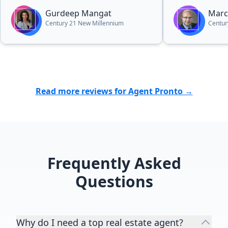
media presentation for our
Gurdeep Mangat
Marc
property included a beautiful flyer
Century 21 New Millennium
Centur
presentation and drone footage of
our 5 acre property that were
completely above and beyond. This
attracted serious buyers
immediately. We have always had a
fantastic experience with Gurdeep
Read more reviews for Agent Pronto →
and we can’t recommend her
enough! If you want the BEST, then
choose Gurdeep!”
Frequently Asked
Questions
Why do I need a top real estate agent?