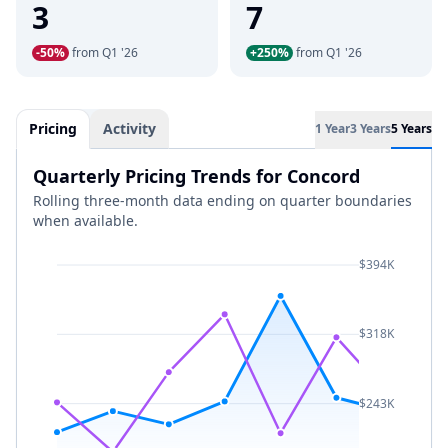
3
7
-50%
from Q1 '26
+250%
from Q1 '26
Pricing
Activity
1 Year
3 Years
5 Years
Quarterly Pricing Trends for Concord
Rolling three-month data ending on quarter boundaries
when available.
$394K
$318K
$243K