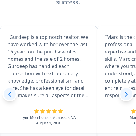
success.
“Gurdeep is a top notch realtor. We
“Marc is the
have worked with her over the last
professional,
16 years on the purchase of 3
expertise and
homes and the sale of 2 homes.
skills. Marc 
Gurdeep has handled each
where you tru
transaction with extraordinary
understood, 
knowledge, professionalism, and
completely a
care. She has a keen eye for detail
entire proces
and makes sure all aspects of the
responsive an
sale are done correctly. She is
with. A true p
incredibly articulate and uses her
would highly
skills to finesse through
Lynn Morehouse
· Manassas, VA
Ma
August 4, 2026
A
challenging moments with
excellent negotiation skills. Her