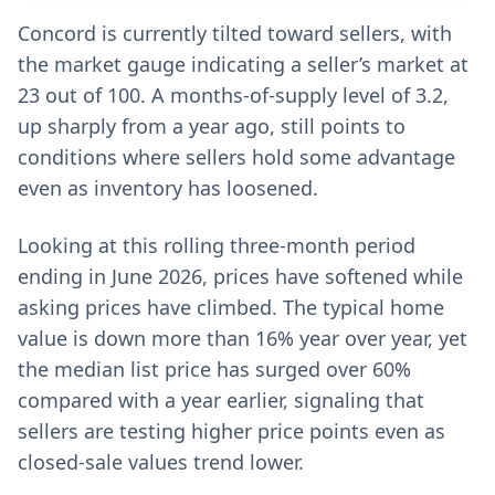
Concord is currently tilted toward sellers, with
the market gauge indicating a seller’s market at
23 out of 100. A months-of-supply level of 3.2,
up sharply from a year ago, still points to
conditions where sellers hold some advantage
even as inventory has loosened.
Looking at this rolling three-month period
ending in June 2026, prices have softened while
asking prices have climbed. The typical home
value is down more than 16% year over year, yet
the median list price has surged over 60%
compared with a year earlier, signaling that
sellers are testing higher price points even as
closed-sale values trend lower.