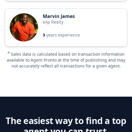
Marvin James
eXp Realty
3
years experience
*
Sales data is calculated based on transaction information
available to Agent Pronto at the time of publishing and may
not accurately reflect all transactions for a given agent.
The easiest way to find a top
agent you can trust.