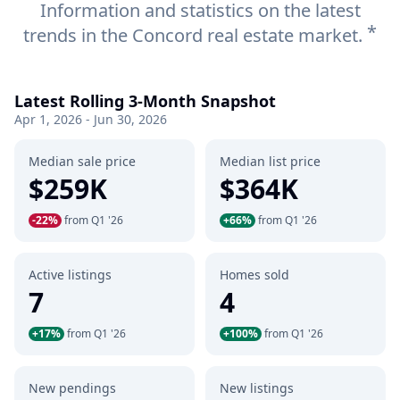
Information and statistics on the latest
*
trends in the Concord real estate market.
Latest Rolling 3-Month Snapshot
Apr 1, 2026 - Jun 30, 2026
Median sale price
Median list price
$259K
$364K
-22%
from Q1 '26
+66%
from Q1 '26
Active listings
Homes sold
7
4
+17%
from Q1 '26
+100%
from Q1 '26
New pendings
New listings