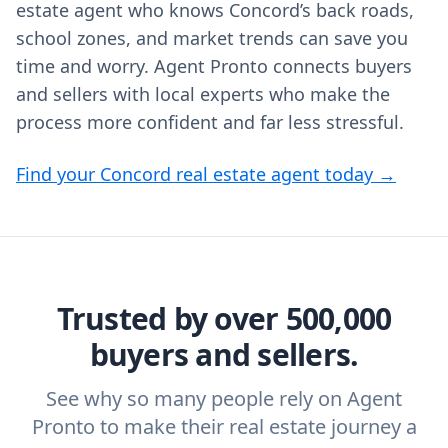
estate agent who knows Concord’s back roads,
school zones, and market trends can save you
time and worry. Agent Pronto connects buyers
and sellers with local experts who make the
process more confident and far less stressful.
Find your Concord real estate agent today →
Trusted by over 500,000
buyers and sellers.
See why so many people rely on Agent
Pronto to make their real estate journey a