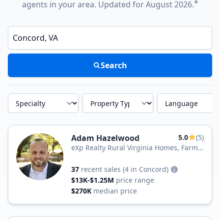
*
agents in your area. Updated for August 2026.
Enter a neighborhood, city, or ZIP code
Search
Specialty
Property Type
Language
Adam Hazelwood
5.0
(5)
eXp Realty Rural Virginia Homes, Farms
& Land
37
recent sales
(4 in Concord)
$13K-$1.25M
price range
$270K
median price