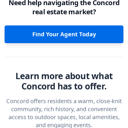
Need help navigating the Concord
real estate market?
Find Your Agent Today
Learn more about what
Concord has to offer.
Concord offers residents a warm, close-knit
community, rich history, and convenient
access to outdoor spaces, local amenities,
and engaging events.