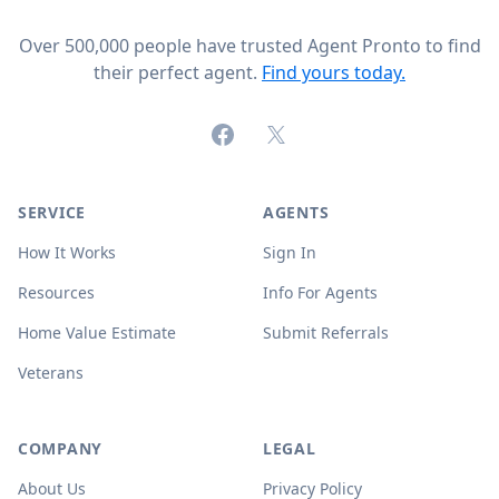
Over 500,000 people have trusted Agent Pronto to find
their perfect agent.
Find yours today.
Facebook
X (formerly Twitter)
SERVICE
AGENTS
How It Works
Sign In
Resources
Info For Agents
Home Value Estimate
Submit Referrals
Veterans
COMPANY
LEGAL
About Us
Privacy Policy