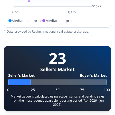
$167K
Q3 '21
Q3 '22
Median sale price
Median list price
*
Data provided by
Redfin
, a national real estate brokerage.
23
Seller’s Market
Seller’s Market
Buyer’s Market
0
25
50
75
100
Market gauge is calculated using active listings and pending sales
from the most recently available reporting period (Apr 2026 - Jun
2026).