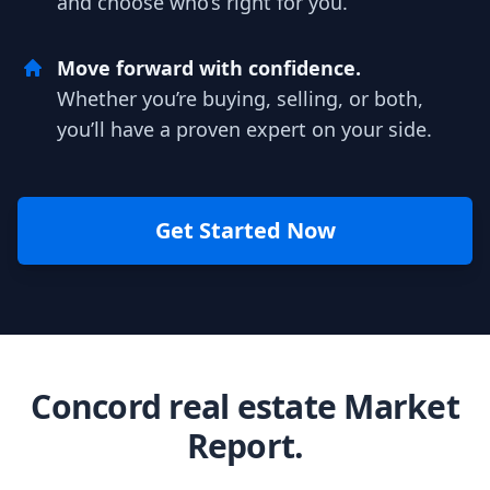
and choose who’s right for you.
Move forward with confidence.
Whether you’re buying, selling, or both,
you’ll have a proven expert on your side.
Get Started Now
Concord real estate Market
Report.