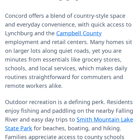
Concord offers a blend of country-style space
and everyday convenience, with quick access to
Lynchburg and the
Campbell County
employment and retail centers. Many homes sit
on larger lots along quiet roads, yet you are
minutes from essentials like grocery stores,
schools, and local services, which makes daily
routines straightforward for commuters and
remote workers alike.
Outdoor recreation is a defining perk. Residents
enjoy fishing and paddling on the nearby Falling
River and easy day trips to
Smith Mountain Lake
State Park
for beaches, boating, and hiking.
Families appreciate access to county schools