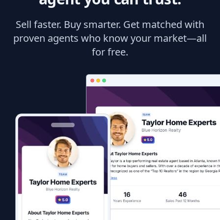
Sell faster. Buy smarter. Get matched with
proven agents who know your market—all
for free.