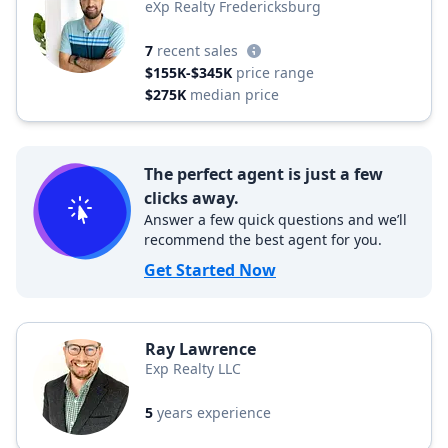
eXp Realty Fredericksburg
7
recent sales
$155K-$345K
price range
$275K
median price
The perfect agent is just a few
clicks away.
Answer a few quick questions and we’ll
recommend the best agent for you.
Get Started Now
Ray Lawrence
Exp Realty LLC
5
years experience