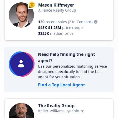
Mason Kiffmeyer
TOP AGENT
Alliance Realty Group
130
recent sales
(2 in Concord)
$45K-$1.25M
price range
$325K
median price
Need help finding the right
agent?
Use our personalized matching service
designed specifically to find the best
agent for your situation.
Find a Top Local Agent
The Realty Group
Keller Williams Lynchburg