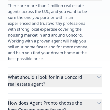
There are more than 2 million real estate
agents across the U.S., and you want to be
sure the one you partner with is an
experienced and trustworthy professional
with strong local expertise covering the
housing market in and around Concord.
Working with a proven agent will help you
sell your home faster and for more money,
and help you find your dream home at the
best possible price.
What should I look for in a Concord
real estate agent?
Choosing a real estate agent to help you
buy or sell property is one of the most
How does Agent Pronto choose the
important decisions you’ll make in your
best Concord agent for me?