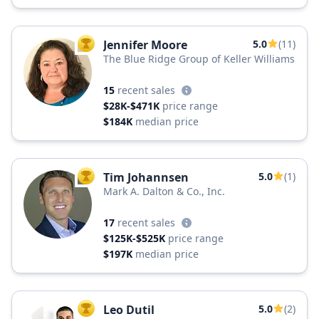
Jennifer Moore
5.0
(11)
TOP AGENT
The Blue Ridge Group of Keller Williams
15
recent sales
$28K-$471K
price range
$184K
median price
Tim Johannsen
5.0
(1)
TOP AGENT
Mark A. Dalton & Co., Inc.
17
recent sales
$125K-$525K
price range
$197K
median price
Leo Dutil
5.0
(2)
TOP AGENT