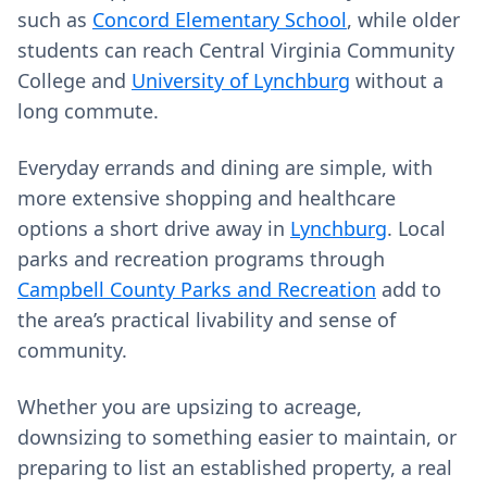
such as
Concord Elementary School
, while older
students can reach Central Virginia Community
College and
University of Lynchburg
without a
long commute.
Everyday errands and dining are simple, with
more extensive shopping and healthcare
options a short drive away in
Lynchburg
. Local
parks and recreation programs through
Campbell County Parks and Recreation
add to
the area’s practical livability and sense of
community.
Whether you are upsizing to acreage,
downsizing to something easier to maintain, or
preparing to list an established property, a real