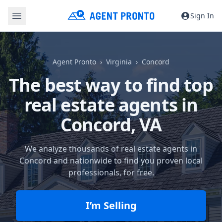
Sign In
Agent Pronto
Virginia
Concord
The best way to find top
real estate agents in
Concord, VA
We analyze thousands of real estate agents in
Concord and nationwide to find you proven local
professionals, for free.
I’m Selling