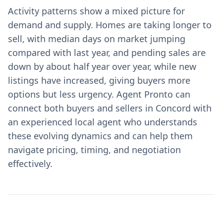
Activity patterns show a mixed picture for
demand and supply. Homes are taking longer to
sell, with median days on market jumping
compared with last year, and pending sales are
down by about half year over year, while new
listings have increased, giving buyers more
options but less urgency. Agent Pronto can
connect both buyers and sellers in Concord with
an experienced local agent who understands
these evolving dynamics and can help them
navigate pricing, timing, and negotiation
effectively.