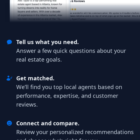
Tell us what you need.
Answer a few quick questions about your
real estate goals.
Get matched.
We’ll find you top local agents based on
performance, expertise, and customer
reviews.
Connect and compare.
Review your personalized recommendations