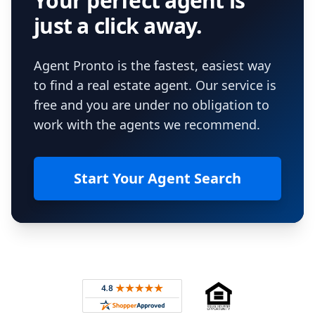
Your perfect agent is
just a click away.
Agent Pronto is the fastest, easiest way
to find a real estate agent. Our service is
free and you are under no obligation to
work with the agents we recommend.
Start Your Agent Search
Footer
Rated 4.8 out of 5 across 4,344 reviews on