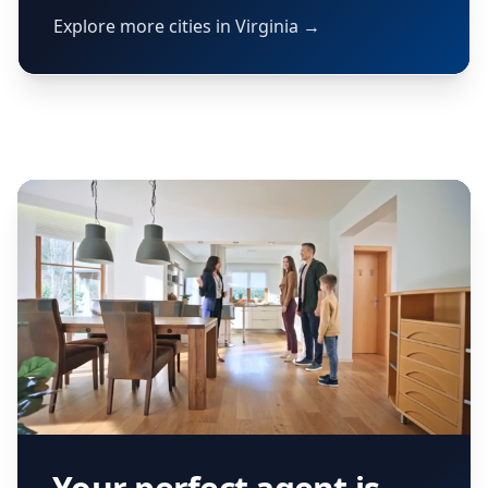
Explore more cities in Virginia →