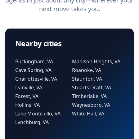
agents in just about any city—wherever your
next move takes you.
Nearby cities
Buckingham, VA
Madison Heights, VA
Cave Spring, VA
Roanoke, VA
Charlottesville, VA
Staunton, VA
Danville, VA
Stuarts Draft, VA
Forest, VA
Timberlake, VA
Hollins, VA
Waynesboro, VA
Lake Monticello, VA
White Hall, VA
Lynchburg, VA