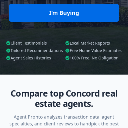
I’m Buying
Client Testimonials
Local Market Reports
Tailored
Recommendations
Free Home Value Estimates
Agent Sales Histories
100%
Free, No Obligation
Compare top Concord real
estate agents.
Agent Pronto analyzes transaction data, agent
specialties, and client reviews to handpick the best