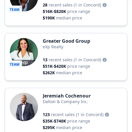
28
recent sales
(1 in Concord)
TEAM
$16K-$820K
price range
$190K
median price
Greater Good Group
eXp Realty
13
recent sales
(1 in Concord)
TEAM
$51K-$420K
price range
$262K
median price
Jeremiah Cochenour
Dalton & Company Inc.
123
recent sales
(1 in Concord)
$35K-$740K
price range
$295K
median price