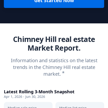
Get Started Now
Chimney Hill real estate
Market Report.
Information and statistics on the latest
trends in the Chimney Hill real estate
*
market.
Latest Rolling 3-Month Snapshot
Apr 1, 2026 - Jun 30, 2026
Median sale price
Median list price