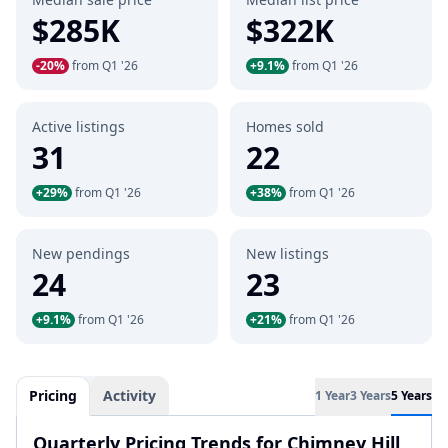
$285K
$322K
-20%
from Q1 '26
+9.1%
from Q1 '26
Active listings
Homes sold
31
22
+29%
from Q1 '26
+38%
from Q1 '26
New pendings
New listings
24
23
+9.1%
from Q1 '26
+21%
from Q1 '26
Pricing
Activity
1 Year
3 Years
5 Years
Quarterly Pricing Trends for Chimney Hill