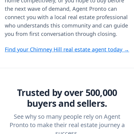
home competitively, or you hope to buy before
the next wave of demand, Agent Pronto can
connect you with a local real estate professional
who understands this community and can guide
you from first conversation through closing.
Find your Chimney Hill real estate agent today →
Trusted by over 500,000
buyers and sellers.
See why so many people rely on Agent
Pronto to make their real estate journey a
success.