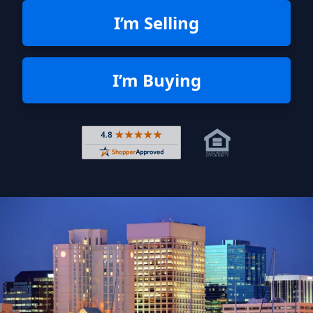
I’m Selling
I’m Buying
Rated 4.8 out of 5 across 4,344 r