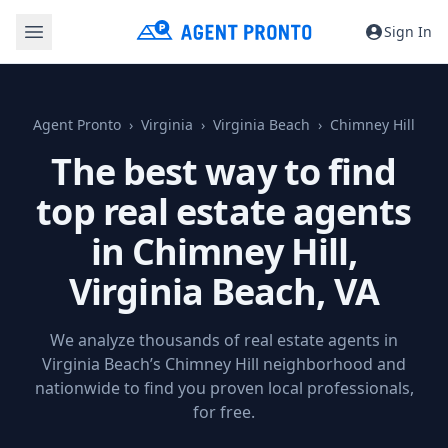
Sign In
Agent Pronto
Virginia
Virginia Beach
Chimney Hill
The best way to find
top real estate agents
in Chimney Hill,
Virginia Beach, VA
We analyze thousands of real estate agents in
Virginia Beach’s Chimney Hill neighborhood and
nationwide to find you proven local professionals,
for free.