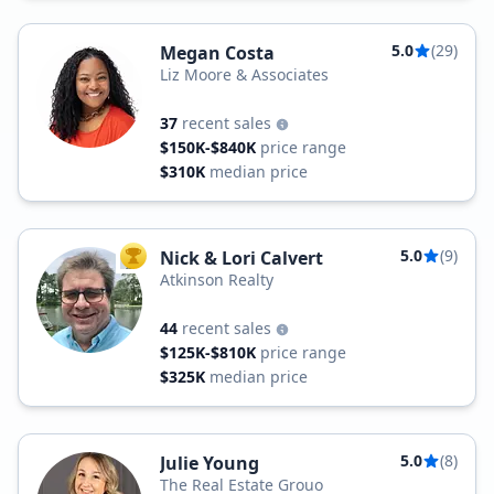
5.0
(29)
Megan Costa
Liz Moore & Associates
37
recent sales
$150K-$840K
price range
$310K
median price
5.0
(9)
Nick & Lori Calvert
TOP AGENT
Atkinson Realty
44
recent sales
$125K-$810K
price range
$325K
median price
5.0
(8)
Julie Young
The Real Estate Grouo