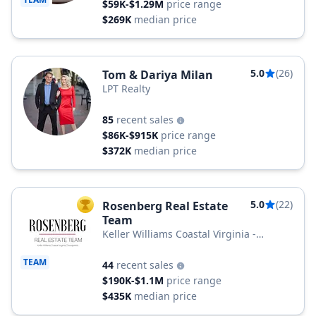
$59K-$1.29M
price range
$269K
median price
5.0
(26)
Tom & Dariya Milan
LPT Realty
85
recent sales
$86K-$915K
price range
$372K
median price
5.0
(22)
Rosenberg Real Estate
TOP AGENT
Team
Keller Williams Coastal Virginia -
Chesapeake
TEAM
44
recent sales
$190K-$1.1M
price range
$435K
median price