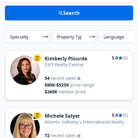
Search
Specialty
Property Type
Language
5.0
(6)
Kimberly Plourde
TOP AGENT
EXIT Realty Central
54
recent sales
$90K-$525K
price range
$260K
median price
5.0
(5)
Michele Salyer
TOP AGENT
Atlantic Sotheby's International Realty
72
recent sales