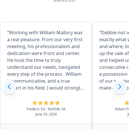
“Working with William Mallory was
“Debbie not o
a real pleasure. From our very first
exactly what 
meeting, his professionalism and
and where, bu
dedication were front and center.
up the sale o
He took the time to truly
and helped u
understand our needs, navigated
consecutive c
every step of the process . William
a possession
is communicative, and a true
of our previo
expert in his field. I would strongly
make our move easi
recommend working with William”
worked with h
purchase, pl
wonders for o
Frederic Six
· Norfolk, VA
Robert 
June 29, 2026
members, we
her to anyon