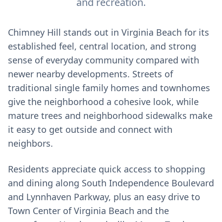
and recreation.
Chimney Hill stands out in Virginia Beach for its
established feel, central location, and strong
sense of everyday community compared with
newer nearby developments. Streets of
traditional single family homes and townhomes
give the neighborhood a cohesive look, while
mature trees and neighborhood sidewalks make
it easy to get outside and connect with
neighbors.
Residents appreciate quick access to shopping
and dining along South Independence Boulevard
and Lynnhaven Parkway, plus an easy drive to
Town Center of Virginia Beach and the