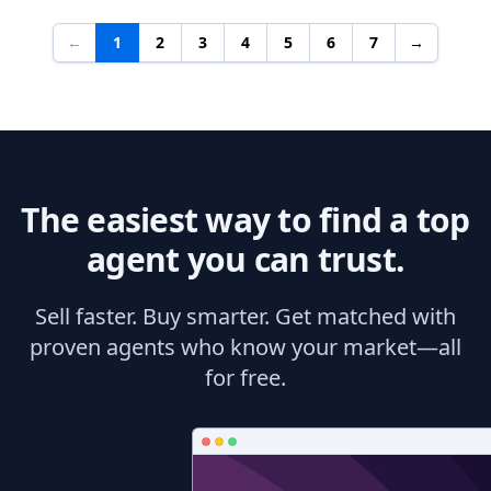
←
1
2
3
4
5
6
7
→
The easiest way to find a top
agent you can trust.
Sell faster. Buy smarter. Get matched with
proven agents who know your market—all
for free.