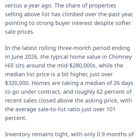
versus a year ago. The share of properties
selling above list has climbed over the past year,
pointing to strong buyer interest despite softer
sale prices.
In the latest rolling three-month period ending
in June 2026, the typical home value in Chimney
Hill sits around the mid-$280,000s, while the
median list price is a bit higher, just over
$320,000. Homes are taking a median of 26 days
to go under contract, and roughly 62 percent of
recent sales closed above the asking price, with
the average sale-to-list ratio just over 101
percent.
Inventory remains tight, with only 0.9 months of