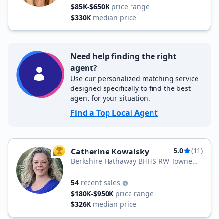
$85K-$650K
price range
$330K
median price
Need help finding the right
agent?
Use our personalized matching service
designed specifically to find the best
agent for your situation.
Find a Top Local Agent
5.0
(11)
Catherine Kowalsky
TOP AGENT
Berkshire Hathaway BHHS RW Towne
Realty
54
recent sales
$180K-$950K
price range
$326K
median price