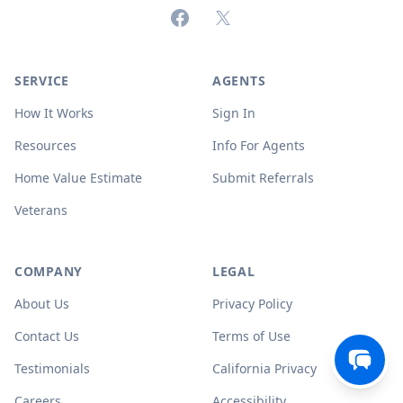
Facebook
X (formerly Twitter)
SERVICE
AGENTS
How It Works
Sign In
Resources
Info For Agents
Home Value Estimate
Submit Referrals
Veterans
COMPANY
LEGAL
About Us
Privacy Policy
Contact Us
Terms of Use
Testimonials
California Privacy
Careers
Accessibility