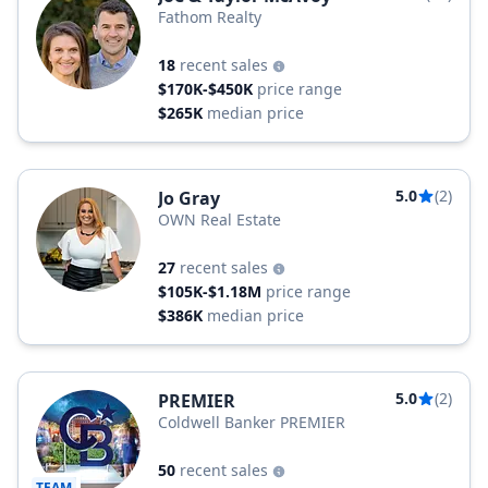
Fathom Realty
18
recent sales
$170K-$450K
price range
$265K
median price
5.0
(2)
Jo Gray
OWN Real Estate
27
recent sales
$105K-$1.18M
price range
$386K
median price
5.0
(2)
PREMIER
Coldwell Banker PREMIER
50
recent sales
TEAM