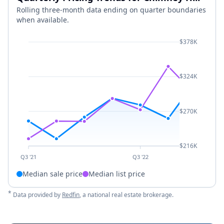
Rolling three-month data ending on quarter boundaries
when available.
$378K
$324K
$270K
$216K
Q3 '21
Q3 '22
Median sale price
Median list price
*
Data provided by
Redfin
, a national real estate brokerage.