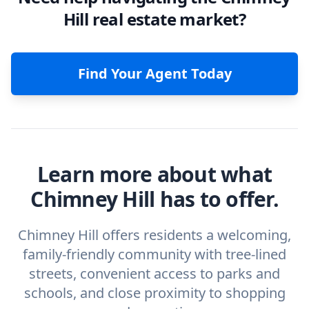
Hill real estate market?
Find Your Agent Today
Learn more about what
Chimney Hill has to offer.
Chimney Hill offers residents a welcoming,
family-friendly community with tree-lined
streets, convenient access to parks and
schools, and close proximity to shopping