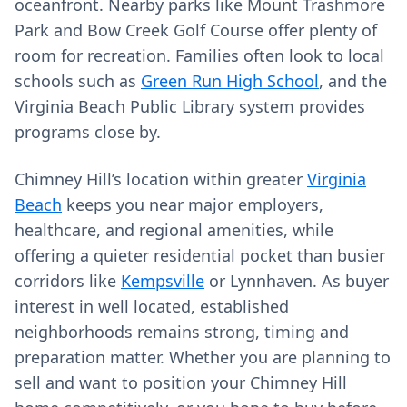
oceanfront. Nearby parks like Mount Trashmore
Park and Bow Creek Golf Course offer plenty of
room for recreation. Families often look to local
schools such as
Green Run High School
, and the
Virginia Beach Public Library system provides
programs close by.
Chimney Hill’s location within greater
Virginia
Beach
keeps you near major employers,
healthcare, and regional amenities, while
offering a quieter residential pocket than busier
corridors like
Kempsville
or Lynnhaven. As buyer
interest in well located, established
neighborhoods remains strong, timing and
preparation matter. Whether you are planning to
sell and want to position your Chimney Hill