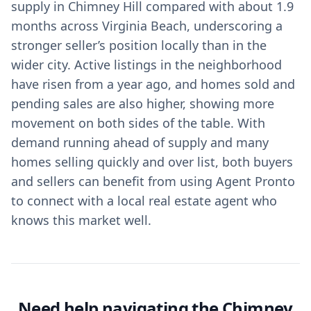
supply in Chimney Hill compared with about 1.9
months across Virginia Beach, underscoring a
stronger seller’s position locally than in the
wider city. Active listings in the neighborhood
have risen from a year ago, and homes sold and
pending sales are also higher, showing more
movement on both sides of the table. With
demand running ahead of supply and many
homes selling quickly and over list, both buyers
and sellers can benefit from using Agent Pronto
to connect with a local real estate agent who
knows this market well.
Need help navigating the Chimney