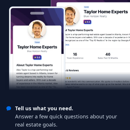
Tell us what you need.
Answer a few quick questions about your
real estate goals.