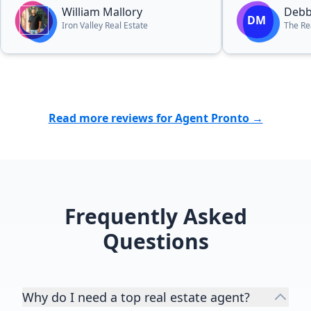
a home.”
William Mallory
Debb
DM
Iron Valley Real Estate
The Re
Read more reviews for Agent Pronto →
Frequently Asked
Questions
Why do I need a top real estate agent?