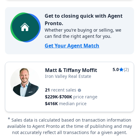
Get to closing quick with Agent
Pronto.
Whether you’re buying or selling, we
can find the right agent for you.
Get Your Agent Match
5.0
(2)
Matt & Tiffany Moffit
Iron Valley Real Estate
21
recent sales
$229K-$700K
price range
$416K
median price
*
Sales data is calculated based on transaction information
available to Agent Pronto at the time of publishing and may
not accurately reflect all transactions for a given agent.