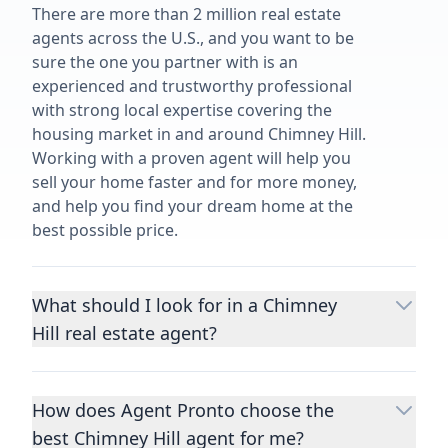
There are more than 2 million real estate
agents across the U.S., and you want to be
sure the one you partner with is an
experienced and trustworthy professional
with strong local expertise covering the
housing market in and around Chimney Hill.
Working with a proven agent will help you
sell your home faster and for more money,
and help you find your dream home at the
best possible price.
What should I look for in a Chimney
Hill real estate agent?
Choosing a real estate agent to help you
buy or sell property is one of the most
How does Agent Pronto choose the
important decisions you’ll make in your
best Chimney Hill agent for me?
lifetime. You want to make sure your agent