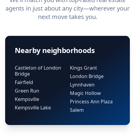
agents in just about any city—wherever your
next move takes you.
Nearby neighborhoods
Castleton of London
Kings Grant
Bridge
London Bridge
Fairfield
Lynnhaven
Green Run
Magic Hollow
Kempsville
Princess Ann Plaza
Kempsville Lake
Salem