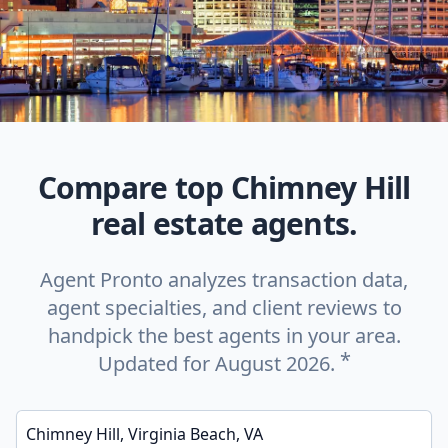
Compare top Chimney Hill
real estate agents.
Agent Pronto analyzes transaction data,
agent specialties, and client reviews to
handpick the best agents in your area.
*
Updated for August 2026.
Enter a neighborhood, city, or ZIP code