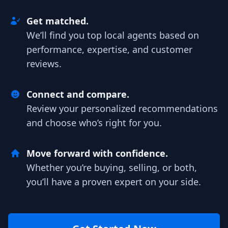
Get matched.
We’ll find you top local agents based on
performance, expertise, and customer
reviews.
Connect and compare.
Review your personalized recommendations
and choose who’s right for you.
Move forward with confidence.
Whether you’re buying, selling, or both,
you’ll have a proven expert on your side.