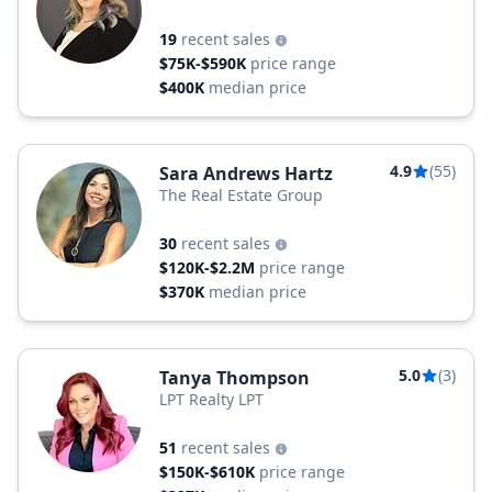
19
recent sales
$75K-$590K
price range
$400K
median price
4.9
(55)
Sara Andrews Hartz
The Real Estate Group
30
recent sales
$120K-$2.2M
price range
$370K
median price
5.0
(3)
Tanya Thompson
LPT Realty LPT
51
recent sales
$150K-$610K
price range