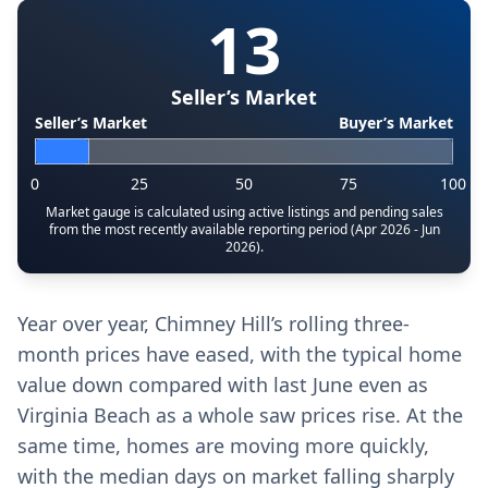
13
Seller’s Market
Seller’s Market
Buyer’s Market
0
25
50
75
100
Market gauge is calculated using active listings and pending sales
from the most recently available reporting period (Apr 2026 - Jun
2026).
Year over year, Chimney Hill’s rolling three-
month prices have eased, with the typical home
value down compared with last June even as
Virginia Beach as a whole saw prices rise. At the
same time, homes are moving more quickly,
with the median days on market falling sharply