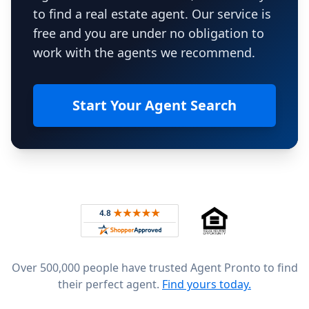
to find a real estate agent. Our service is
free and you are under no obligation to
work with the agents we recommend.
Start Your Agent Search
Footer
Rated 4.8 out of 5 across 4,344 reviews on
Over 500,000 people have trusted Agent Pronto to find
their perfect agent.
Find yours today.