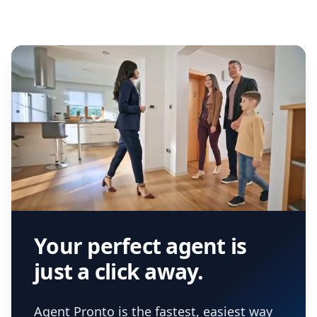
Your perfect agent is
just a click away.
Agent Pronto is the fastest, easiest way