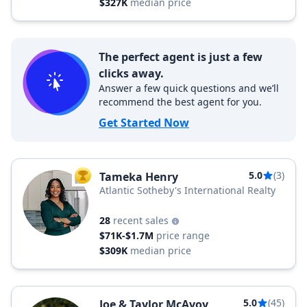
$327K
median price
The perfect agent is just a few
clicks away.
Answer a few quick questions and we’ll
recommend the best agent for you.
Get Started Now
5.0
(3)
Tameka Henry
TOP AGENT
Atlantic Sotheby's International Realty
28
recent sales
$71K-$1.7M
price range
$309K
median price
5.0
(45)
Joe & Taylor McAvoy