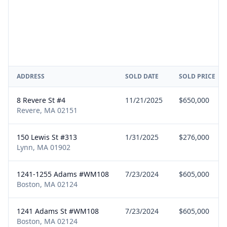
ADDRESS
SOLD DATE
SOLD PRICE
8 Revere St #4
11/21/2025
$650,000
Revere, MA 02151
150 Lewis St #313
1/31/2025
$276,000
Lynn, MA 01902
1241-1255 Adams #WM108
7/23/2024
$605,000
Boston, MA 02124
1241 Adams St #WM108
7/23/2024
$605,000
Boston, MA 02124