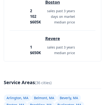
Boston
2
sales past 3 years
102
days on market
$605K
median price
Revere
1
sales past 3 years
$650K
median price
Service Areas
(36 cities)
Arlington, MA
Belmont, MA
Beverly, MA
Boston, MA
Brookline, MA
Burlington, MA