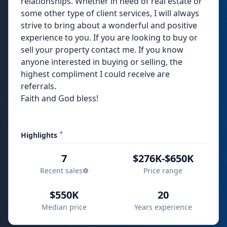
relationships. Whether in need of real estate or
some other type of client services, I will always
strive to bring about a wonderful and positive
experience to you. If you are looking to buy or
sell your property contact me. If you know
anyone interested in buying or selling, the
highest compliment I could receive are
referrals.
Faith and God bless!
*
Highlights
7
$276K-$650K
Recent sales
Price range
$550K
20
Median price
Years experience