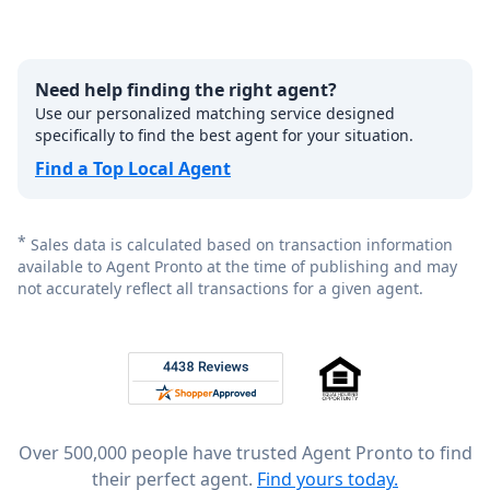
Need help finding the right agent?
Use our personalized matching service designed
specifically to find the best agent for your situation.
Find a Top Local Agent
*
Sales data is calculated based on transaction information
available to Agent Pronto at the time of publishing and may
not accurately reflect all transactions for a given agent.
Footer
Rated 4.8 out of 5 across 4,344 reviews on
Over 500,000 people have trusted Agent Pronto to find
their perfect agent.
Find yours today.