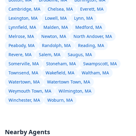
Cambridge, MA
Chelsea, MA
Everett, MA
Lexington, MA
Lowell, MA
Lynn, MA
Lynnfield, MA
Malden, MA
Medford, MA
Melrose, MA
Newton, MA
North Andover, MA
Peabody, MA
Randolph, MA
Reading, MA
Revere, MA
Salem, MA
Saugus, MA
Somerville, MA
Stoneham, MA
Swampscott, MA
Townsend, MA
Wakefield, MA
Waltham, MA
Watertown, MA
Watertown Town, MA
Weymouth Town, MA
Wilmington, MA
Winchester, MA
Woburn, MA
Nearby Agents