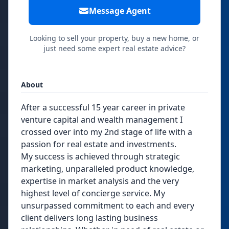
Message Agent
Looking to sell your property, buy a new home, or
just need some expert real estate advice?
About
After a successful 15 year career in private
venture capital and wealth management I
crossed over into my 2nd stage of life with a
passion for real estate and investments.
My success is achieved through strategic
marketing, unparalleled product knowledge,
expertise in market analysis and the very
highest level of concierge service. My
unsurpassed commitment to each and every
client delivers long lasting business