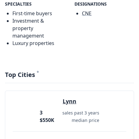
SPECIALTIES
DESIGNATIONS
First-time buyers
CNE
Investment &
property
management
Luxury properties
*
Top Cities
Lynn
3
sales past 3 years
$550K
median price