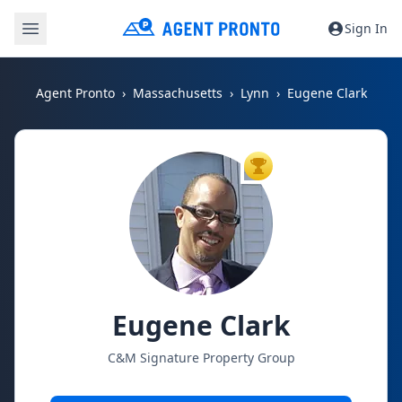
Sign In
Agent Pronto
Massachusetts
Lynn
Eugene Clark
TOP AGENT
Eugene Clark
C&M Signature Property Group