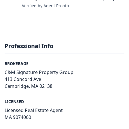
Verified by Agent Pronto
Professional Info
BROKERAGE
C&M Signature Property Group
413 Concord Ave
Cambridge, MA 02138
LICENSED
Licensed Real Estate Agent
MA 9​0​7​4​0​6​0