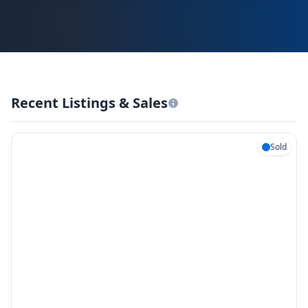
Recent Listings & Sales
Sold