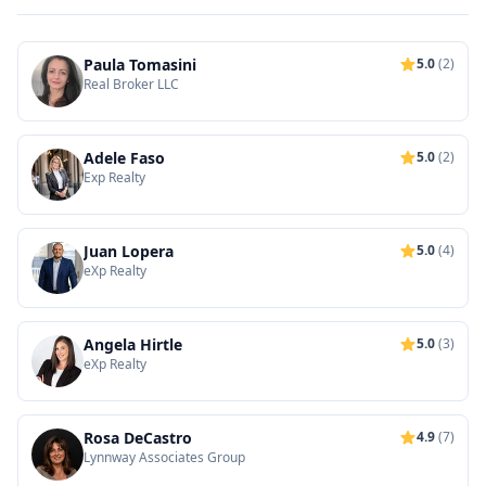
Paula Tomasini
5.0
(2)
Real Broker LLC
Adele Faso
5.0
(2)
Exp Realty
Juan Lopera
5.0
(4)
eXp Realty
Angela Hirtle
5.0
(3)
eXp Realty
Rosa DeCastro
4.9
(7)
Lynnway Associates Group