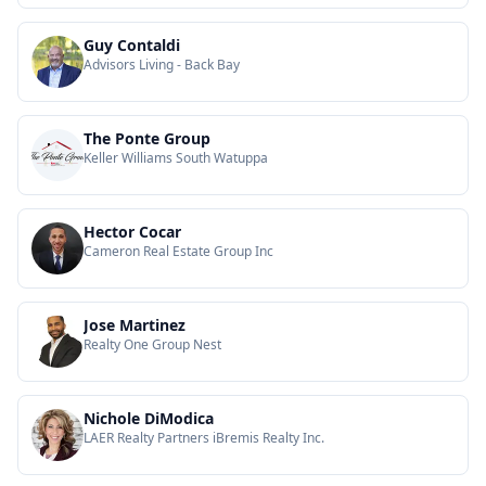
Guy Contaldi
Advisors Living - Back Bay
The Ponte Group
Keller Williams South Watuppa
Hector Cocar
Cameron Real Estate Group Inc
Jose Martinez
Realty One Group Nest
Nichole DiModica
LAER Realty Partners iBremis Realty Inc.