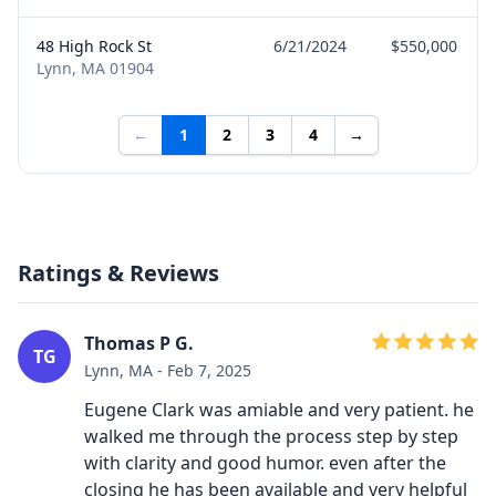
48 High Rock St
6/21/2024
$550,000
Lynn, MA 01904
←
1
2
3
4
→
Ratings & Reviews
Thomas P G.
TG
Lynn, MA - Feb 7, 2025
Eugene Clark was amiable and very patient. he
walked me through the process step by step
with clarity and good humor. even after the
closing he has been available and very helpful