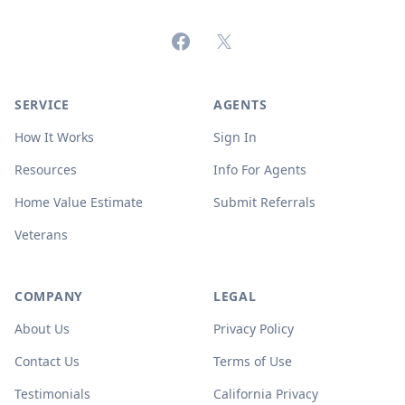
Facebook
X (formerly Twitter)
SERVICE
AGENTS
How It Works
Sign In
Resources
Info For Agents
Home Value Estimate
Submit Referrals
Veterans
COMPANY
LEGAL
About Us
Privacy Policy
Contact Us
Terms of Use
Testimonials
California Privacy