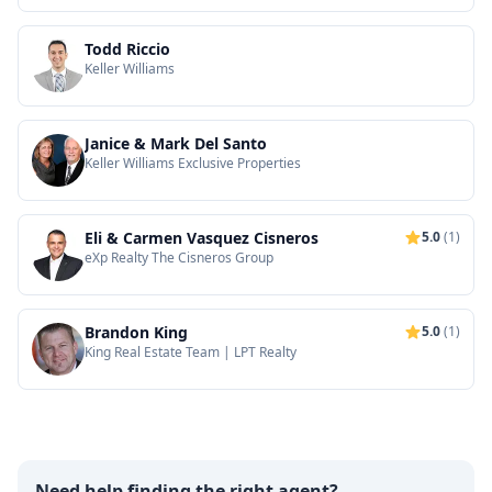
Todd Riccio
Keller Williams
Janice & Mark Del Santo
Keller Williams Exclusive Properties
Eli & Carmen Vasquez Cisneros
5.0
(1)
eXp Realty The Cisneros Group
Brandon King
5.0
(1)
King Real Estate Team | LPT Realty
Need help finding the right agent?