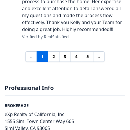
process to purchase the home. Her expertise
and excellent attention to detail answered all
my questions and made the process flow
effectively. Thank you Kelly and your Team for
doing a great job. Highly recommended!!!
Verified by RealSatisfied
←
1
2
3
4
5
→
Professional Info
BROKERAGE
eXp Realty of California, Inc.
1555 Simi Town Center Way 665
Simi Valley, CA 93065