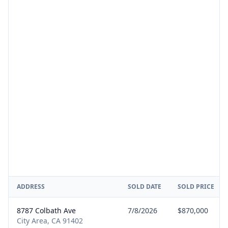
ADDRESS
SOLD DATE
SOLD PRICE
8787 Colbath Ave
7/8/2026
$870,000
City Area, CA 91402