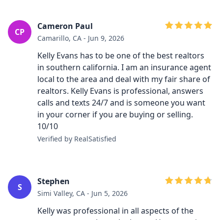
Cameron Paul
CP
Camarillo, CA - Jun 9, 2026
Kelly Evans has to be one of the best realtors
in southern california. I am an insurance agent
local to the area and deal with my fair share of
realtors. Kelly Evans is professional, answers
calls and texts 24/7 and is someone you want
in your corner if you are buying or selling.
10/10
Verified by RealSatisfied
Stephen
S
Simi Valley, CA - Jun 5, 2026
Kelly was professional in all aspects of the