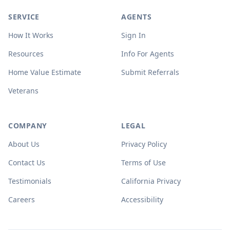
SERVICE
AGENTS
How It Works
Sign In
Resources
Info For Agents
Home Value Estimate
Submit Referrals
Veterans
COMPANY
LEGAL
About Us
Privacy Policy
Contact Us
Terms of Use
Testimonials
California Privacy
Careers
Accessibility