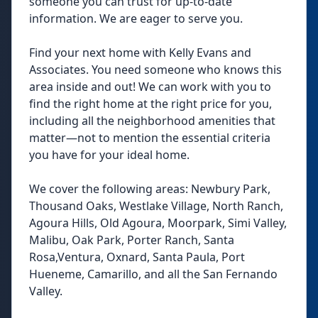
someone you can trust for up-to-date
information. We are eager to serve you.
Find your next home with Kelly Evans and
Associates. You need someone who knows this
area inside and out! We can work with you to
find the right home at the right price for you,
including all the neighborhood amenities that
matter—not to mention the essential criteria
you have for your ideal home.
We cover the following areas: Newbury Park,
Thousand Oaks, Westlake Village, North Ranch,
Agoura Hills, Old Agoura, Moorpark, Simi Valley,
Malibu, Oak Park, Porter Ranch, Santa
Rosa,Ventura, Oxnard, Santa Paula, Port
Hueneme, Camarillo, and all the San Fernando
Valley.