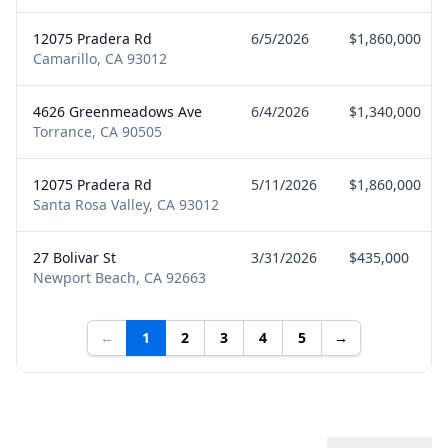
12075 Pradera Rd
6/5/2026
$1,860,000
Camarillo, CA 93012
4626 Greenmeadows Ave
6/4/2026
$1,340,000
Torrance, CA 90505
12075 Pradera Rd
5/11/2026
$1,860,000
Santa Rosa Valley, CA 93012
27 Bolivar St
3/31/2026
$435,000
Newport Beach, CA 92663
←
1
2
3
4
5
→