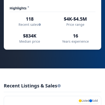
*
Highlights
118
$4K-$4.5M
Recent sales
Price range
$834K
16
Median price
Years experience
Recent Listings & Sales
Listed
Sold