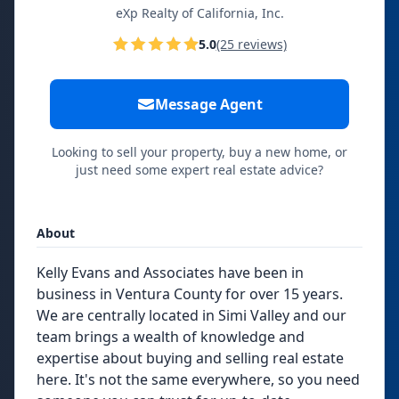
eXp Realty of California, Inc.
5.0
(25 reviews)
Message Agent
Looking to sell your property, buy a new home, or
just need some expert real estate advice?
About
Kelly Evans and Associates have been in
business in Ventura County for over 15 years.
We are centrally located in Simi Valley and our
team brings a wealth of knowledge and
expertise about buying and selling real estate
here. It's not the same everywhere, so you need