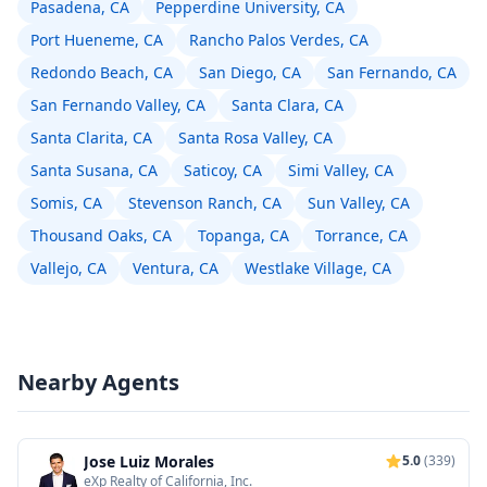
Pasadena, CA
Pepperdine University, CA
Port Hueneme, CA
Rancho Palos Verdes, CA
Redondo Beach, CA
San Diego, CA
San Fernando, CA
San Fernando Valley, CA
Santa Clara, CA
Santa Clarita, CA
Santa Rosa Valley, CA
Santa Susana, CA
Saticoy, CA
Simi Valley, CA
Somis, CA
Stevenson Ranch, CA
Sun Valley, CA
Thousand Oaks, CA
Topanga, CA
Torrance, CA
Vallejo, CA
Ventura, CA
Westlake Village, CA
Nearby Agents
Jose Luiz Morales
5.0
(339)
eXp Realty of California, Inc.