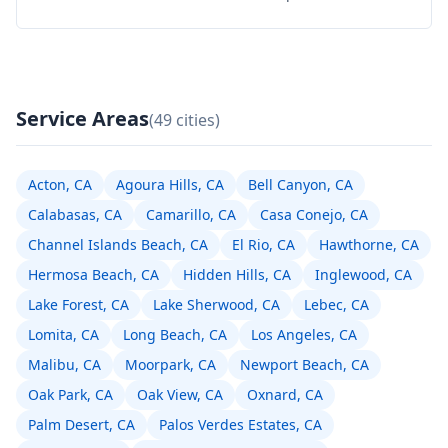
Service Areas
(49 cities)
Acton, CA
Agoura Hills, CA
Bell Canyon, CA
Calabasas, CA
Camarillo, CA
Casa Conejo, CA
Channel Islands Beach, CA
El Rio, CA
Hawthorne, CA
Hermosa Beach, CA
Hidden Hills, CA
Inglewood, CA
Lake Forest, CA
Lake Sherwood, CA
Lebec, CA
Lomita, CA
Long Beach, CA
Los Angeles, CA
Malibu, CA
Moorpark, CA
Newport Beach, CA
Oak Park, CA
Oak View, CA
Oxnard, CA
Palm Desert, CA
Palos Verdes Estates, CA