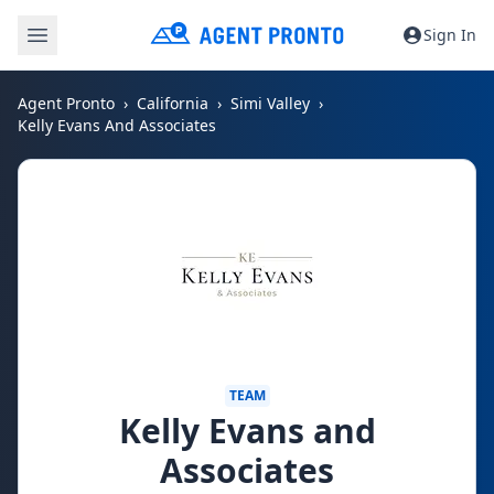
Sign In
Agent Pronto
California
Simi Valley
Kelly Evans And Associates
TEAM
Kelly Evans and
Associates