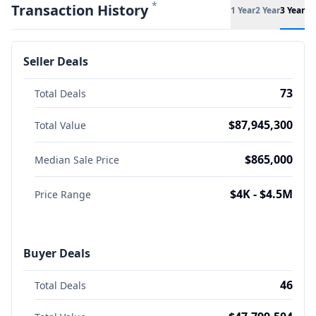
*
Transaction History
1 Year
2 Year
3 Year
Seller Deals
73
Total Deals
$87,945,300
Total Value
$865,000
Median Sale Price
$4K - $4.5M
Price Range
Buyer Deals
46
Total Deals