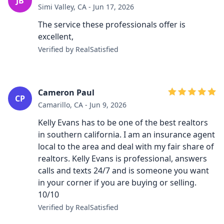
JB
Simi Valley, CA - Jun 17, 2026
The service these professionals offer is
excellent,
Verified by RealSatisfied
Cameron Paul
CP
Camarillo, CA - Jun 9, 2026
Kelly Evans has to be one of the best realtors
in southern california. I am an insurance agent
local to the area and deal with my fair share of
realtors. Kelly Evans is professional, answers
calls and texts 24/7 and is someone you want
in your corner if you are buying or selling.
10/10
Verified by RealSatisfied