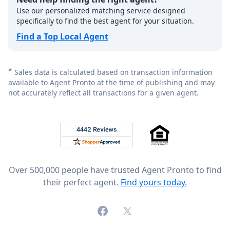
Use our personalized matching service designed
specifically to find the best agent for your situation.
Find a Top Local Agent
*
Sales data is calculated based on transaction information
available to Agent Pronto at the time of publishing and may
not accurately reflect all transactions for a given agent.
Footer
Rated 4.8 out of 5 across 4,344 reviews on
Over 500,000 people have trusted Agent Pronto to find
their perfect agent.
Find yours today.
Facebook
X (formerly Twitter)