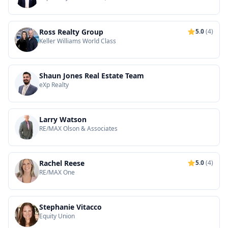
Ross Realty Group
5.0
(4)
Keller Williams World Class
Shaun Jones Real Estate Team
eXp Realty
Larry Watson
RE/MAX Olson & Associates
Rachel Reese
5.0
(4)
RE/MAX One
Stephanie Vitacco
Equity Union