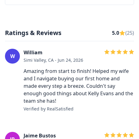
Ratings & Reviews
5.0
(25)
William
W
Simi Valley, CA - Jun 24, 2026
Amazing from start to finish! Helped my wife
and I navigate buying our first home and
made every step a breeze. Couldn't say
enough good things about Kelly Evans and the
team she has!
Verified by RealSatisfied
Jaime Bustos