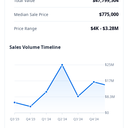
$47,799,504
Total Value
$775,000
Median Sale Price
$4K - $3.28M
Price Range
Sales Volume Timeline
$25M
$17M
$8.3M
$0
Q3 ’23
Q4 ’23
Q1 ’24
Q2 ’24
Q3 ’24
Q4 ’24
Q1 ’25
Q2 ’