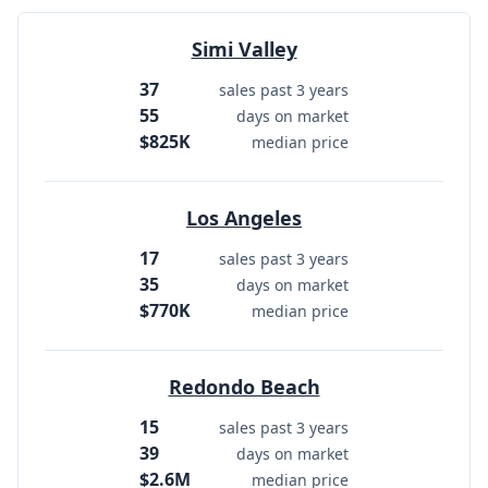
Simi Valley
37
sales past 3 years
55
days on market
$825K
median price
Los Angeles
17
sales past 3 years
35
days on market
$770K
median price
Redondo Beach
15
sales past 3 years
39
days on market
$2.6M
median price