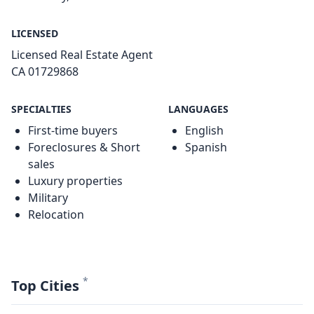
LICENSED
Licensed Real Estate Agent
CA 01729868
SPECIALTIES
LANGUAGES
First-time buyers
English
Foreclosures & Short
Spanish
sales
Luxury properties
Military
Relocation
*
Top Cities