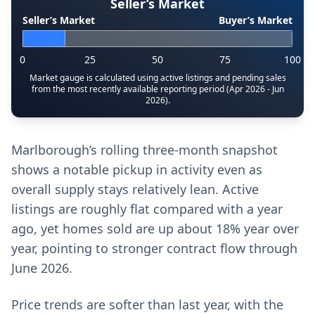
Seller’s Market
Seller’s Market
Buyer’s Market
0
25
50
75
100
Market gauge is calculated using active listings and pending sales
from the most recently available reporting period (Apr 2026 - Jun
2026).
Marlborough’s rolling three-month snapshot
shows a notable pickup in activity even as
overall supply stays relatively lean. Active
listings are roughly flat compared with a year
ago, yet homes sold are up about 18% year over
year, pointing to stronger contract flow through
June 2026.
Price trends are softer than last year, with the