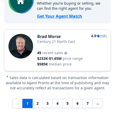
Whether you’re buying or selling, we
can find the right agent for you.
Get Your Agent Match
4.9
(68)
Brad Morse
Century 21 North East
45
recent sales
$232K-$1.65M
price range
$585K
median price
*
Sales data is calculated based on transaction information
available to Agent Pronto at the time of publishing and may
not accurately reflect all transactions for a given agent.
←
1
2
3
4
5
6
7
→