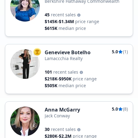
Berkshire Hathaway Commonwealth
45
recent sales
$145K-$1.34M
price range
$615K
median price
5.0
(1)
Genevieve Botelho
TOP AGENT
Lamaccchia Realty
101
recent sales
$218K-$950K
price range
$505K
median price
5.0
(8)
Anna McGarry
Jack Conway
30
recent sales
$280K-$2.2M
price range