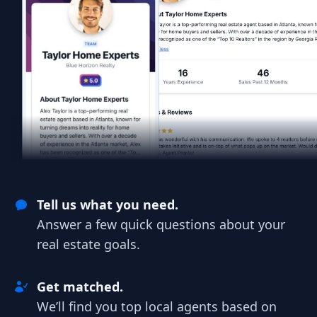
Tell us what you need.
Answer a few quick questions about your
real estate goals.
Get matched.
We’ll find you top local agents based on