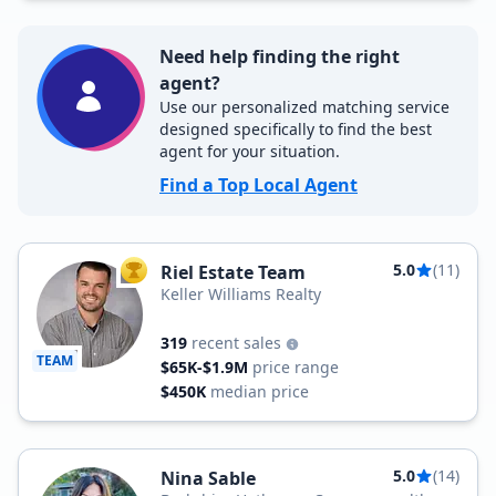
Need help finding the right
agent?
Use our personalized matching service
designed specifically to find the best
agent for your situation.
Find a Top Local Agent
5.0
(11)
Riel Estate Team
TOP AGENT
Keller Williams Realty
319
recent sales
TEAM
$65K-$1.9M
price range
$450K
median price
5.0
(14)
Nina Sable