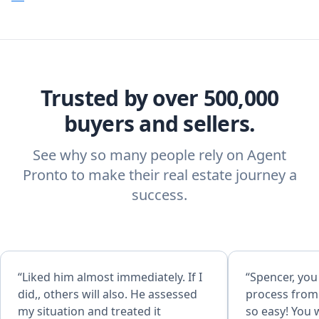
Trusted by over 500,000
buyers and sellers.
See why so many people rely on Agent
Pronto to make their real estate journey a
success.
“Liked him almost immediately. If I
“Spencer, yo
did,, others will also. He assessed
process from 
my situation and treated it
so easy! You were always such a