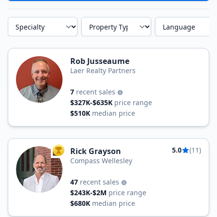
Specialty
Property Type
Language
Rob Jusseaume
Laer Realty Partners
7
recent sales
$327K-$635K
price range
$510K
median price
5.0
(11)
Rick Grayson
TOP AGENT
Compass Wellesley
47
recent sales
$243K-$2M
price range
$680K
median price