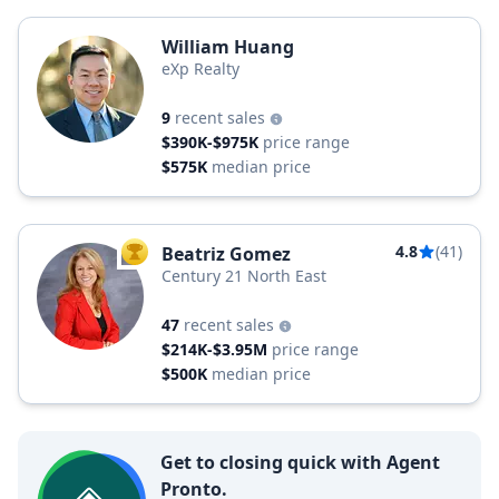
William Huang
eXp Realty
9
recent sales
$390K-$975K
price range
$575K
median price
4.8
(41)
Beatriz Gomez
TOP AGENT
Century 21 North East
47
recent sales
$214K-$3.95M
price range
$500K
median price
Get to closing quick with Agent
Pronto.