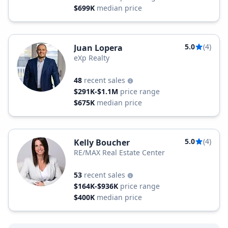
$699K
median price
5.0
(4)
Juan Lopera
eXp Realty
48
recent sales
$291K-$1.1M
price range
$675K
median price
5.0
(4)
Kelly Boucher
RE/MAX Real Estate Center
53
recent sales
$164K-$936K
price range
$400K
median price