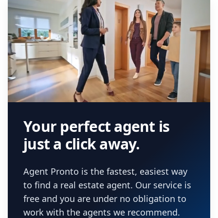
Your perfect agent is
just a click away.
Agent Pronto is the fastest, easiest way
to find a real estate agent. Our service is
free and you are under no obligation to
work with the agents we recommend.