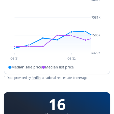
$581K
$500K
$420K
Q3 '21
Q3 '22
Median sale price
Median list price
*
Data provided by
Redfin
, a national real estate brokerage.
16