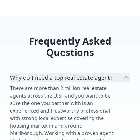
Frequently Asked
Questions
Why do I need a top real estate agent?
There are more than 2 million real estate
agents across the U.S., and you want to be
sure the one you partner with is an
experienced and trustworthy professional
with strong local expertise covering the
housing market in and around
Marlborough. Working with a proven agent