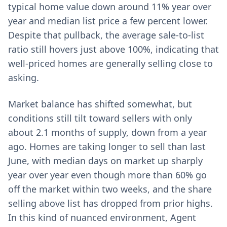
typical home value down around 11% year over
year and median list price a few percent lower.
Despite that pullback, the average sale-to-list
ratio still hovers just above 100%, indicating that
well-priced homes are generally selling close to
asking.
Market balance has shifted somewhat, but
conditions still tilt toward sellers with only
about 2.1 months of supply, down from a year
ago. Homes are taking longer to sell than last
June, with median days on market up sharply
year over year even though more than 60% go
off the market within two weeks, and the share
selling above list has dropped from prior highs.
In this kind of nuanced environment, Agent