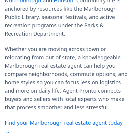
Northborough
and
Hudson
. Community life is
anchored by resources like the Marlborough
Public Library, seasonal festivals, and active
recreation programs under the Parks &
Recreation Department.
Whether you are moving across town or
relocating from out of state, a knowledgeable
Marlborough real estate agent can help you
compare neighborhoods, commute options, and
home styles so you can focus less on logistics
and more on daily life. Agent Pronto connects
buyers and sellers with local experts who make
that process smoother and less stressful.
Find your Marlborough real estate agent today
→