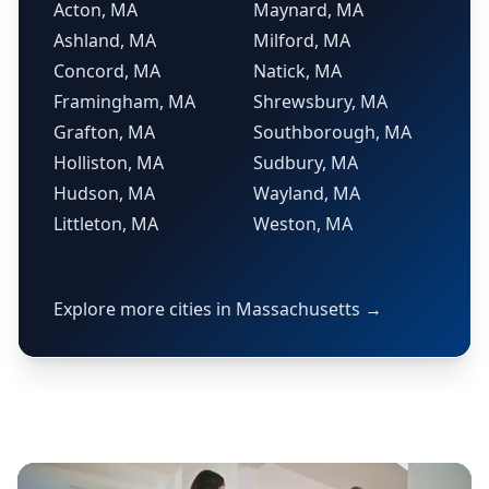
Acton, MA
Maynard, MA
Ashland, MA
Milford, MA
Concord, MA
Natick, MA
Framingham, MA
Shrewsbury, MA
Grafton, MA
Southborough, MA
Holliston, MA
Sudbury, MA
Hudson, MA
Wayland, MA
Littleton, MA
Weston, MA
Explore more cities in Massachusetts →