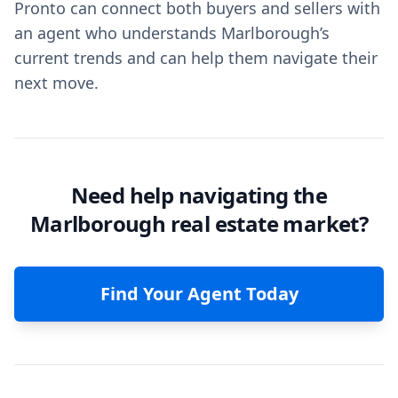
Pronto can connect both buyers and sellers with
an agent who understands Marlborough’s
current trends and can help them navigate their
next move.
Need help navigating the
Marlborough real estate market?
Find Your Agent Today