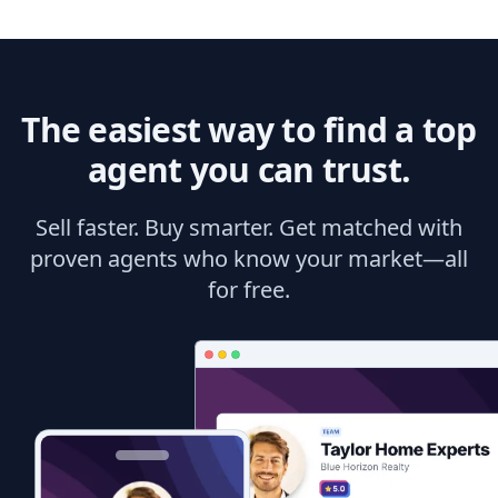
The easiest way to find a top
agent you can trust.
Sell faster. Buy smarter. Get matched with
proven agents who know your market—all
for free.