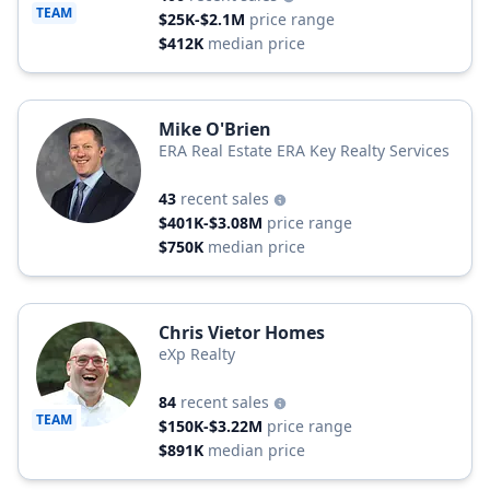
TEAM
$25K-$2.1M
price range
$412K
median price
Mike O'Brien
ERA Real Estate ERA Key Realty Services
43
recent sales
$401K-$3.08M
price range
$750K
median price
Chris Vietor Homes
eXp Realty
84
recent sales
TEAM
$150K-$3.22M
price range
$891K
median price