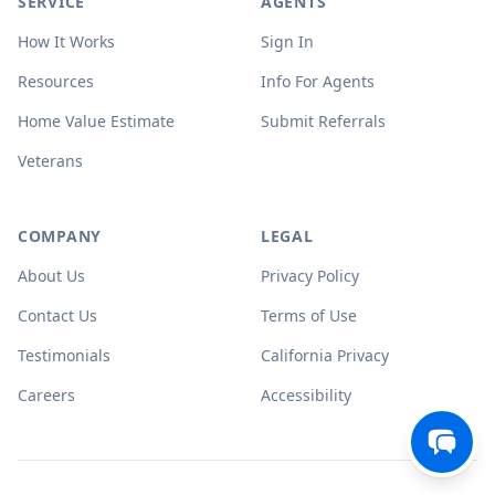
SERVICE
AGENTS
How It Works
Sign In
Resources
Info For Agents
Home Value Estimate
Submit Referrals
Veterans
COMPANY
LEGAL
About Us
Privacy Policy
Contact Us
Terms of Use
Testimonials
California Privacy
Careers
Accessibility