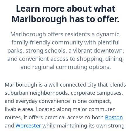
Learn more about what
Marlborough has to offer.
Marlborough offers residents a dynamic,
family-friendly community with plentiful
parks, strong schools, a vibrant downtown,
and convenient access to shopping, dining,
and regional commuting options.
Marlborough is a well connected city that blends
suburban neighborhoods, corporate campuses,
and everyday convenience in one compact,
livable area. Located along major commuter
routes, it offers practical access to both
Boston
and
Worcester
while maintaining its own strong