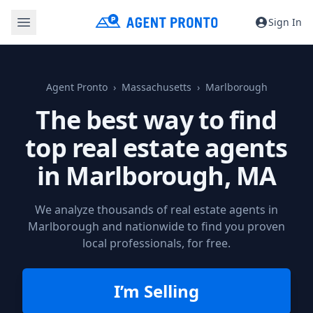
Sign In
Agent Pronto
Massachusetts
Marlborough
The best way to find
top real estate agents
in
Marlborough, MA
We analyze thousands of real estate agents in
Marlborough and nationwide to find you proven
local professionals, for free.
I’m Selling