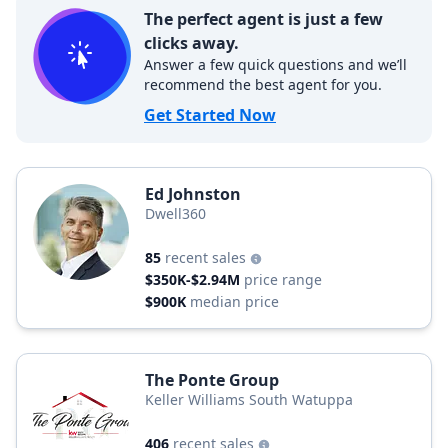
The perfect agent is just a few
clicks away.
Answer a few quick questions and we’ll
recommend the best agent for you.
Get Started Now
Ed Johnston
Dwell360
85
recent sales
$350K-$2.94M
price range
$900K
median price
The Ponte Group
Keller Williams South Watuppa
406
recent sales