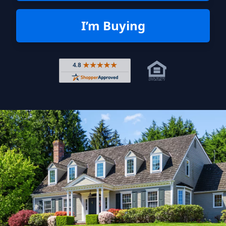
I’m Buying
Rated 4.8 out of 5 across 4,344 r