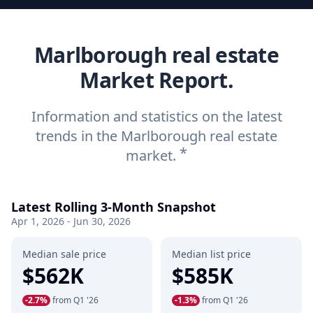
Marlborough real estate
Market Report.
Information and statistics on the latest
trends in the Marlborough real estate
*
market.
Latest Rolling 3-Month Snapshot
Apr 1, 2026 - Jun 30, 2026
Median sale price
Median list price
$562K
$585K
-2.7%
from Q1 '26
-1.3%
from Q1 '26