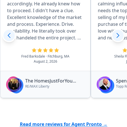
accordingly. He already knew how
calming infl
to proceed. I didn't have a clue.
needs the top
Excellent knowledge of the market
selling of my
and process. Experience. Drive.
purchase of t
Availabllity. He literally took over
love with. Yo
and handeled the entire project. He
and never ru
works well at all levels of the
decisions. Yo
project. Strongly recommend him.”
detail and w
Fred Barksdale
· Fitchburg, MA
Sheila F
anyone would
August 2, 2026
real estate a
words to expr
expertise and
The HomesJustForYou
Spen
you exhibited at
RE/MAX Liberty
Topp R
Team
forever gratef
Read more reviews for Agent Pronto →