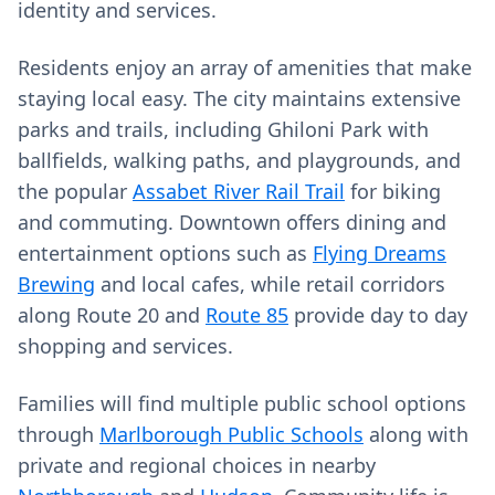
identity and services.
Residents enjoy an array of amenities that make
staying local easy. The city maintains extensive
parks and trails, including Ghiloni Park with
ballfields, walking paths, and playgrounds, and
the popular
Assabet River Rail Trail
for biking
and commuting. Downtown offers dining and
entertainment options such as
Flying Dreams
Brewing
and local cafes, while retail corridors
along Route 20 and
Route 85
provide day to day
shopping and services.
Families will find multiple public school options
through
Marlborough Public Schools
along with
private and regional choices in nearby