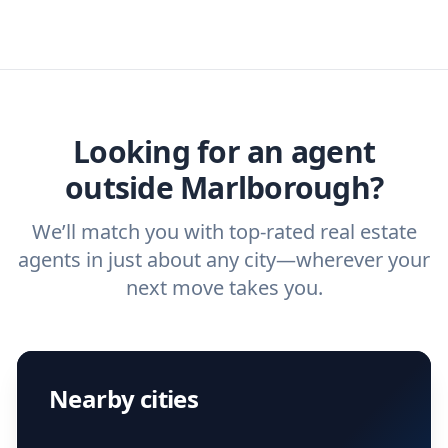
real estate agents that have the experience
specific needs. For more than a decade,
real estate agent today.
you need. And before you interview an
we've helped hundreds of thousands of
agent, check out our top five questions to
home buyers and sellers find the right
ask a
buyer’s agent
and
listing agent
.
agent.
Get started now
and find the perfect
real estate agent.
Looking for an agent
outside Marlborough?
We’ll match you with top-rated real estate
agents in just about any city—wherever your
next move takes you.
Nearby cities