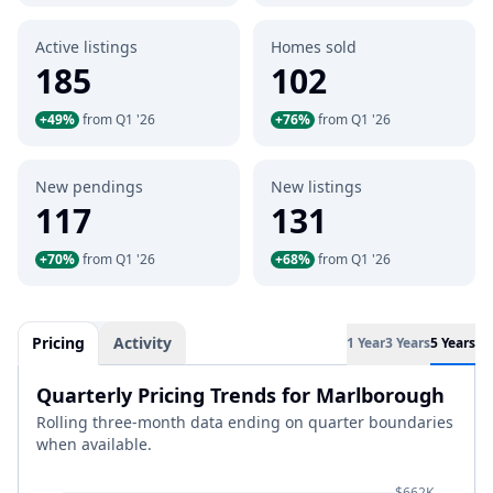
Active listings
Homes sold
185
102
+49%
from Q1 '26
+76%
from Q1 '26
New pendings
New listings
117
131
+70%
from Q1 '26
+68%
from Q1 '26
Pricing
Activity
1 Year
3 Years
5 Years
Quarterly Pricing Trends for Marlborough
Rolling three-month data ending on quarter boundaries
when available.
$662K