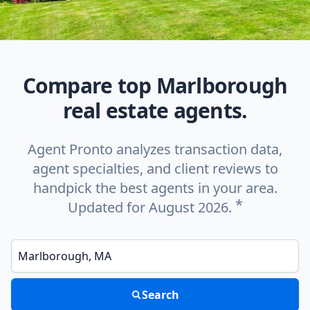
Compare top Marlborough
real estate agents.
Agent Pronto analyzes transaction data,
agent specialties, and client reviews to
handpick the best agents in your area.
*
Updated for August 2026.
Enter a neighborhood, city, or ZIP code
Search