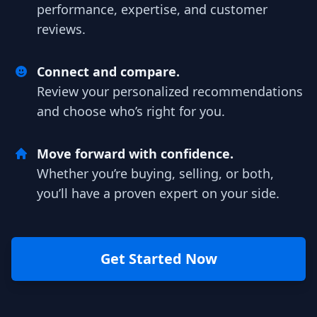
performance, expertise, and customer
reviews.
Connect and compare.
Review your personalized recommendations
and choose who’s right for you.
Move forward with confidence.
Whether you’re buying, selling, or both,
you’ll have a proven expert on your side.
Get Started Now