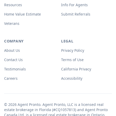
Resources
Info For Agents
Home Value Estimate
Submit Referrals
Veterans
COMPANY
LEGAL
About Us
Privacy Policy
Contact Us
Terms of Use
Testimonials
California Privacy
Careers
Accessibility
© 2026 Agent Pronto. Agent Pronto, LLC is a licensed real
estate brokerage in Florida (#CQ1057813) and Agent Pronto
Canada Ltd. is a licensed real estate brokerage in Ontario.