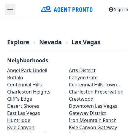
Sign In
Explore
›
Nevada
›
Las Vegas
Neighborhoods
Angel Park Lindell
Arts District
Buffalo
Canyon Gate
Centennial Hills
Centennial Hills Town
Charleston Heights
Center
Charleston Preservation
Cliff's Edge
Crestwood
Desert Shores
Downtown Las Vegas
East Las Vegas
Gateway District
Huntridge
Iron Mountain Ranch
Kyle Canyon
Kyle Canyon Gateway