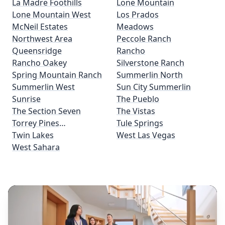
La Madre Foothills
Lone Mountain
Lone Mountain West
Los Prados
McNeil Estates
Meadows
Northwest Area
Peccole Ranch
Queensridge
Rancho
Rancho Oakey
Silverstone Ranch
Spring Mountain Ranch
Summerlin North
Summerlin West
Sun City Summerlin
Sunrise
The Pueblo
The Section Seven
The Vistas
Torrey Pines
Tule Springs
Preservation
Twin Lakes
West Las Vegas
West Sahara