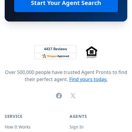
Start Your Agent Search
Footer
Rated 4.8 out of 5 across 4,344 reviews on
Over 500,000 people have trusted Agent Pronto to find
their perfect agent.
Find yours today.
Facebook
X (formerly Twitter)
SERVICE
AGENTS
How It Works
Sign In