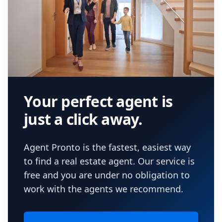
Your perfect agent is
just a click away.
Agent Pronto is the fastest, easiest way
to find a real estate agent. Our service is
free and you are under no obligation to
work with the agents we recommend.