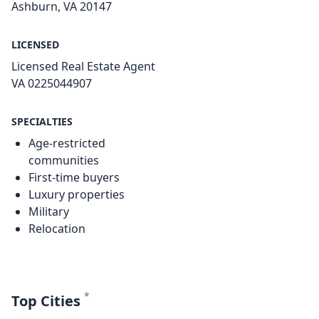
Ashburn, VA 20147
LICENSED
Licensed Real Estate Agent
VA 0225044907
SPECIALTIES
Age-restricted
communities
First-time buyers
Luxury properties
Military
Relocation
*
Top Cities