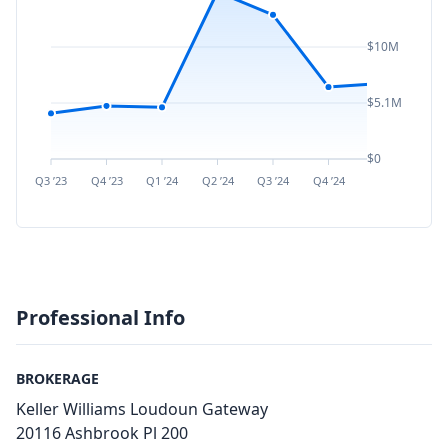
$10M
$5.1M
$0
Q3 ’23
Q4 ’23
Q1 ’24
Q2 ’24
Q3 ’24
Q4 ’24
Q1 ’25
Q2 ’
Professional Info
BROKERAGE
Keller Williams Loudoun Gateway
20116 Ashbrook Pl 200