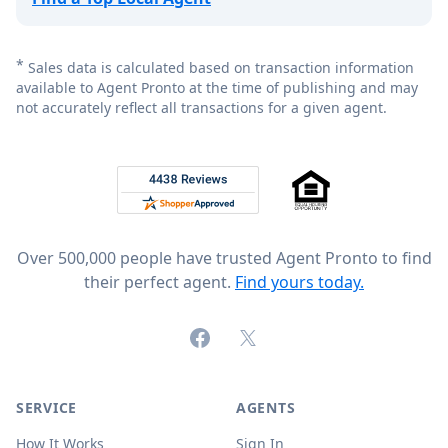
*
Sales data is calculated based on transaction information
available to Agent Pronto at the time of publishing and may
not accurately reflect all transactions for a given agent.
Footer
Rated 4.8 out of 5 across 4,344 reviews on
Over 500,000 people have trusted Agent Pronto to find
their perfect agent.
Find yours today.
Facebook
X (formerly Twitter)
SERVICE
AGENTS
How It Works
Sign In