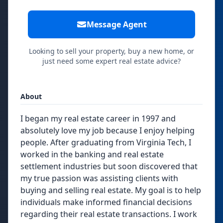
Message Agent
Looking to sell your property, buy a new home, or
just need some expert real estate advice?
About
I began my real estate career in 1997 and
absolutely love my job because I enjoy helping
people. After graduating from Virginia Tech, I
worked in the banking and real estate
settlement industries but soon discovered that
my true passion was assisting clients with
buying and selling real estate. My goal is to help
individuals make informed financial decisions
regarding their real estate transactions. I work