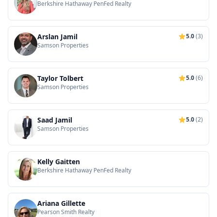
Berkshire Hathaway PenFed Realty
Arslan Jamil
5.0
(3)
Samson Properties
Taylor Tolbert
5.0
(6)
Samson Properties
Saad Jamil
5.0
(2)
Samson Properties
Kelly Gaitten
Berkshire Hathaway PenFed Realty
Ariana Gillette
Pearson Smith Realty