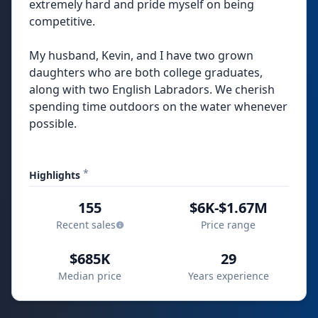
extremely hard and pride myself on being
competitive.
My husband, Kevin, and I have two grown
daughters who are both college graduates,
along with two English Labradors. We cherish
spending time outdoors on the water whenever
possible.
*
Highlights
155
$6K-$1.67M
Recent sales
Price range
$685K
29
Median price
Years experience