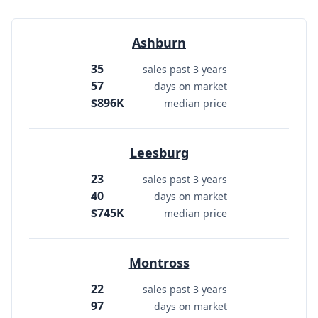
Ashburn
35
sales past 3 years
57
days on market
$896K
median price
Leesburg
23
sales past 3 years
40
days on market
$745K
median price
Montross
22
sales past 3 years
97
days on market