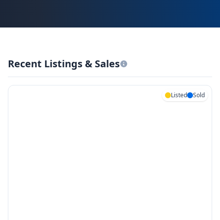
Recent Listings & Sales
Listed
Sold