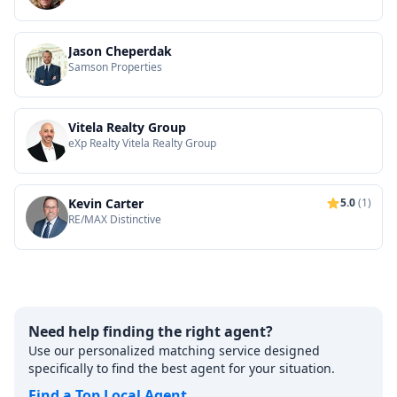
Jason Cheperdak
Samson Properties
Vitela Realty Group
eXp Realty Vitela Realty Group
Kevin Carter
5.0
(1)
RE/MAX Distinctive
Need help finding the right agent?
Use our personalized matching service designed
specifically to find the best agent for your situation.
Find a Top Local Agent