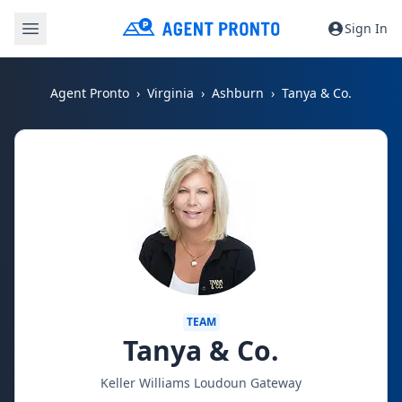
Sign In
Agent Pronto
Virginia
Ashburn
Tanya & Co.
TEAM
Tanya & Co.
Keller Williams Loudoun Gateway