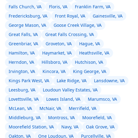
Falls Church, VA
Floris, VA
Franklin Farm, VA
Fredericksburg, VA
Front Royal, VA
Gainesville, VA
George Mason, VA
Goose Creek Village, VA
Great Falls, VA
Great Falls Crossing, VA
Greenbriar, VA
Groveton, VA
Hague, VA
Hamilton, VA
Haymarket, VA
Heathsville, VA
Herndon, VA
Hillsboro, VA
Hutchison, VA
Irvington, VA
Kincora, VA
King George, VA
Kings Park West, VA
Lake Ridge, VA
Lansdowne, VA
Leesburg, VA
Loudoun Valley Estates, VA
Lovettsville, VA
Lowes Island, VA
Marumsco, VA
McLean, VA
McNair, VA
Merrifield, VA
Middleburg, VA
Montross, VA
Moorefield, VA
Moorefield Station, VA
Navy, VA
Oak Grove, VA
Oakton, VA
One Loudoun, VA
Purcellville, VA