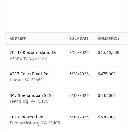
ADDRESS
SOLD DATE
SOLD PRICE
R
20247 Kiawah Island Dr
7/30/2026
$1,610,000
S
Ashburn, VA 20147
4387 Coles Point Rd
6/30/2026
$475,000
S
Hague, VA 22469
347 Shenandoah St SE
6/18/2026
$445,000
S
Leesburg, VA 20175
101 Pinewood Rd
6/10/2026
$570,000
B
Fredericksburg, VA 22405