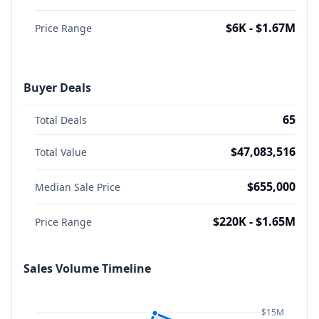
$6K - $1.67M
Price Range
Buyer Deals
65
Total Deals
$47,083,516
Total Value
$655,000
Median Sale Price
$220K - $1.65M
Price Range
Sales Volume Timeline
$15M