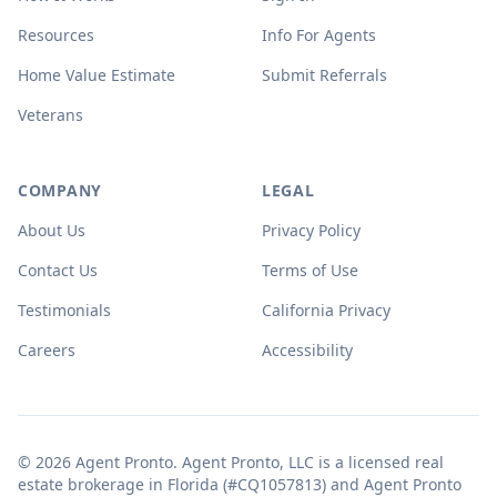
Resources
Info For Agents
Home Value Estimate
Submit Referrals
Veterans
COMPANY
LEGAL
About Us
Privacy Policy
Contact Us
Terms of Use
Testimonials
California Privacy
Careers
Accessibility
© 2026 Agent Pronto. Agent Pronto, LLC is a licensed real
estate brokerage in Florida (#CQ1057813) and Agent Pronto