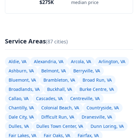
$275K
median price
Service Areas
(87 cities)
Aldie, VA
Alexandria, VA
Arcola, VA
Arlington, VA
Ashburn, VA
Belmont, VA
Berryville, VA
Bluemont, VA
Brambleton, VA
Broad Run, VA
Broadlands, VA
Buckhall, VA
Burke Centre, VA
Callao, VA
Cascades, VA
Centreville, VA
Chantilly, VA
Colonial Beach, VA
Countryside, VA
Dale City, VA
Difficult Run, VA
Dranesville, VA
Dulles, VA
Dulles Town Center, VA
Dunn Loring, VA
Fair Lakes, VA
Fair Oaks, VA
Fairfax, VA