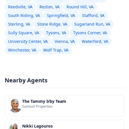
Reedville, VA
Reston, VA
Round Hill, VA
South Riding, VA
Springfield, VA
Stafford, VA
Sterling, VA
Stone Ridge, VA
Sugarland Run, VA
Sully Square, VA
Tysons, VA
Tysons Corner, VA
University Center, VA
Vienna, VA
Waterford, VA
Winchester, VA
Wolf Trap, VA
Nearby Agents
The Tammy Irby Team
Samson Properties
Nikki Lagouros