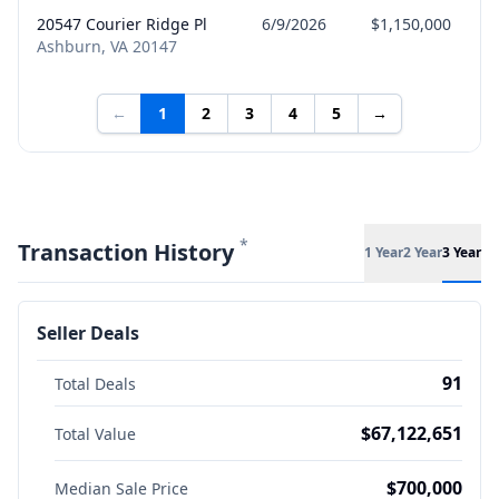
20547 Courier Ridge Pl
6/9/2026
$1,150,000
S
Ashburn, VA 20147
←
1
2
3
4
5
→
*
Transaction History
1 Year
2 Year
3 Year
Seller Deals
91
Total Deals
$67,122,651
Total Value
$700,000
Median Sale Price