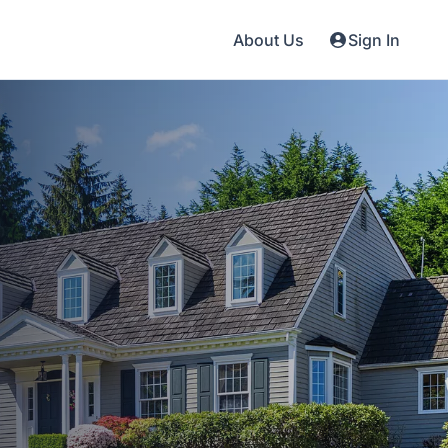
About Us
Sign In