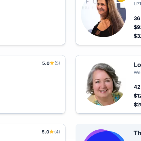
LPT
3
$9
$3
5.0
(5)
Lo
Wei
4
$1
$2
5.0
(4)
Th