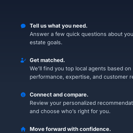
Tell us what you need.
Answer a few quick questions about you
estate goals.
Get matched.
We’ll find you top local agents based on
performance, expertise, and customer r
Connect and compare.
Review your personalized recommendat
and choose who’s right for you.
Move forward with confidence.