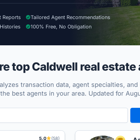
t Reports
Tailored
Agent
Recommendations
Histories
100%
Free, No Obligation
 top Caldwell real estate
lyzes transaction data, agent specialties, and 
the best agents in your area. Updated for Aug
5.0
(58)