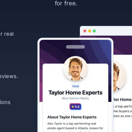
for free.
r real
eviews.
ions