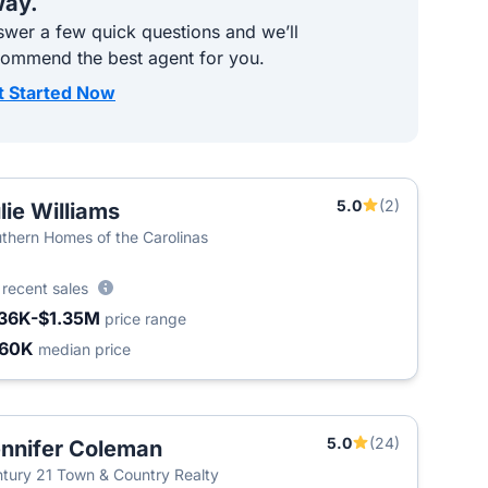
ay.
wer a few quick questions and we’ll
commend the best agent for you.
t Started Now
5.0
(2)
lie Williams
T
thern Homes of the Carolinas
9
recent sales
36K-$1.35M
price range
460K
median price
5.0
(24)
nnifer Coleman
tury 21 Town & Country Realty