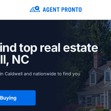
ind top real estate
l, NC
in Caldwell and nationwide to find you
 Buying