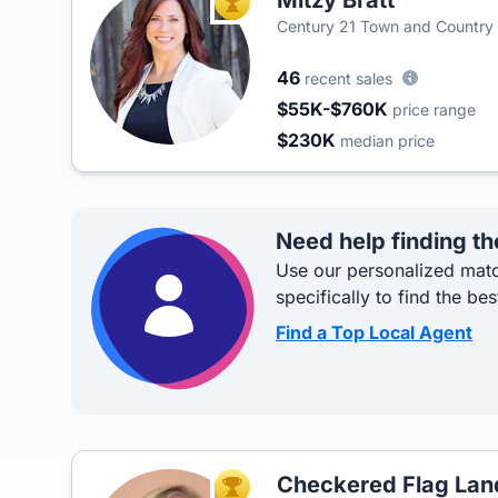
Mitzy Bratt
TOP AGENT
Century 21 Town and Country 
46
recent sales
$55K-$760K
price range
$230K
median price
Need help finding th
Use our personalized matc
specifically to find the bes
Find a Top Local Agent
Checkered Flag La
TOP AGENT