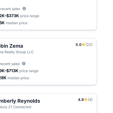
6
recent sales
2K-$373K
price range
6K
median price
5.0
(22)
bin Zema
a Realty Group LLC
recent sales
3K-$713K
price range
28K
median price
4.9
(4)
mberly Reynolds
tury 21 Connected