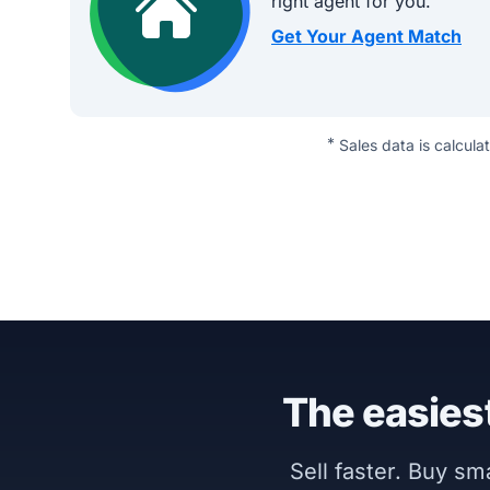
right agent for you.
Get Your Agent Match
*
Sales data is calcula
The easiest
Sell faster. Buy s