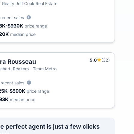
 Realty Jeff Cook Real Estate
6
recent sales
3K-$930K
price range
20K
median price
5.0
(32)
ra Rousseau
chert, Realtors - Team Metro
2
recent sales
25K-$590K
price range
93K
median price
e perfect agent is just a few clicks