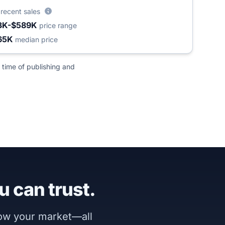
3
recent sales
3K-$589K
price range
65K
median price
 time of publishing and
u can trust.
now your market—all