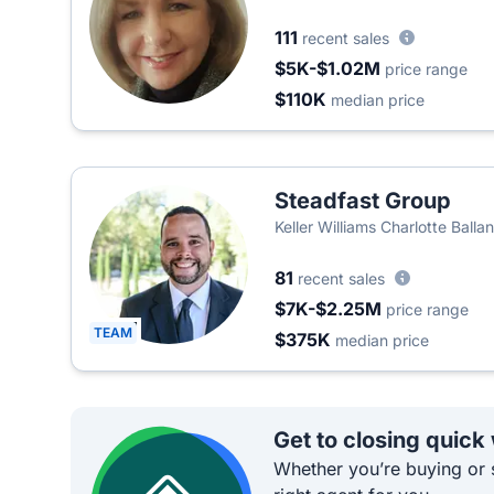
111
recent sales
$5K-$1.02M
price range
$110K
median price
Steadfast Group
Keller Williams Charlotte Balla
81
recent sales
$7K-$2.25M
price range
TEAM
$375K
median price
Get to closing quick
Whether you’re buying or s