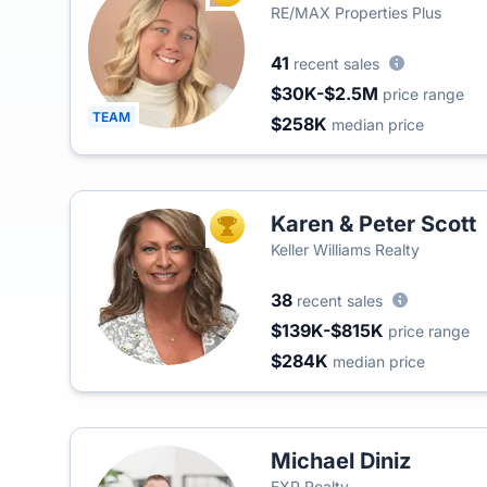
RE/MAX Properties Plus
41
recent sales
$30K-$2.5M
price range
TEAM
$258K
median price
Karen & Peter Scott
TOP AGENT
Keller Williams Realty
38
recent sales
$139K-$815K
price range
$284K
median price
Michael Diniz
EXP Realty