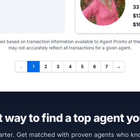
3
$1
$1
ted based on transaction information available to Agent Pronto at the
may not accurately reflect all transactions for a given agent.
←
1
2
3
4
5
6
7
→
 way to find a top agent yo
marter. Get matched with proven agents who k