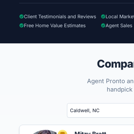
Client Testimonials
and Reviews
Local Marke
Free Home Value Estimates
Agent Sales 
Compare
Agent Pronto ana
handpick 
Enter a neighborhood, city, or ZIP code