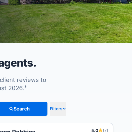
 agents.
client reviews to
*
ust 2026.
Search
Filters
5.0
(7)