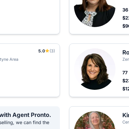
3
$2
$9
5.0
(3)
Ro
ntyne Area
Zem
77
$2
$1
 with Agent Pronto.
Ki
elling, we can find the
Cen