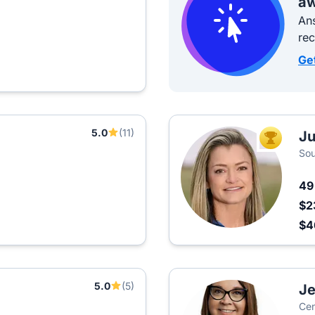
aw
Ans
re
Ge
5.0
(11)
Ju
TOP AGEN
Sou
4
$2
$
5.0
(5)
Je
Cen