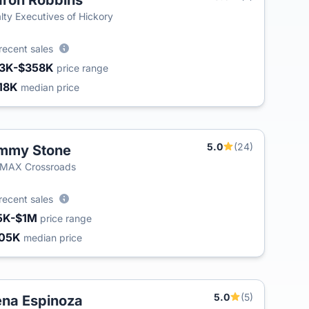
ron Robbins
T
lty Executives of Hickory
recent sales
3K-$358K
price range
18K
median price
5.0
(24)
mmy Stone
/MAX Crossroads
recent sales
5K-$1M
price range
05K
median price
5.0
(5)
na Espinoza
T