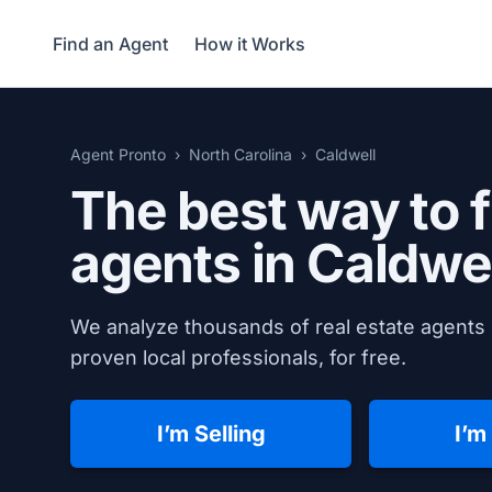
Find an Agent
How it Works
Agent Pronto
North Carolina
Caldwell
The best way to f
agents in
Caldwel
We analyze thousands of real estate agents 
proven local professionals, for free.
I’m Selling
I’m