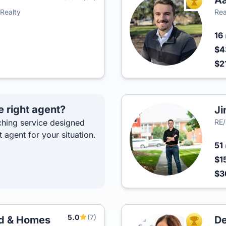
Aa
TOP AGEN
Realty
Rea
16
$4
$2
e right agent?
Ji
hing service designed
RE
t agent for your situation.
51
$1
$3
5.0
(7)
nd & Homes
De
TOP AGEN