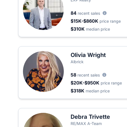
84
recent sales
$15K-$860K
price range
$310K
median price
Olivia Wright
Albrick
58
recent sales
$20K-$950K
price range
$318K
median price
Debra Trivette
RE/MAX A-Team