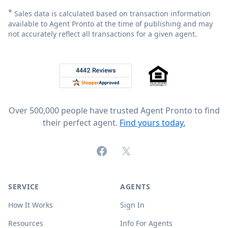
*
Sales data is calculated based on transaction information
available to Agent Pronto at the time of publishing and may
not accurately reflect all transactions for a given agent.
Footer
Rated 4.8 out of 5 across 4,344 reviews on
Over 500,000 people have trusted Agent Pronto to find
their perfect agent.
Find yours today.
Facebook
X (formerly Twitter)
SERVICE
AGENTS
How It Works
Sign In
Resources
Info For Agents