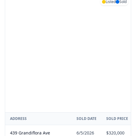
Listed
Sold
ADDRESS
SOLD DATE
SOLD PRICE
439 Grandiflora Ave
6/5/2026
$320,000