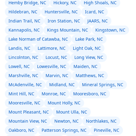
Hemby Bridge, NC
Hickory, NC
High Shoals, NC
Hildebran, NC
Huntersville, NC
Icard, NC
Indian Trail, NC
Iron Station, NC
JAARS, NC
Kannapolis, NC
Kings Mountain, NC
Kingstown, NC
Lake Norman of Catawba, NC
Lake Park, NC
Landis, NC
Lattimore, NC
Light Oak, NC
Lincolnton, NC
Locust, NC
Long View, NC
Lowell, NC
Lowesville, NC
Maiden, NC
Marshville, NC
Marvin, NC
Matthews, NC
McAdenville, NC
Midland, NC
Mineral Springs, NC
Mint Hill, NC
Monroe, NC
Mooresboro, NC
Mooresville, NC
Mount Holly, NC
Mount Pleasant, NC
Mount Ulla, NC
Mountain View, NC
Newton, NC
Northlakes, NC
Oakboro, NC
Patterson Springs, NC
Pineville, NC