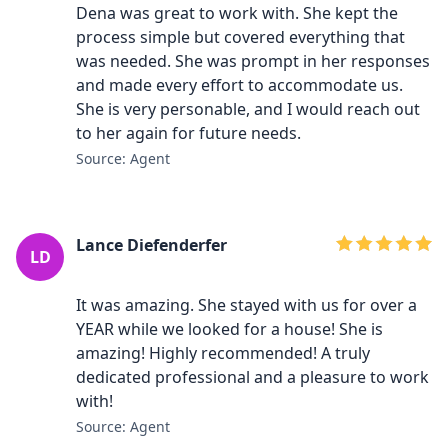
Dena was great to work with. She kept the
process simple but covered everything that
was needed. She was prompt in her responses
and made every effort to accommodate us.
She is very personable, and I would reach out
to her again for future needs.
Source: Agent
Lance Diefenderfer
LD
It was amazing. She stayed with us for over a
YEAR while we looked for a house! She is
amazing! Highly recommended! A truly
dedicated professional and a pleasure to work
with!
Source: Agent