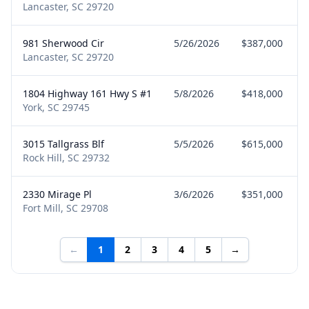
Lancaster, SC 29720
981 Sherwood Cir
5/26/2026
$387,000
Lancaster, SC 29720
1804 Highway 161 Hwy S #1
5/8/2026
$418,000
York, SC 29745
3015 Tallgrass Blf
5/5/2026
$615,000
Rock Hill, SC 29732
2330 Mirage Pl
3/6/2026
$351,000
Fort Mill, SC 29708
←
1
2
3
4
5
→