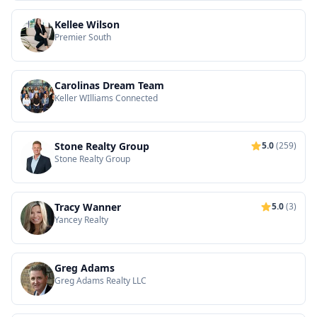
Kellee Wilson
Premier South
Carolinas Dream Team
Keller WIlliams Connected
Stone Realty Group
5.0
(259)
Stone Realty Group
Tracy Wanner
5.0
(3)
Yancey Realty
Greg Adams
Greg Adams Realty LLC