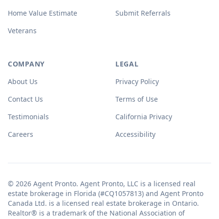
Home Value Estimate
Submit Referrals
Veterans
COMPANY
LEGAL
About Us
Privacy Policy
Contact Us
Terms of Use
Testimonials
California Privacy
Careers
Accessibility
© 2026 Agent Pronto. Agent Pronto, LLC is a licensed real
estate brokerage in Florida (#CQ1057813) and Agent Pronto
Canada Ltd. is a licensed real estate brokerage in Ontario.
Realtor® is a trademark of the National Association of