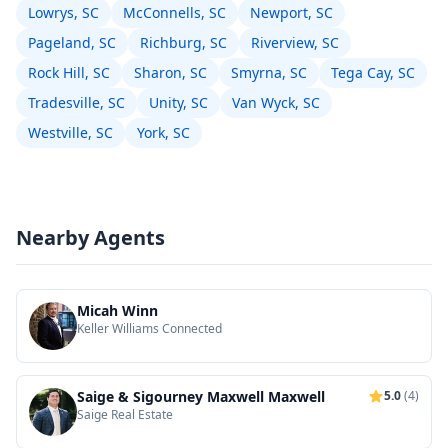
Lowrys, SC
McConnells, SC
Newport, SC
Pageland, SC
Richburg, SC
Riverview, SC
Rock Hill, SC
Sharon, SC
Smyrna, SC
Tega Cay, SC
Tradesville, SC
Unity, SC
Van Wyck, SC
Westville, SC
York, SC
Nearby Agents
Micah Winn
Keller Williams Connected
Saige & Sigourney Maxwell Maxwell
5.0
(4)
Saige Real Estate