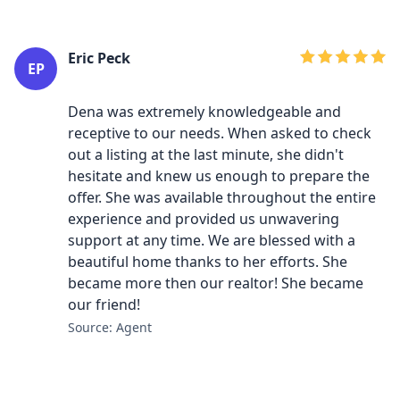
Eric Peck
EP
Dena was extremely knowledgeable and
receptive to our needs. When asked to check
out a listing at the last minute, she didn't
hesitate and knew us enough to prepare the
offer. She was available throughout the entire
experience and provided us unwavering
support at any time. We are blessed with a
beautiful home thanks to her efforts. She
became more then our realtor! She became
our friend!
Source: Agent