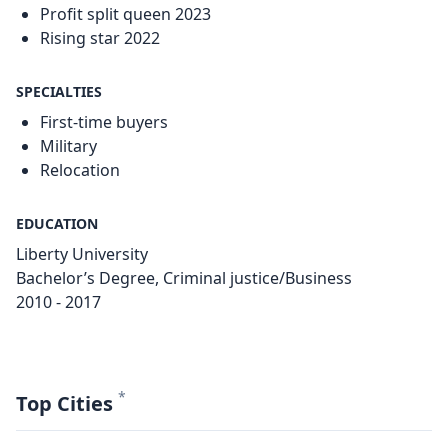
Profit split queen 2023
Rising star 2022
SPECIALTIES
First-time buyers
Military
Relocation
EDUCATION
Liberty University
Bachelor’s Degree, Criminal justice/Business
2010 - 2017
*
Top Cities