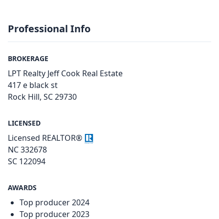
Professional Info
BROKERAGE
LPT Realty Jeff Cook Real Estate
417 e black st
Rock Hill, SC 29730
LICENSED
Licensed REALTOR®
NC 332678
SC 122094
AWARDS
Top producer 2024
Top producer 2023