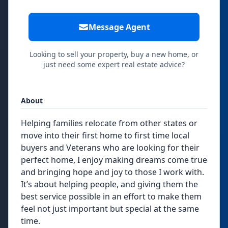
Message Agent
Looking to sell your property, buy a new home, or
just need some expert real estate advice?
About
Helping families relocate from other states or
move into their first home to first time local
buyers and Veterans who are looking for their
perfect home, I enjoy making dreams come true
and bringing hope and joy to those I work with.
It’s about helping people, and giving them the
best service possible in an effort to make them
feel not just important but special at the same
time.