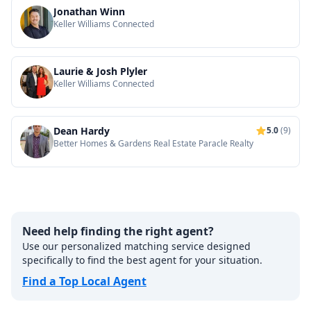
Jonathan Winn
Keller Williams Connected
Laurie & Josh Plyler
Keller Williams Connected
Dean Hardy
5.0
(9)
Better Homes & Gardens Real Estate Paracle Realty
Need help finding the right agent?
Use our personalized matching service designed
specifically to find the best agent for your situation.
Find a Top Local Agent