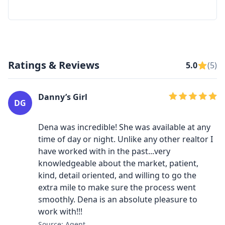
Ratings & Reviews
5.0
(5)
Danny’s Girl
DG
Dena was incredible! She was available at any
time of day or night. Unlike any other realtor I
have worked with in the past...very
knowledgeable about the market, patient,
kind, detail oriented, and willing to go the
extra mile to make sure the process went
smoothly. Dena is an absolute pleasure to
work with!!!
Source: Agent