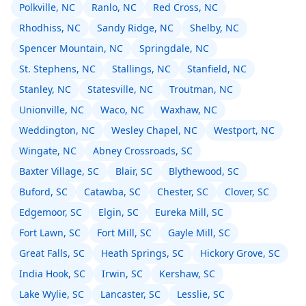
Polkville, NC
Ranlo, NC
Red Cross, NC
Rhodhiss, NC
Sandy Ridge, NC
Shelby, NC
Spencer Mountain, NC
Springdale, NC
St. Stephens, NC
Stallings, NC
Stanfield, NC
Stanley, NC
Statesville, NC
Troutman, NC
Unionville, NC
Waco, NC
Waxhaw, NC
Weddington, NC
Wesley Chapel, NC
Westport, NC
Wingate, NC
Abney Crossroads, SC
Baxter Village, SC
Blair, SC
Blythewood, SC
Buford, SC
Catawba, SC
Chester, SC
Clover, SC
Edgemoor, SC
Elgin, SC
Eureka Mill, SC
Fort Lawn, SC
Fort Mill, SC
Gayle Mill, SC
Great Falls, SC
Heath Springs, SC
Hickory Grove, SC
India Hook, SC
Irwin, SC
Kershaw, SC
Lake Wylie, SC
Lancaster, SC
Lesslie, SC