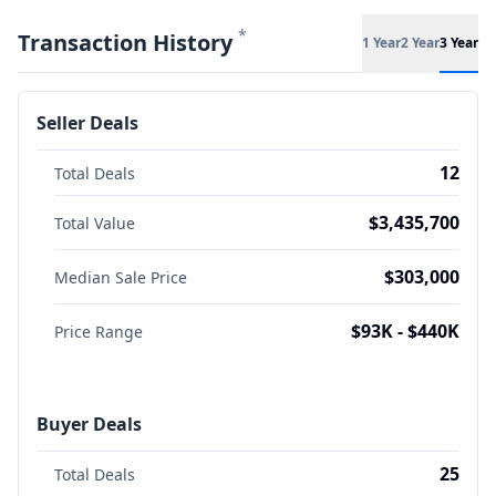
*
Transaction History
1 Year
2 Year
3 Year
Seller Deals
12
Total Deals
$3,435,700
Total Value
$303,000
Median Sale Price
$93K - $440K
Price Range
Buyer Deals
25
Total Deals