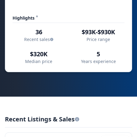
*
Highlights
36
$93K-$930K
Recent sales
Price range
$320K
5
Median price
Years experience
Recent Listings & Sales