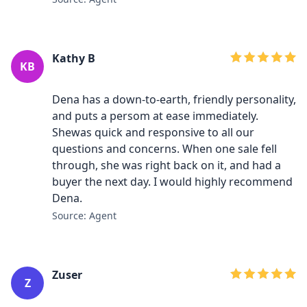
Kathy B
KB
Dena has a down-to-earth, friendly personality,
and puts a persom at ease immediately.
Shewas quick and responsive to all our
questions and concerns. When one sale fell
through, she was right back on it, and had a
buyer the next day. I would highly recommend
Dena.
Source: Agent
Zuser
Z