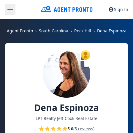
Sign In
Agent Pronto
South Carolina
Rock Hill
Dena Espinoza
TOP AGENT
Dena Espinoza
LPT Realty Jeff Cook Real Estate
5.0
(5 reviews)