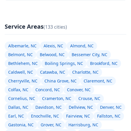
Service Areas
(133 cities)
Albemarle, NC
Alexis, NC
Almond, NC
Belmont, NC
Belwood, NC
Bessemer City, NC
Bethlehem, NC
Boiling Springs, NC
Brookford, NC
Caldwell, NC
Catawba, NC
Charlotte, NC
Cherryville, NC
China Grove, NC
Claremont, NC
Colfax, NC
Concord, NC
Conover, NC
Cornelius, NC
Cramerton, NC
Crouse, NC
Dallas, NC
Davidson, NC
Dellview, NC
Denver, NC
Earl, NC
Enochville, NC
Fairview, NC
Fallston, NC
Gastonia, NC
Grover, NC
Harrisburg, NC