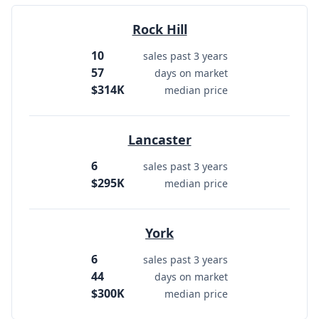
Rock Hill
10
sales past 3 years
57
days on market
$314K
median price
Lancaster
6
sales past 3 years
$295K
median price
York
6
sales past 3 years
44
days on market
$300K
median price