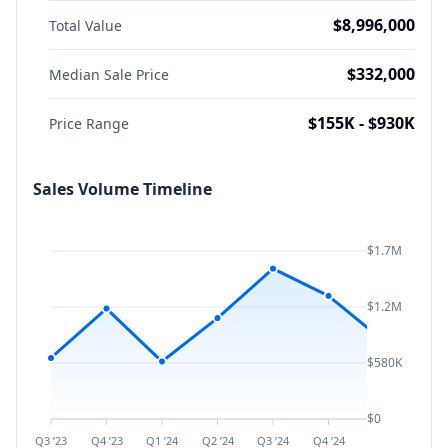
$8,996,000
Total Value
$332,000
Median Sale Price
$155K - $930K
Price Range
Sales Volume Timeline
$1.7M
$1.2M
$580K
$0
Q3 ’23
Q4 ’23
Q1 ’24
Q2 ’24
Q3 ’24
Q4 ’24
Q1 ’25
Q2 ’