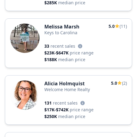
$285K
median price
Melissa Marsh
5.0
(11)
Keys to Carolina
33
recent sales
$23K-$647K
price range
$188K
median price
Alicia Holmquist
5.0
(2)
Welcome Home Realty
131
recent sales
$17K-$742K
price range
$250K
median price