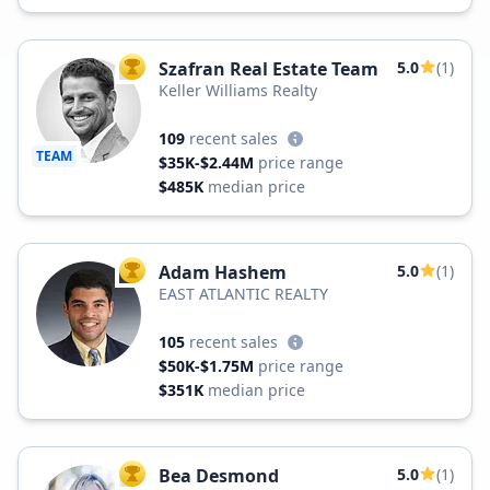
Szafran Real Estate Team
5.0
(1)
TOP AGENT
Keller Williams Realty
109
recent sales
TEAM
$35K-$2.44M
price range
$485K
median price
Adam Hashem
5.0
(1)
TOP AGENT
EAST ATLANTIC REALTY
105
recent sales
$50K-$1.75M
price range
$351K
median price
Bea Desmond
5.0
(1)
TOP AGENT