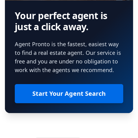
Your perfect agent is
just a click away.
Agent Pronto is the fastest, easiest way
to find a real estate agent. Our service is
free and you are under no obligation to
work with the agents we recommend.
Start Your Agent Search
Footer