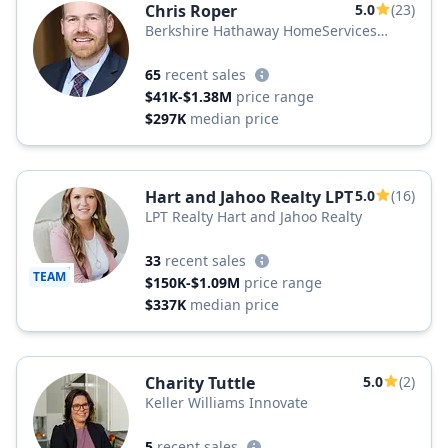
Chris Roper
5.0
(23)
Berkshire Hathaway HomeServices
Carolina Premier Properties
65
recent sales
$41K-$1.38M
price range
$297K
median price
Hart and Jahoo Realty LPT
5.0
(16)
LPT Realty Hart and Jahoo Realty
33
recent sales
TEAM
$150K-$1.09M
price range
$337K
median price
Charity Tuttle
5.0
(2)
Keller Williams Innovate
5
recent sales