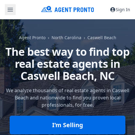
Sign In
Agent Pronto
North Carolina
Caswell Beach
The best way to find top
real estate agents in
Caswell Beach, NC
We analyze thousands of real estate agents in Caswell
Beach and nationwide to find you proven local
professionals, for free.
I’m Selling