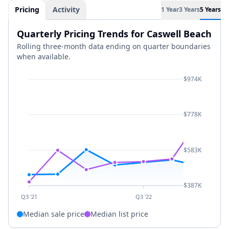
Pricing
Activity
1 Year
3 Years
5 Years
Quarterly Pricing Trends for Caswell Beach
Rolling three-month data ending on quarter boundaries
when available.
$974K
$778K
$583K
$387K
Q3 '21
Q3 '22
Median sale price
Median list price