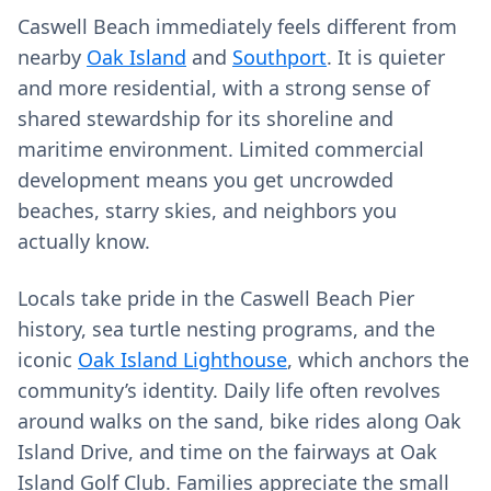
Caswell Beach immediately feels different from
nearby
Oak Island
and
Southport
. It is quieter
and more residential, with a strong sense of
shared stewardship for its shoreline and
maritime environment. Limited commercial
development means you get uncrowded
beaches, starry skies, and neighbors you
actually know.
Locals take pride in the Caswell Beach Pier
history, sea turtle nesting programs, and the
iconic
Oak Island Lighthouse
, which anchors the
community’s identity. Daily life often revolves
around walks on the sand, bike rides along Oak
Island Drive, and time on the fairways at Oak
Island Golf Club. Families appreciate the small