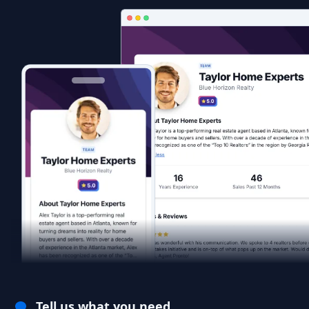
Tell us what you need.