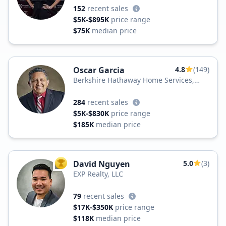
152
recent sales
$5K-$895K
price range
$75K
median price
Oscar Garcia
4.8
(149)
Berkshire Hathaway Home Services,
Carolina Premier Properties
284
recent sales
$5K-$830K
price range
$185K
median price
David Nguyen
5.0
(3)
TOP AGENT
EXP Realty, LLC
79
recent sales
$17K-$350K
price range
$118K
median price