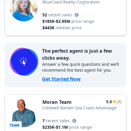
BlueCoast Realty Corporation
52
recent sales
$185K-$2.95M
price range
$443K
median price
The perfect agent is just a few
clicks away.
Answer a few quick questions and we’ll
recommend the best agent for you.
Get Started Now
Moran Team
5.0
(3)
Coldwell Banker Sea Coast Advantage
7
recent sales
TEAM
$235K-$1.1M
price range