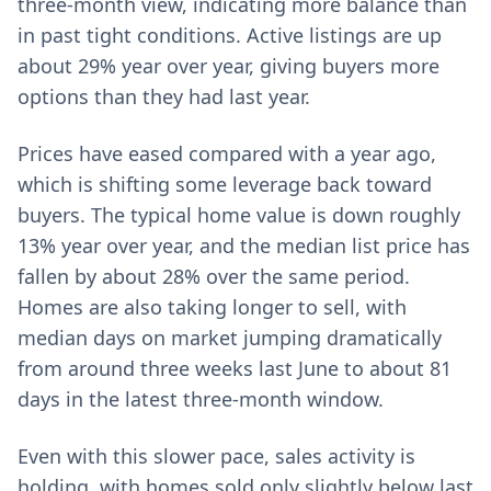
three-month view, indicating more balance than
in past tight conditions. Active listings are up
about 29% year over year, giving buyers more
options than they had last year.
Prices have eased compared with a year ago,
which is shifting some leverage back toward
buyers. The typical home value is down roughly
13% year over year, and the median list price has
fallen by about 28% over the same period.
Homes are also taking longer to sell, with
median days on market jumping dramatically
from around three weeks last June to about 81
days in the latest three-month window.
Even with this slower pace, sales activity is
holding, with homes sold only slightly below last