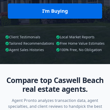
I’m Buying
Client Testimonials
Local Market Reports
Tailored
Recommendations
Free Home Value Estimates
Agent Sales Histories
100%
Free, No Obligation
Compare top Caswell Beach
real estate agents.
Agent Pronto analyzes transaction data, agent
specialties, and client reviews to handpick the best