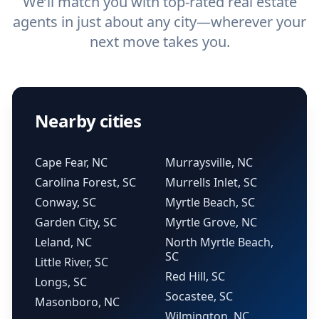
We’ll match you with top-rated real estate
agents in just about any city—wherever your
next move takes you.
Nearby cities
Cape Fear, NC
Murraysville, NC
Carolina Forest, SC
Murrells Inlet, SC
Conway, SC
Myrtle Beach, SC
Garden City, SC
Myrtle Grove, NC
Leland, NC
North Myrtle Beach,
SC
Little River, SC
Red Hill, SC
Longs, SC
Socastee, SC
Masonboro, NC
Wilmington, NC