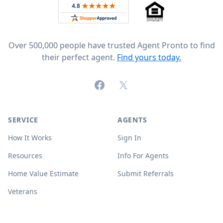
Rated 4.8 out of 5 across 4,344 reviews on
Over 500,000 people have trusted Agent Pronto to find
their perfect agent.
Find yours today.
Facebook
X (formerly Twitter)
SERVICE
AGENTS
How It Works
Sign In
Resources
Info For Agents
Home Value Estimate
Submit Referrals
Veterans