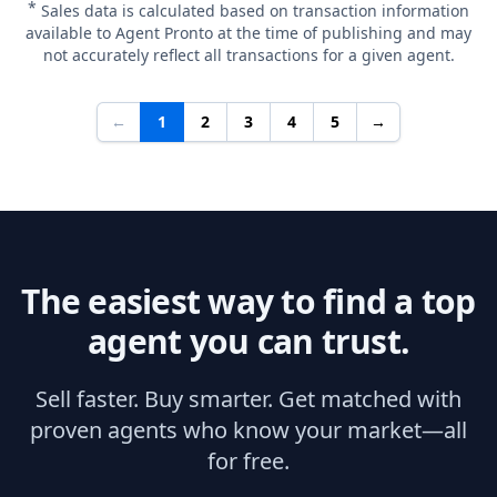
*
Sales data is calculated based on transaction information
available to Agent Pronto at the time of publishing and may
not accurately reflect all transactions for a given agent.
←
1
2
3
4
5
→
The easiest way to find a top
agent you can trust.
Sell faster. Buy smarter. Get matched with
proven agents who know your market—all
for free.