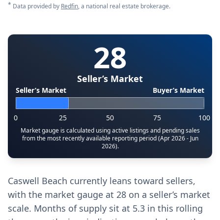
*
Data provided by
Redfin
, a national real estate brokerage.
28
Seller’s Market
Seller’s Market
Buyer’s Market
0
25
50
75
100
Market gauge is calculated using active listings and pending sales
from the most recently available reporting period (Apr 2026 - Jun
2026).
Caswell Beach currently leans toward sellers,
with the market gauge at 28 on a seller’s market
scale. Months of supply sit at 5.3 in this rolling