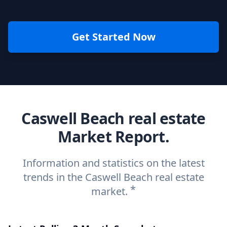
Get Started Now
Caswell Beach real estate
Market Report.
Information and statistics on the latest
trends in the Caswell Beach real estate
*
market.