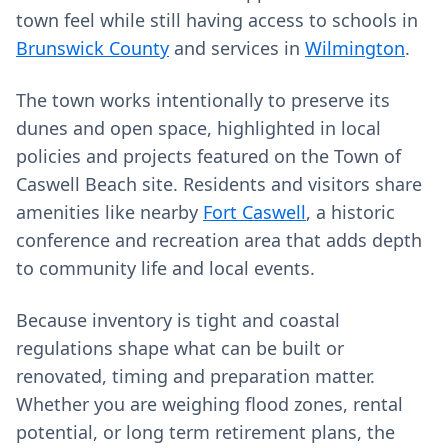
town feel while still having access to schools in
Brunswick County
and services in
Wilmington
.
The town works intentionally to preserve its
dunes and open space, highlighted in local
policies and projects featured on the Town of
Caswell Beach site. Residents and visitors share
amenities like nearby
Fort Caswell
, a historic
conference and recreation area that adds depth
to community life and local events.
Because inventory is tight and coastal
regulations shape what can be built or
renovated, timing and preparation matter.
Whether you are weighing flood zones, rental
potential, or long term retirement plans, the