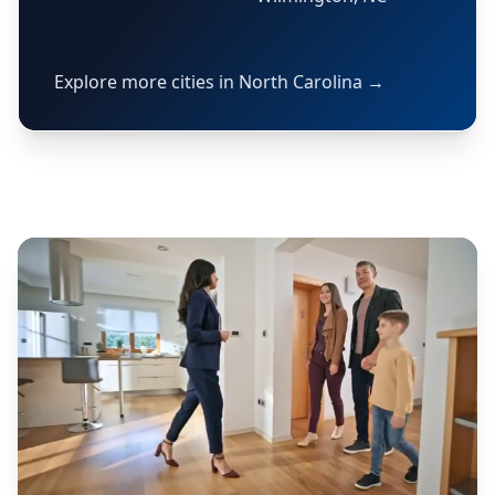
Explore more cities in North Carolina →