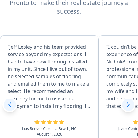
Pronto to make their real estate journey a
success.
“Jeff Lesley and his team provided
“I couldn’t be
service beyond my expectations. I
experience of
had to have new flooring installed
Nichole! From
in my unit. Since I live out of town,
professional
he selected samples of flooring
communicati
and emailed them to me to make a
completely st
select. He recommended an
my wife and I
attorney for me to use and a
and negotiated
handyman to install my flooring. In
that exceeded
addition, his team returned
you want a k
equipment and picked up keys for
proactive, an
me. Therefore, I didn't have to
agent, look n
Lois Reeve
· Carolina Beach, NC
Javier Contr
August 1, 2026
make a 2 1/2 hour drive to the
She is the bes