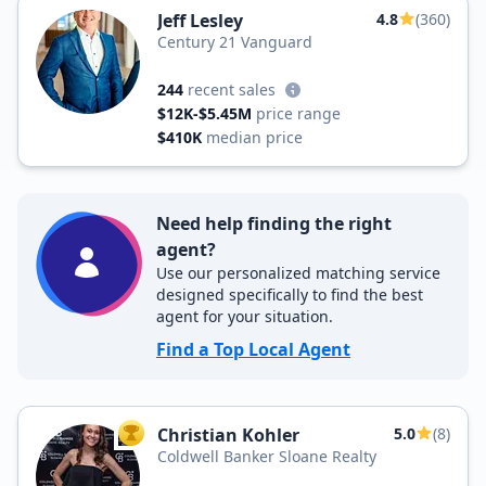
Jeff Lesley
4.8
(360)
Century 21 Vanguard
244
recent sales
$12K-$5.45M
price range
$410K
median price
Need help finding the right
agent?
Use our personalized matching service
designed specifically to find the best
agent for your situation.
Find a Top Local Agent
Christian Kohler
5.0
(8)
TOP AGENT
Coldwell Banker Sloane Realty