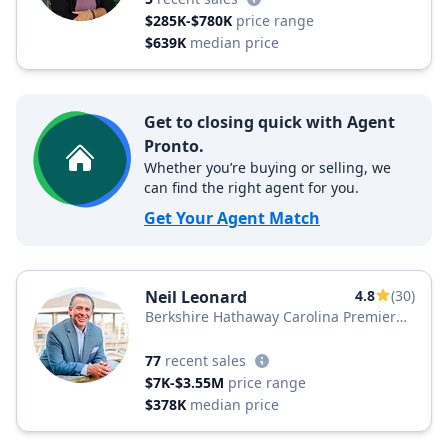
$285K-$780K
price range
$639K
median price
Get to closing quick with Agent
Pronto.
Whether you’re buying or selling, we
can find the right agent for you.
Get Your Agent Match
Neil Leonard
4.8
(30)
Berkshire Hathaway Carolina Premier
Properties
77
recent sales
$7K-$3.55M
price range
$378K
median price