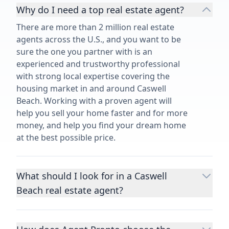
Why do I need a top real estate agent?
There are more than 2 million real estate
agents across the U.S., and you want to be
sure the one you partner with is an
experienced and trustworthy professional
with strong local expertise covering the
housing market in and around Caswell
Beach. Working with a proven agent will
help you sell your home faster and for more
money, and help you find your dream home
at the best possible price.
What should I look for in a Caswell
Beach real estate agent?
Choosing a real estate agent to help you
buy or sell property is one of the most