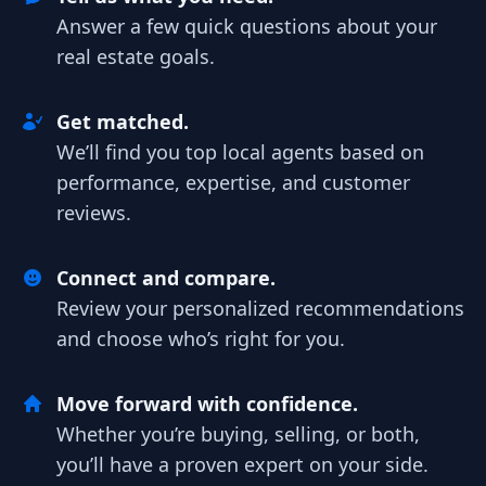
Answer a few quick questions about your
real estate goals.
Get matched.
We’ll find you top local agents based on
performance, expertise, and customer
reviews.
Connect and compare.
Review your personalized recommendations
and choose who’s right for you.
Move forward with confidence.
Whether you’re buying, selling, or both,
you’ll have a proven expert on your side.