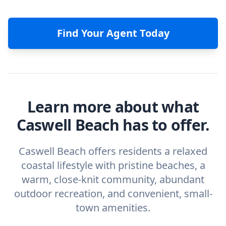
Find Your Agent Today
Learn more about what
Caswell Beach has to offer.
Caswell Beach offers residents a relaxed
coastal lifestyle with pristine beaches, a
warm, close-knit community, abundant
outdoor recreation, and convenient, small-
town amenities.