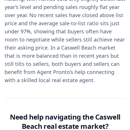
year’s level and pending sales roughly flat year
over year. No recent sales have closed above list
price and the average sale-to-list ratio sits just
under 97%, showing that buyers often have
room to negotiate while sellers still achieve near
their asking price. In a Caswell Beach market
that is more balanced than in recent years but
still tilts to sellers, both buyers and sellers can
benefit from Agent Pronto’s help connecting
with a skilled local real estate agent.
Need help navigating the Caswell
Beach real estate market?