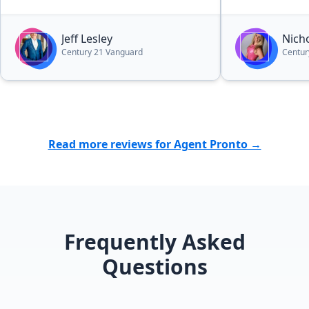
beach. Jeff and his team are very
professional. I couldn't have picked
Jeff Lesley
Nich
a better agent. I highly recommend
Century 21 Vanguard
Centur
Jeff.”
Read more reviews for Agent Pronto →
Frequently Asked
Questions