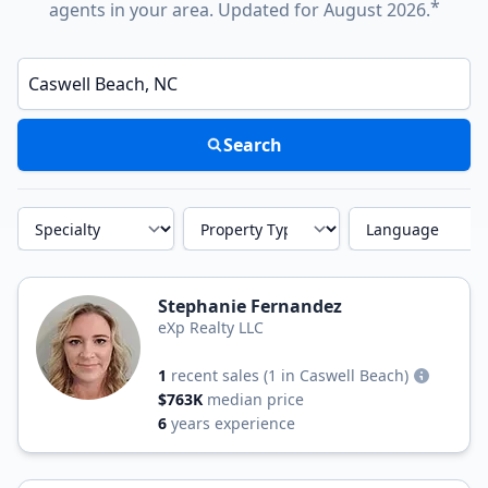
*
agents in your area. Updated for August 2026.
Enter a neighborhood, city, or ZIP code
Search
Specialty
Property Type
Language
Stephanie Fernandez
eXp Realty LLC
1
recent sales
(1 in Caswell Beach)
$763K
median price
6
years experience