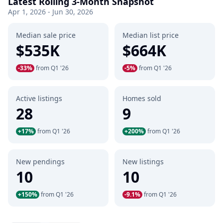
Latest Rolling 3-Month Snapshot
Apr 1, 2026 - Jun 30, 2026
Median sale price
Median list price
$535K
$664K
-33%
from Q1 '26
-5%
from Q1 '26
Active listings
Homes sold
28
9
+17%
from Q1 '26
+200%
from Q1 '26
New pendings
New listings
10
10
+150%
from Q1 '26
-9.1%
from Q1 '26