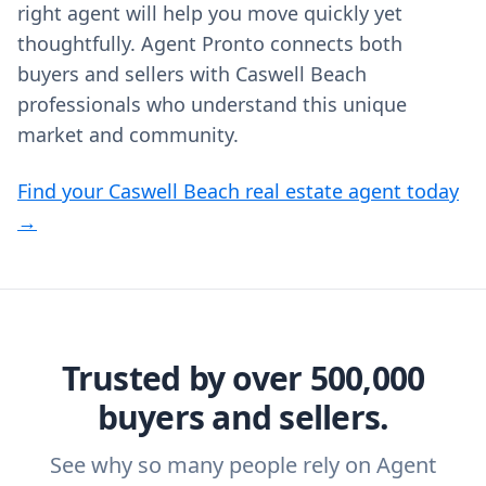
right agent will help you move quickly yet
thoughtfully. Agent Pronto connects both
buyers and sellers with Caswell Beach
professionals who understand this unique
market and community.
Find your Caswell Beach real estate agent today
→
Trusted by over 500,000
buyers and sellers.
See why so many people rely on Agent