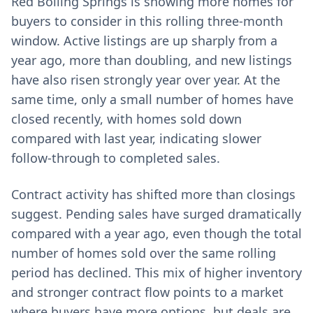
Red Boiling Springs is showing more homes for
buyers to consider in this rolling three-month
window. Active listings are up sharply from a
year ago, more than doubling, and new listings
have also risen strongly year over year. At the
same time, only a small number of homes have
closed recently, with homes sold down
compared with last year, indicating slower
follow-through to completed sales.
Contract activity has shifted more than closings
suggest. Pending sales have surged dramatically
compared with a year ago, even though the total
number of homes sold over the same rolling
period has declined. This mix of higher inventory
and stronger contract flow points to a market
where buyers have more options, but deals are