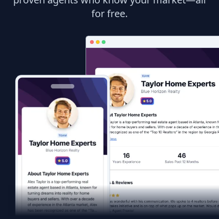
for free.