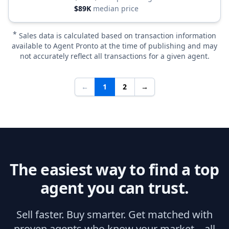
$89K
median price
*
Sales data is calculated based on transaction information
available to Agent Pronto at the time of publishing and may
not accurately reflect all transactions for a given agent.
←
1
2
→
The easiest way to find a top
agent you can trust.
Sell faster. Buy smarter. Get matched with
proven agents who know your market—all