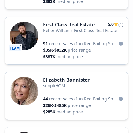
$383K
median price
First Class Real Estate
5.0
(1)
Keller Williams First Class Real Estate
91
recent sales
(1 in Red Boiling Springs)
TEAM
$35K-$832K
price range
$387K
median price
Elizabeth Bannister
simpliHOM
44
recent sales
(1 in Red Boiling Springs)
$26K-$485K
price range
$285K
median price