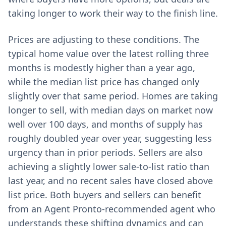
taking longer to work their way to the finish line.
Prices are adjusting to these conditions. The
typical home value over the latest rolling three
months is modestly higher than a year ago,
while the median list price has changed only
slightly over that same period. Homes are taking
longer to sell, with median days on market now
well over 100 days, and months of supply has
roughly doubled year over year, suggesting less
urgency than in prior periods. Sellers are also
achieving a slightly lower sale-to-list ratio than
last year, and no recent sales have closed above
list price. Both buyers and sellers can benefit
from an Agent Pronto-recommended agent who
understands these shifting dynamics and can