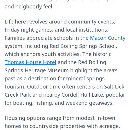
and neighborly feel.
Life here revolves around community events,
Friday night games, and local institutions.
Families appreciate schools in the
Macon County
system, including Red Boiling Springs School,
which anchors youth activities. The historic
Thomas House Hotel
and the Red Boiling
Springs Heritage Museum highlight the area’s
past as a destination for mineral springs
tourism. Outdoor time often centers on Salt Lick
Creek Park and nearby Cordell Hull Lake, popular
for boating, fishing, and weekend getaways.
Housing options range from modest in-town
homes to countryside properties with acreage,