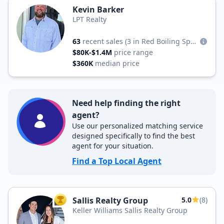
Kevin Barker
LPT Realty
63
recent sales
(3 in Red Boiling Springs)
$80K-$1.4M
price range
$360K
median price
Need help finding the right
agent?
Use our personalized matching service
designed specifically to find the best
agent for your situation.
Find a Top Local Agent
Sallis Realty Group
5.0
(8)
TOP AGENT
Keller Williams Sallis Realty Group