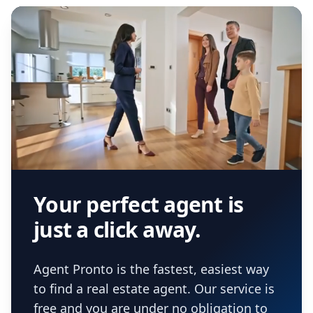
Your perfect agent is
just a click away.
Agent Pronto is the fastest, easiest way
to find a real estate agent. Our service is
free and you are under no obligation to