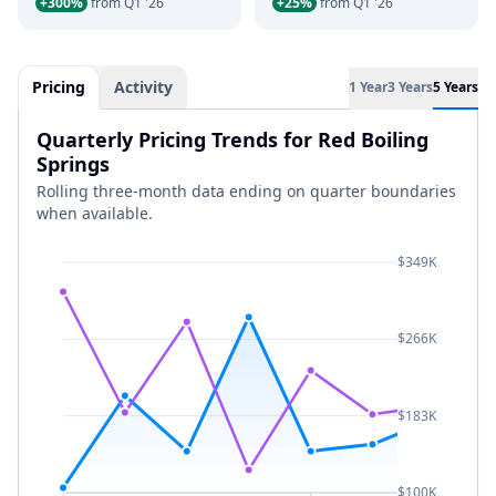
+300%
from Q1 '26
+25%
from Q1 '26
Pricing
Activity
1 Year
3 Years
5 Years
Quarterly Pricing Trends for Red Boiling
Springs
Rolling three-month data ending on quarter boundaries
when available.
$349K
$266K
$183K
$100K