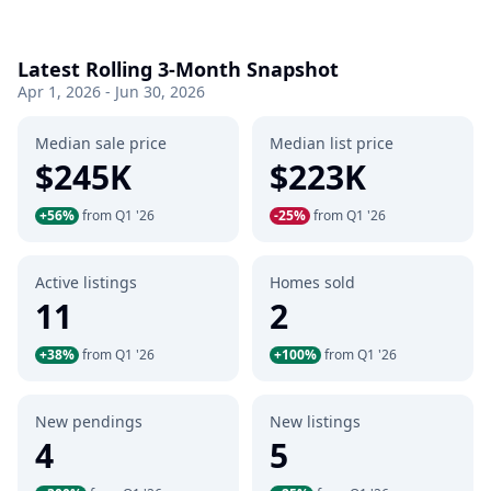
Latest Rolling 3-Month Snapshot
Apr 1, 2026 - Jun 30, 2026
Median sale price
Median list price
$245K
$223K
+56%
from Q1 '26
-25%
from Q1 '26
Active listings
Homes sold
11
2
+38%
from Q1 '26
+100%
from Q1 '26
New pendings
New listings
4
5