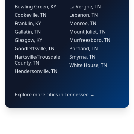
Bowling Green, KY
La Vergne, TN
Cookeville, TN
Lebanon, TN
Franklin, KY
Monroe, TN
Gallatin, TN
Mount Juliet, TN
Glasgow, KY
Murfreesboro, TN
Goodlettsville, TN
Portland, TN
Hartsville/Trousdale
Smyrna, TN
County, TN
White House, TN
Hendersonville, TN
Explore more cities in Tennessee →