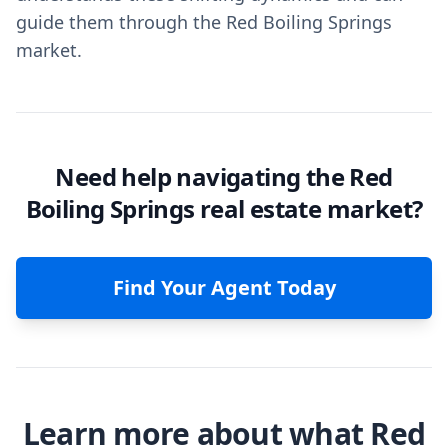
guide them through the Red Boiling Springs
market.
Need help navigating the Red
Boiling Springs real estate market?
Find Your Agent Today
Learn more about what Red