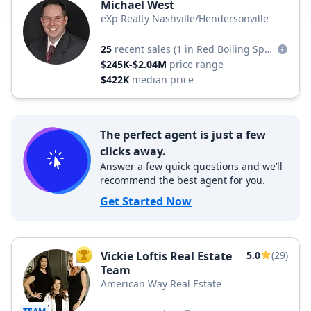
Michael West
eXp Realty Nashville/Hendersonville
25
recent sales
(1 in Red Boiling Springs)
$245K-$2.04M
price range
$422K
median price
The perfect agent is just a few
clicks away.
Answer a few quick questions and we’ll
recommend the best agent for you.
Get Started Now
Vickie Loftis Real Estate
5.0
(29)
TOP AGENT
Team
American Way Real Estate