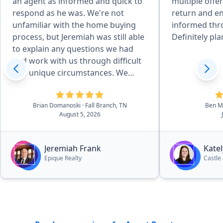
an agent as informed and quick to
multiple offe
respond as he was. We're not
return and e
unfamiliar with the home buying
informed thr
process, but Jeremiah was still able
Definitely pla
to explain any questions we had
and work with us through difficult
and unique circumstances. We
absolutely love the house we got,
but if we ever consider a different
Brian Domanoski
· Fall Branch, TN
Ben Mi
one down the line, Jeremiah will be
August 5, 2026
the first person we reach out to.
And I will recommend anyone
looking for houses in the area to
Jeremiah Frank
Kate
do the same.”
Epique Realty
Castle