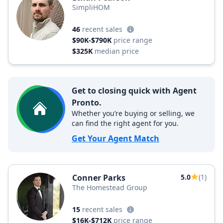
SimpliHOM
46
recent sales
$90K-$790K
price range
$325K
median price
Get to closing quick with Agent
Pronto.
Whether you’re buying or selling, we
can find the right agent for you.
Get Your Agent Match
Conner Parks
5.0
(1)
The Homestead Group
15
recent sales
$16K-$712K
price range