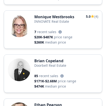
Monique Westbrooks
5.0
(4)
INNOVATE Real Estate
7
recent sales
$20K-$487K
price range
$260K
median price
Brian Copeland
Doorbell Real Estate
85
recent sales
$171K-$2.68M
price range
$474K
median price
Ethan Pearson