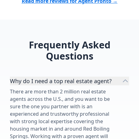
Read more reviews for Agent Pronto →
Frequently Asked
Questions
Why do I need a top real estate agent?
There are more than 2 million real estate
agents across the U.S., and you want to be
sure the one you partner with is an
experienced and trustworthy professional
with strong local expertise covering the
housing market in and around Red Boiling
Springs. Working with a proven agent will