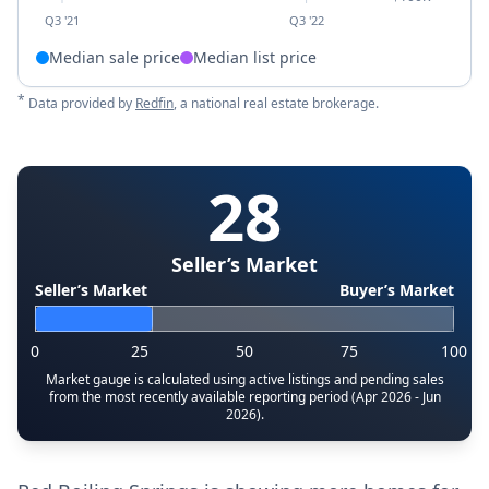
Q3 '21
Q3 '22
Median sale price
Median list price
*
Data provided by
Redfin
, a national real estate brokerage.
28
Seller’s Market
Seller’s Market
Buyer’s Market
0
25
50
75
100
Market gauge is calculated using active listings and pending sales
from the most recently available reporting period (Apr 2026 - Jun
2026).