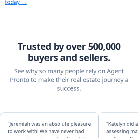
today →
Trusted by over 500,000
buyers and sellers.
See why so many people rely on Agent
Pronto to make their real estate journey a
success.
“Jeremiah was an absolute pleasure
“Katelyn did a
to work with! We have never had
assessing mar