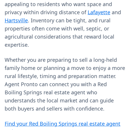
appealing to residents who want space and
privacy within driving distance of
Lafayette
and
Hartsville
. Inventory can be tight, and rural
properties often come with well, septic, or
agricultural considerations that reward local
expertise.
Whether you are preparing to sell a long-held
family home or planning a move to enjoy a more
rural lifestyle, timing and preparation matter.
Agent Pronto can connect you with a Red
Boiling Springs real estate agent who
understands the local market and can guide
both buyers and sellers with confidence.
Find your Red Boiling Springs real estate agent