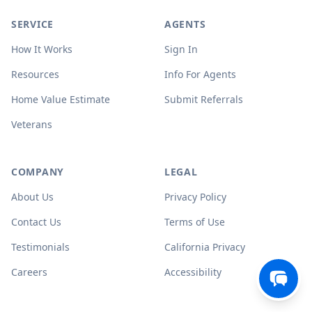
SERVICE
AGENTS
How It Works
Sign In
Resources
Info For Agents
Home Value Estimate
Submit Referrals
Veterans
COMPANY
LEGAL
About Us
Privacy Policy
Contact Us
Terms of Use
Testimonials
California Privacy
Careers
Accessibility