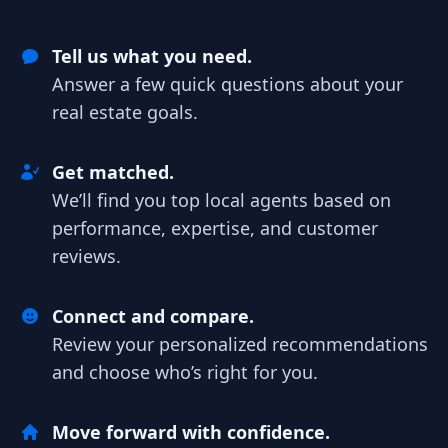
Tell us what you need.
Answer a few quick questions about your
real estate goals.
Get matched.
We’ll find you top local agents based on
performance, expertise, and customer
reviews.
Connect and compare.
Review your personalized recommendations
and choose who’s right for you.
Move forward with confidence.