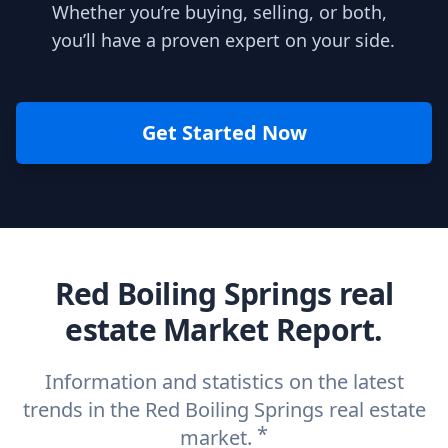
Whether you’re buying, selling, or both,
you’ll have a proven expert on your side.
Get Started Now
Red Boiling Springs real
estate Market Report.
Information and statistics on the latest
trends in the Red Boiling Springs real estate
*
market.