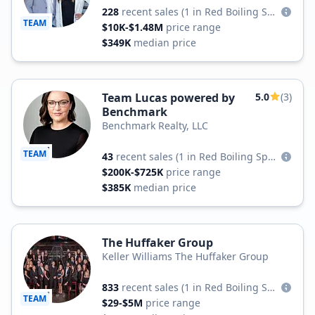
228
recent sales
(1 in Red Boiling Springs)
TEAM
$10K-$1.48M
price range
$349K
median price
Team Lucas powered by
5.0
(3)
Benchmark
Benchmark Realty, LLC
TEAM
43
recent sales
(1 in Red Boiling Springs)
$200K-$725K
price range
$385K
median price
The Huffaker Group
Keller Williams The Huffaker Group
833
recent sales
(1 in Red Boiling Springs)
TEAM
$29-$5M
price range