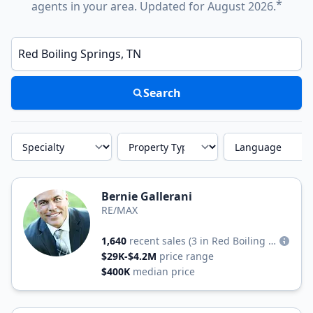
*
agents in your area. Updated for August 2026.
Enter a neighborhood, city, or ZIP code
Search
Specialty
Property Type
Language
Bernie Gallerani
RE/MAX
1,640
recent sales
(3 in Red Boiling Springs)
$29K-$4.2M
price range
$400K
median price