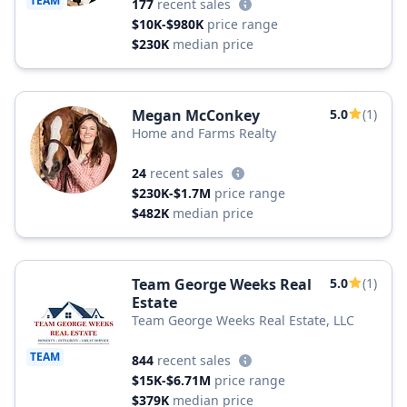
TEAM
177
recent sales
$10K-$980K
price range
$230K
median price
Megan McConkey
5.0
(1)
Home and Farms Realty
24
recent sales
$230K-$1.7M
price range
$482K
median price
Team George Weeks Real
5.0
(1)
Estate
Team George Weeks Real Estate, LLC
TEAM
844
recent sales
$15K-$6.71M
price range
$379K
median price