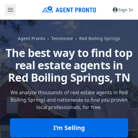
Sign In
Agent Pronto
Tennessee
Red Boiling Springs
The best way to find top
real estate agents in
Red Boiling Springs, TN
We analyze thousands of real estate agents in Red
Boiling Springs and nationwide to find you proven
local professionals, for free.
I’m Selling