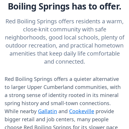
Boiling Springs has to offer.
Red Boiling Springs offers residents a warm,
close-knit community with safe
neighborhoods, good local schools, plenty of
outdoor recreation, and practical hometown
amenities that keep daily life comfortable
and connected.
Red Boiling Springs offers a quieter alternative
to larger Upper Cumberland communities, with
a strong sense of identity rooted in its mineral
spring history and small-town connections.
While nearby
Gallatin
and
Cookeville
provide
bigger retail and job centers, many people
choose Red Boiling Springs for its slower pace