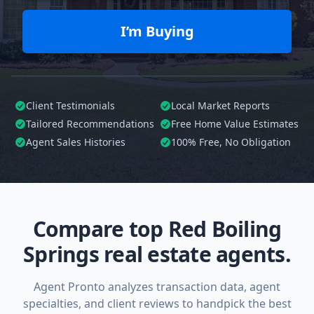
I’m Buying
Client Testimonials
Local Market Reports
Tailored
Recommendations
Free Home Value Estimates
Agent Sales Histories
100%
Free, No Obligation
Compare top Red Boiling
Springs real estate agents.
Agent Pronto analyzes transaction data, agent
specialties, and client reviews to handpick the best