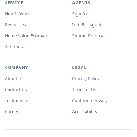
SERVICE
AGENTS
How It Works
Sign In
Resources
Info For Agents
Home Value Estimate
Submit Referrals
Veterans
COMPANY
LEGAL
About Us
Privacy Policy
Contact Us
Terms of Use
Testimonials
California Privacy
Careers
Accessibility