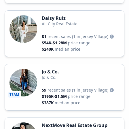
Daisy Ruiz
All City Real Estate
81
recent sales
(1 in Jersey Village)
$54K-$1.28M
price range
$240K
median price
Jo & Co.
Jo & Co.
59
recent sales
(1 in Jersey Village)
TEAM
$195K-$1.5M
price range
$387K
median price
NextMove Real Estate Group