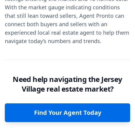
With the market gauge indicating conditions
that still lean toward sellers, Agent Pronto can
connect both buyers and sellers with an
experienced local real estate agent to help them
navigate today’s numbers and trends.
Need help navigating the Jersey
Village real estate market?
Find Your Agent Today