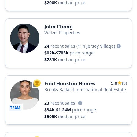
$200K
median price
John Chong
Walzel Properties
24
recent sales
(1 in Jersey Village)
$92K-$705K
price range
$281K
median price
Find Houston Homes
5.0
(9)
TOP AGENT
Brooks Ballard International Real Estate
23
recent sales
TEAM
$34K-$1.24M
price range
$505K
median price