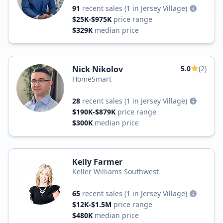
91
recent sales
(1 in Jersey Village)
$25K-$975K
price range
$329K
median price
Nick Nikolov
5.0
(2)
HomeSmart
28
recent sales
(1 in Jersey Village)
$190K-$879K
price range
$300K
median price
Kelly Farmer
Keller Williams Southwest
65
recent sales
(1 in Jersey Village)
$12K-$1.5M
price range
$480K
median price