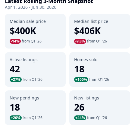
Latest Rolling 3-Month Snapshot
Apr 1, 2026 - Jun 30, 2026
Median sale price
Median list price
$400K
$406K
-14%
from Q1 '26
-9.8%
from Q1 '26
Active listings
Homes sold
42
18
+27%
from Q1 '26
+100%
from Q1 '26
New pendings
New listings
18
26
+20%
from Q1 '26
+44%
from Q1 '26