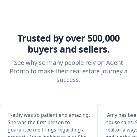
Trusted by over 500,000
buyers and sellers.
See why so many people rely on Agent
Pronto to make their real estate journey a
success.
“Kathy was so patient and amazing.
“Amy has bee
She was the first person to
house sales. 
guarantee me things regarding a
realtor alway