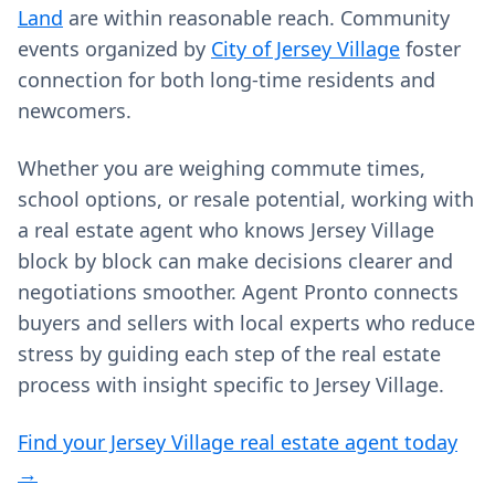
Land
are within reasonable reach. Community
events organized by
City of Jersey Village
foster
connection for both long-time residents and
newcomers.
Whether you are weighing commute times,
school options, or resale potential, working with
a real estate agent who knows Jersey Village
block by block can make decisions clearer and
negotiations smoother. Agent Pronto connects
buyers and sellers with local experts who reduce
stress by guiding each step of the real estate
process with insight specific to Jersey Village.
Find your Jersey Village real estate agent today
→