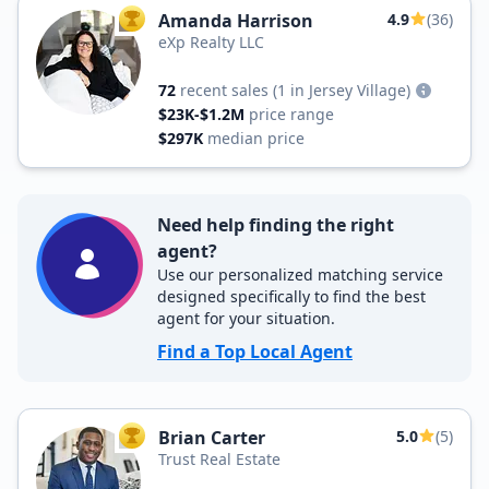
Amanda Harrison
4.9
(36)
TOP AGENT
eXp Realty LLC
72
recent sales
(1 in Jersey Village)
$23K-$1.2M
price range
$297K
median price
Need help finding the right
agent?
Use our personalized matching service
designed specifically to find the best
agent for your situation.
Find a Top Local Agent
Brian Carter
5.0
(5)
TOP AGENT
Trust Real Estate