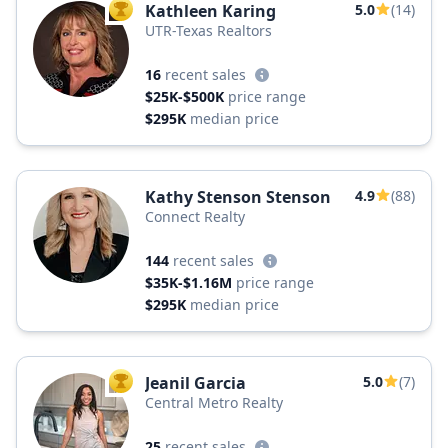
Kathleen Karing
5.0
(14)
TOP AGENT
UTR-Texas Realtors
16
recent sales
$25K-$500K
price range
$295K
median price
Kathy Stenson Stenson
4.9
(88)
Connect Realty
144
recent sales
$35K-$1.16M
price range
$295K
median price
Jeanil Garcia
5.0
(7)
TOP AGENT
Central Metro Realty
25
recent sales