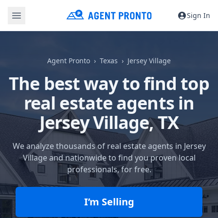
Sign In
Agent Pronto
Texas
Jersey Village
The best way to find top
real estate agents in
Jersey Village, TX
We analyze thousands of real estate agents in Jersey
Village and nationwide to find you proven local
professionals, for free.
I’m Selling