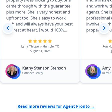
property I was looking to buy. She
and works ext
came through with the guarantee
and work wit
plus more. She is very honest and
agents. She is always couteous and
upfront too. She's easy to work
professional w
with and will always have your best
involved in the sale. I
interest at heart. I would 100%
property val
refer everyone to her and I'm
superior mark
looking forward to working with
sets her apar
Larry Thigpen
· Humble, TX
Ron H
her even more.”
Her work on m
August 3, 2026
a much higher
expected on 
a faster than
Kathy Stenson Stenson
Amy 
on another. I highly recommend
Connect Realty
RE/MA
Amy as a good 
not be disapp
Read more reviews for Agent Pronto →