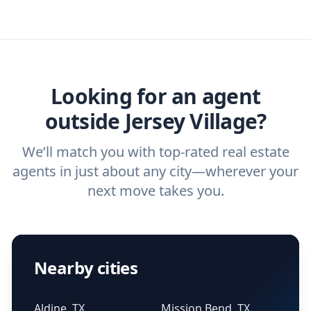
real estate agent today.
you need. And before you interview an
we've helped hundreds of thousands of
agent, check out our top five questions to
home buyers and sellers find the right
ask a
buyer’s agent
and
listing agent
.
agent.
Get started now
and find the perfect
real estate agent.
Looking for an agent
outside Jersey Village?
We’ll match you with top-rated real estate
agents in just about any city—wherever your
next move takes you.
Nearby cities
Aldine, TX
Mission Bend, TX