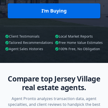
I’m Buying
Client Testimonials
Local Market Reports
Tailored
Recommendations
Free Home Value Estimates
Agent Sales Histories
100%
Free, No Obligation
Compare top Jersey Village
real estate agents.
Agent Pronto analyzes transaction data, agent
specialties, and client reviews to handpick the best