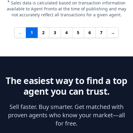
*
Sales data is calculated based on transaction information
available to Agent Pronto at the time of publishing and may
not accurately reflect all transactions for a given agent.
←
1
2
3
4
5
6
7
→
The easiest way to find a top
agent you can trust.
Sell faster. Buy smarter. Get matched with
proven agents who know your market—all
for free.