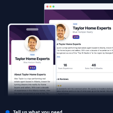
Tell us what you need.