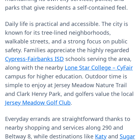
parks that give residents a self-contained feel.
Daily life is practical and accessible. The city is
known for its tree-lined neighborhoods,
walkable streets, and a strong focus on public
safety. Families appreciate the highly regarded
Cypress-Fairbanks ISD
schools serving the area,
along with the nearby
Lone Star College – CyFair
campus for higher education. Outdoor time is
simple to enjoy at Jersey Meadow Nature Trail
and Clark Henry Park, and golfers value the local
Jersey Meadow Golf Club
.
Everyday errands are straightforward thanks to
nearby shopping and services along 290 and
Beltway 8, while destinations like
Katy
and
Sugar