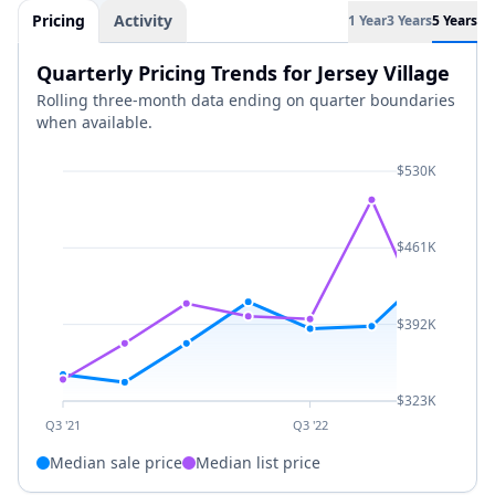
Pricing
Activity
1 Year
3 Years
5 Years
Quarterly Pricing Trends for Jersey Village
Rolling three-month data ending on quarter boundaries
when available.
$530K
$461K
$392K
$323K
Q3 '21
Q3 '22
Median sale price
Median list price