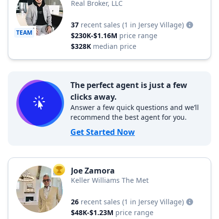
Real Broker, LLC
37
recent sales
(1 in Jersey Village)
TEAM
$230K-$1.16M
price range
$328K
median price
The perfect agent is just a few
clicks away.
Answer a few quick questions and we’ll
recommend the best agent for you.
Get Started Now
Joe Zamora
TOP AGENT
Keller Williams The Met
26
recent sales
(1 in Jersey Village)
$48K-$1.23M
price range