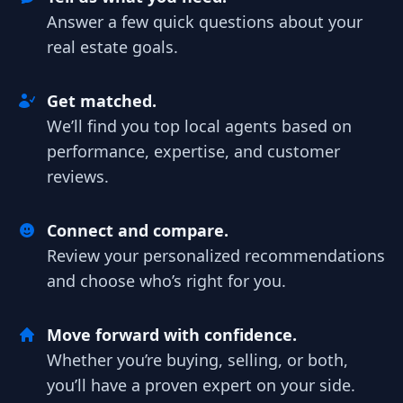
Answer a few quick questions about your
real estate goals.
Get matched.
We’ll find you top local agents based on
performance, expertise, and customer
reviews.
Connect and compare.
Review your personalized recommendations
and choose who’s right for you.
Move forward with confidence.
Whether you’re buying, selling, or both,
you’ll have a proven expert on your side.