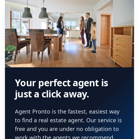
Your perfect agent is
just a click away.
Agent Pronto is the fastest, easiest way
to find a real estate agent. Our service is
free and you are under no obligation to
work with the agents we recommend.