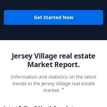
Get Started Now
Jersey Village real estate
Market Report.
Information and statistics on the latest
trends in the Jersey Village real estate
*
market.