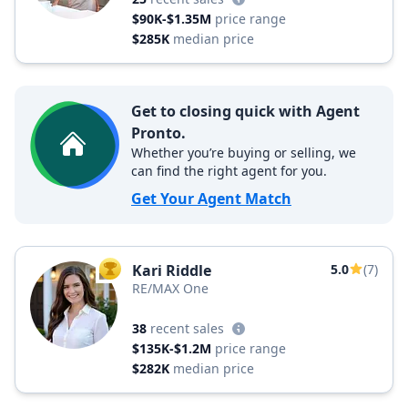
$90K-$1.35M
price range
$285K
median price
Get to closing quick with Agent
Pronto.
Whether you’re buying or selling, we
can find the right agent for you.
Get Your Agent Match
Kari Riddle
5.0
(7)
TOP AGENT
RE/MAX One
38
recent sales
$135K-$1.2M
price range
$282K
median price