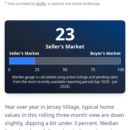
*
Data provided by
Redfin
, a national real estate brokerage.
23
Seller’s Market
Seller’s Market
Buyer’s Market
0
25
50
75
100
Market gauge is calculated using active listings and pending sales
from the most recently available reporting period (Apr 2026 - Jun
2026).
Year over year in Jersey Village, typical home
values in this rolling three-month view are down
slightly, dipping a bit under 3 percent. Median