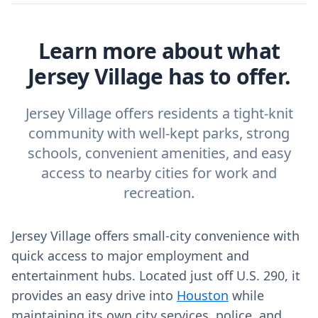
Learn more about what
Jersey Village has to offer.
Jersey Village offers residents a tight-knit
community with well-kept parks, strong
schools, convenient amenities, and easy
access to nearby cities for work and
recreation.
Jersey Village offers small-city convenience with
quick access to major employment and
entertainment hubs. Located just off U.S. 290, it
provides an easy drive into
Houston
while
maintaining its own city services, police, and