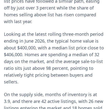
list prices have followed a similar path, easing
off by just over 3 percent while the share of
homes selling above list has risen compared
with last year.
Looking at the latest rolling three-month period
ending in June 2026, the typical home value is
about $400,000, with a median list price close to
$406,000. Homes are spending a median of 32
days on the market, and the average sale-to-list
ratio sits just above 98 percent, pointing to
relatively tight pricing between buyers and
sellers.
On the supply side, months of inventory is at
3.9, and there are 42 active listings, with 26 new
listings entering the market and 18 homes sold.