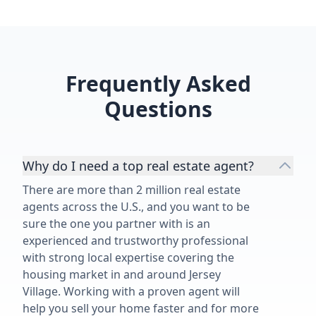
Frequently Asked
Questions
Why do I need a top real estate agent?
There are more than 2 million real estate
agents across the U.S., and you want to be
sure the one you partner with is an
experienced and trustworthy professional
with strong local expertise covering the
housing market in and around Jersey
Village. Working with a proven agent will
help you sell your home faster and for more