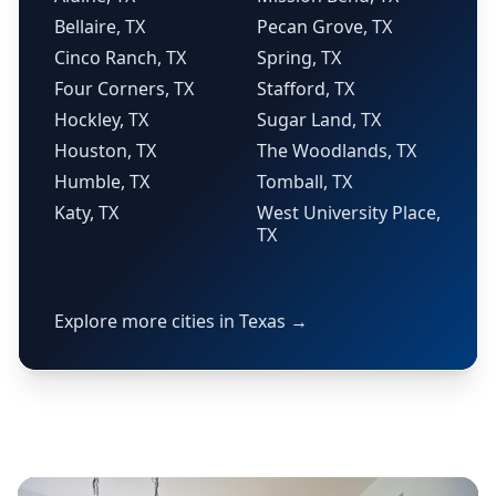
Bellaire, TX
Pecan Grove, TX
Cinco Ranch, TX
Spring, TX
Four Corners, TX
Stafford, TX
Hockley, TX
Sugar Land, TX
Houston, TX
The Woodlands, TX
Humble, TX
Tomball, TX
Katy, TX
West University Place,
TX
Explore more cities in Texas →