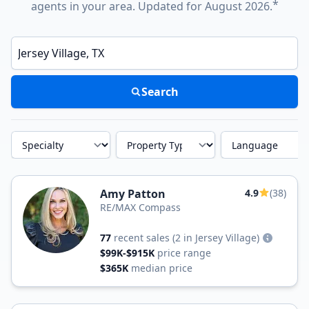
*
agents in your area. Updated for August 2026.
Enter a neighborhood, city, or ZIP code
Search
Specialty
Property Type
Language
Amy Patton
4.9
(38)
RE/MAX Compass
77
recent sales
(2 in Jersey Village)
$99K-$915K
price range
$365K
median price