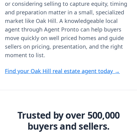
or considering selling to capture equity, timing
and preparation matter in a small, specialized
market like Oak Hill. A knowledgeable local
agent through Agent Pronto can help buyers
move quickly on well priced homes and guide
sellers on pricing, presentation, and the right
moment to list.
Find your Oak Hill real estate agent today →
Trusted by over 500,000
buyers and sellers.