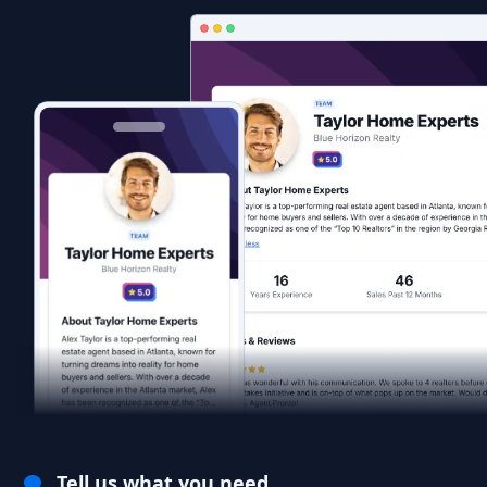
Tell us what you need.