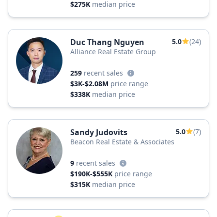
$275K
median price
Duc Thang Nguyen
5.0
(24)
Alliance Real Estate Group
259
recent sales
$3K-$2.08M
price range
$338K
median price
Sandy Judovits
5.0
(7)
Beacon Real Estate & Associates
9
recent sales
$190K-$555K
price range
$315K
median price