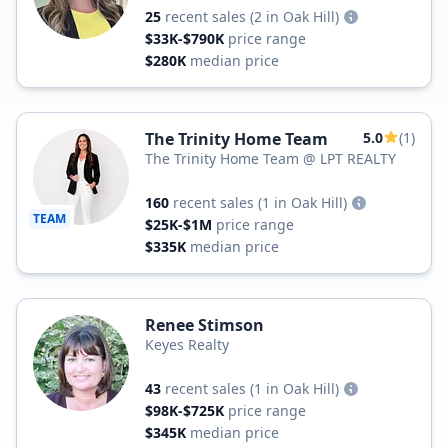
25
recent sales
(2 in Oak Hill)
$33K-$790K
price range
$280K
median price
The Trinity Home Team
5.0
(1)
The Trinity Home Team @ LPT REALTY
160
recent sales
(1 in Oak Hill)
TEAM
$25K-$1M
price range
$335K
median price
Renee Stimson
Keyes Realty
43
recent sales
(1 in Oak Hill)
$98K-$725K
price range
$345K
median price