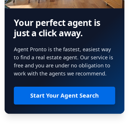
Your perfect agent is
just a click away.
Agent Pronto is the fastest, easiest way
to find a real estate agent. Our service is
free and you are under no obligation to
work with the agents we recommend.
Start Your Agent Search
Footer