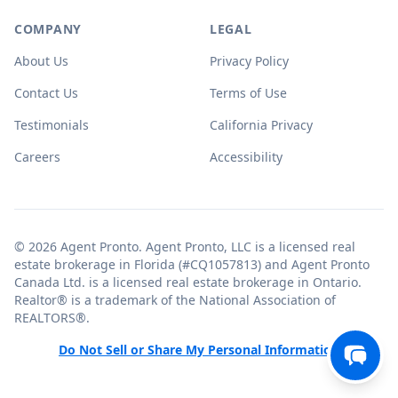
COMPANY
LEGAL
About Us
Privacy Policy
Contact Us
Terms of Use
Testimonials
California Privacy
Careers
Accessibility
© 2026 Agent Pronto. Agent Pronto, LLC is a licensed real
estate brokerage in Florida (#CQ1057813) and Agent Pronto
Canada Ltd. is a licensed real estate brokerage in Ontario.
Realtor® is a trademark of the National Association of
REALTORS®.
Do Not Sell or Share My Personal Information