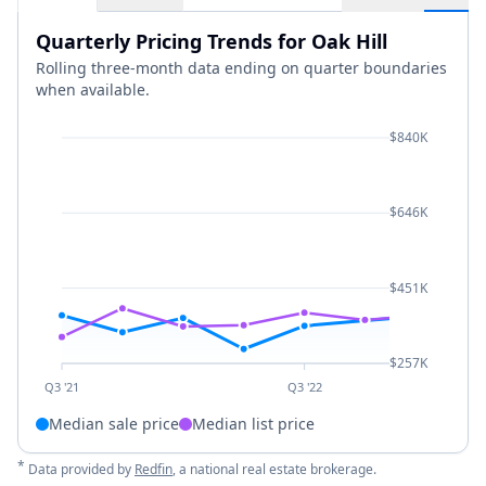
Quarterly Pricing Trends for Oak Hill
Rolling three-month data ending on quarter boundaries
when available.
$840K
$646K
$451K
$257K
Q3 '21
Q3 '22
Median sale price
Median list price
*
Data provided by
Redfin
, a national real estate brokerage.