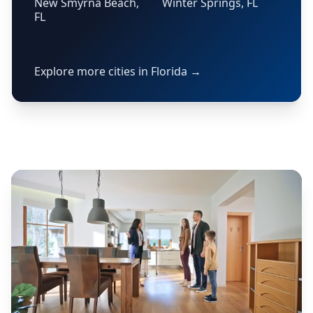
New Smyrna Beach,
Winter Springs, FL
FL
Explore more cities in Florida →