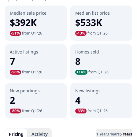
Median sale price
Median list price
$392K
$533K
-51%
from Q1 '26
-13%
from Q1 '26
Active listings
Homes sold
7
8
-56%
from Q1 '26
+14%
from Q1 '26
New pendings
New listings
2
4
-80%
from Q1 '26
-33%
from Q1 '26
Pricing
Activity
1 Year
3 Years
5 Years