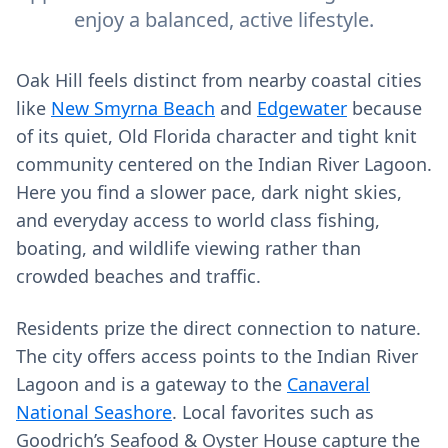
enjoy a balanced, active lifestyle.
Oak Hill feels distinct from nearby coastal cities
like
New Smyrna Beach
and
Edgewater
because
of its quiet, Old Florida character and tight knit
community centered on the Indian River Lagoon.
Here you find a slower pace, dark night skies,
and everyday access to world class fishing,
boating, and wildlife viewing rather than
crowded beaches and traffic.
Residents prize the direct connection to nature.
The city offers access points to the Indian River
Lagoon and is a gateway to the
Canaveral
National Seashore
. Local favorites such as
Goodrich’s Seafood & Oyster House capture the