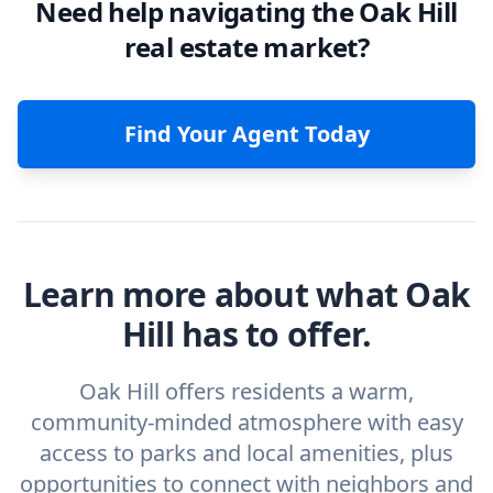
Need help navigating the Oak Hill
real estate market?
Find Your Agent Today
Learn more about what Oak
Hill has to offer.
Oak Hill offers residents a warm,
community-minded atmosphere with easy
access to parks and local amenities, plus
opportunities to connect with neighbors and