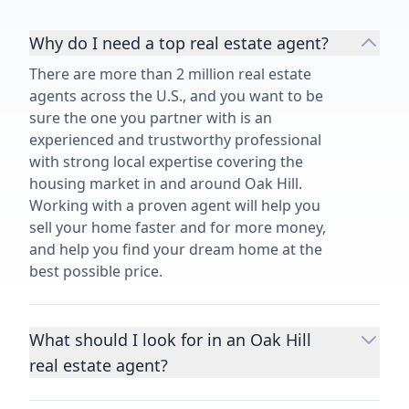
Why do I need a top real estate agent?
There are more than 2 million real estate
agents across the U.S., and you want to be
sure the one you partner with is an
experienced and trustworthy professional
with strong local expertise covering the
housing market in and around Oak Hill.
Working with a proven agent will help you
sell your home faster and for more money,
and help you find your dream home at the
best possible price.
What should I look for in an Oak Hill
real estate agent?
Choosing a real estate agent to help you