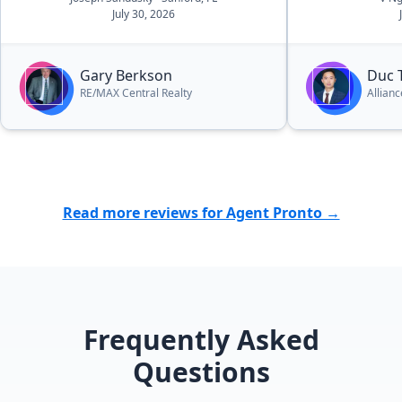
July 30, 2026
“Professional”. All we can say is
“Gary, Thank You for providing
exactly what we wanted and we will
Gary Berkson
Duc 
recommend you to everyone we
RE/MAX Central Realty
Allian
know!””
Read more reviews for Agent Pronto →
Frequently Asked
Questions