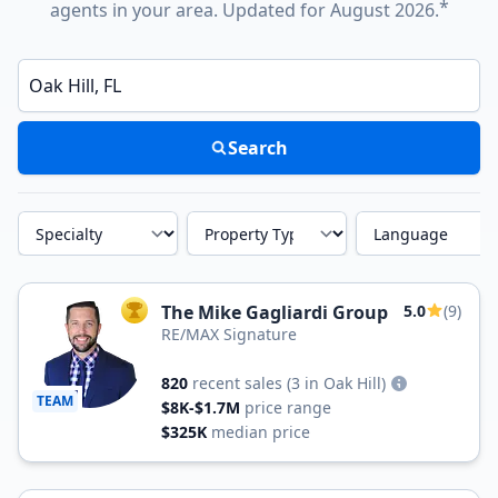
*
agents in your area. Updated for August 2026.
Enter a neighborhood, city, or ZIP code
Search
Specialty
Property Type
Language
The Mike Gagliardi Group
5.0
(9)
TOP AGENT
RE/MAX Signature
820
recent sales
(3 in Oak Hill)
TEAM
$8K-$1.7M
price range
$325K
median price