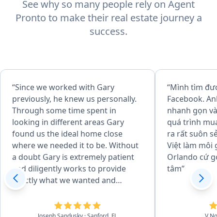
See why so many people rely on Agent
Pronto to make their real estate journey a
success.
“Since we worked with Gary
“Mình tìm đư
previously, he knew us personally.
Facebook. An
Through some time spent in
nhanh gọn và 
looking in different areas Gary
quá trình mu
found us the ideal home close
ra rất suôn s
where we needed it to be. Without
Việt làm môi 
a doubt Gary is extremely patient
Orlando cứ g
and diligently works to provide
tâm”
exactly what we wanted and
needed. We cannot think of
another broker that we would
want to work with as Gary is a true
Joseph Sandusky
· Sanford, FL
V N