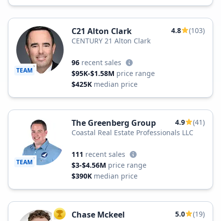
C21 Alton Clark
4.8
(103)
CENTURY 21 Alton Clark
96
recent sales
TEAM
$95K-$1.58M
price range
$425K
median price
The Greenberg Group
4.9
(41)
Coastal Real Estate Professionals LLC
111
recent sales
TEAM
$3-$4.56M
price range
$390K
median price
Chase Mckeel
5.0
(19)
TOP AGENT