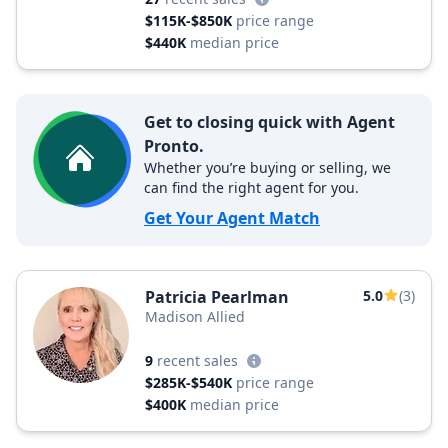
$115K-$850K
price range
$440K
median price
Get to closing quick with Agent
Pronto.
Whether you’re buying or selling, we
can find the right agent for you.
Get Your Agent Match
Patricia Pearlman
5.0
(3)
Madison Allied
9
recent sales
$285K-$540K
price range
$400K
median price