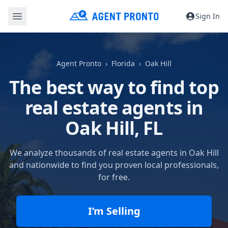
Sign In
Agent Pronto
Florida
Oak Hill
The best way to find top
real estate agents in
Oak Hill, FL
We analyze thousands of real estate agents in Oak Hill
and nationwide to find you proven local professionals,
for free.
I’m Selling