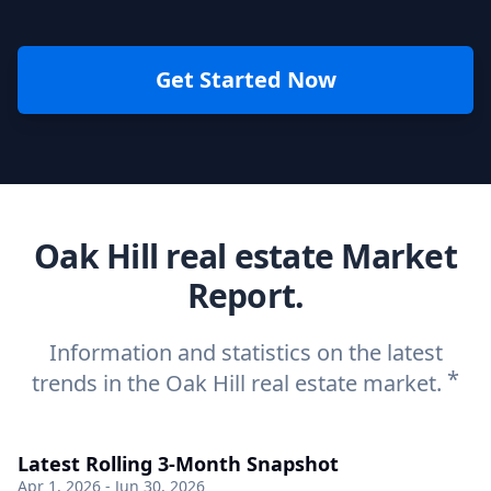
Get Started Now
Oak Hill real estate Market
Report.
Information and statistics on the latest
*
trends in the Oak Hill real estate market.
Latest Rolling 3-Month Snapshot
Apr 1, 2026 - Jun 30, 2026