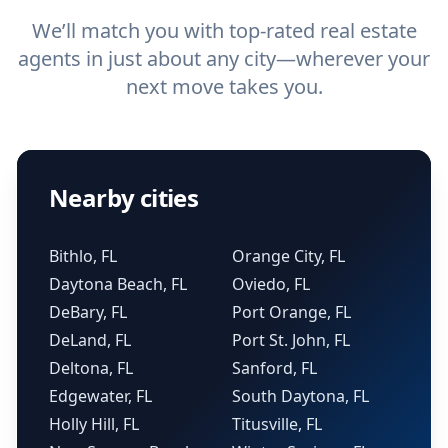
We’ll match you with top-rated real estate
agents in just about any city—wherever your
next move takes you.
Nearby cities
Bithlo, FL
Orange City, FL
Daytona Beach, FL
Oviedo, FL
DeBary, FL
Port Orange, FL
DeLand, FL
Port St. John, FL
Deltona, FL
Sanford, FL
Edgewater, FL
South Daytona, FL
Holly Hill, FL
Titusville, FL