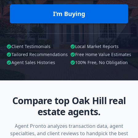
I’m Buying
Client Testimonials
Local Market Reports
Tailored
Recommendations
Free Home Value Estimates
Agent Sales Histories
100%
Free, No Obligation
Compare top Oak Hill real
estate agents.
Agent Pronto analyzes transaction data, agent
specialties, and client reviews to handpick the best