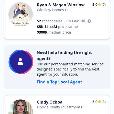
Ryan & Megan Winslow
5.0
(7)
Winslow Homes LLC
52
recent sales
(3 in Oak Hill)
$5K-$1.44M
price range
$300K
median price
Need help finding the right
agent?
Use our personalized matching service
designed specifically to find the best
agent for your situation.
Find a Top Local Agent
Cindy Ochoa
5.0
(8)
Florida Realty Investments