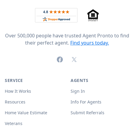
Rated 4.8 out of 5 across 4,344 reviews on
Over 500,000 people have trusted Agent Pronto to find
their perfect agent.
Find yours today.
Facebook
X (formerly Twitter)
SERVICE
AGENTS
How It Works
Sign In
Resources
Info For Agents
Home Value Estimate
Submit Referrals
Veterans