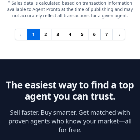
*
Sales data is calculated based on transaction information
available to Agent Pronto at the time of publishing and may
not accurately reflect all transactions for a given agent.
←
1
2
3
4
5
6
7
→
The easiest way to find a top
agent you can trust.
Sell faster. Buy smarter. Get matched with
proven agents who know your market—all
for free.