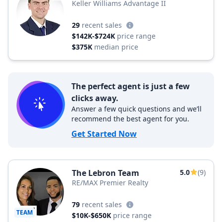
Keller Williams Advantage II
29
recent sales
$142K-$724K
price range
$375K
median price
The perfect agent is just a few
clicks away.
Answer a few quick questions and we’ll
recommend the best agent for you.
Get Started Now
The Lebron Team
5.0
(9)
RE/MAX Premier Realty
79
recent sales
TEAM
$10K-$650K
price range