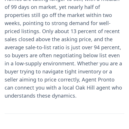
of 99 days on market, yet nearly half of
properties still go off the market within two
weeks, pointing to strong demand for well-
priced listings. Only about 13 percent of recent
sales closed above the asking price, and the
average sale-to-list ratio is just over 94 percent,
so buyers are often negotiating below list even
in a low-supply environment. Whether you are a
buyer trying to navigate tight inventory or a
seller aiming to price correctly, Agent Pronto
can connect you with a local Oak Hill agent who
understands these dynamics.