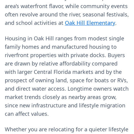
area’s waterfront flavor, while community events
often revolve around the river, seasonal festivals,
and school activities at
Oak Hill Elementary
.
Housing in Oak Hill ranges from modest single
family homes and manufactured housing to
riverfront properties with private docks. Buyers
are drawn by relative affordability compared
with larger Central Florida markets and by the
prospect of owning land, space for boats or RVs,
and direct water access. Longtime owners watch
market trends closely as nearby areas grow,
since new infrastructure and lifestyle migration
can affect values.
Whether you are relocating for a quieter lifestyle