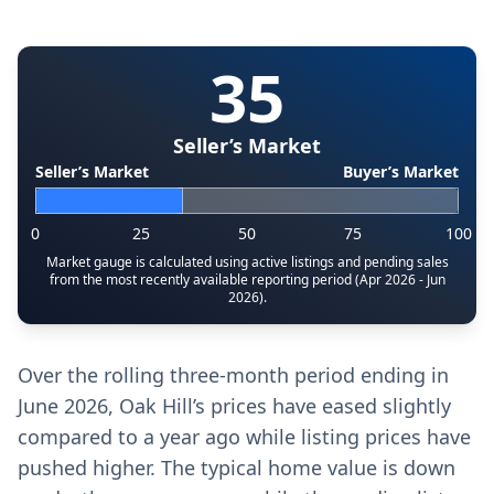
35
Seller’s Market
Seller’s Market
Buyer’s Market
0
25
50
75
100
Market gauge is calculated using active listings and pending sales
from the most recently available reporting period (Apr 2026 - Jun
2026).
Over the rolling three-month period ending in
June 2026, Oak Hill’s prices have eased slightly
compared to a year ago while listing prices have
pushed higher. The typical home value is down