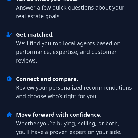
Answer a few quick questions about your
real estate goals.
Get matched.
We’ll find you top local agents based on
performance, expertise, and customer
reviews.
Connect and compare.
Review your personalized recommendations
and choose who’s right for you.
Move forward with confidence.
Whether you’re buying, selling, or both,
you’ll have a proven expert on your side.