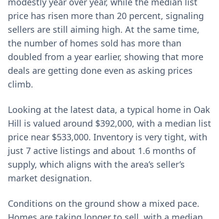
modestly year over year, while the median list
price has risen more than 20 percent, signaling
sellers are still aiming high. At the same time,
the number of homes sold has more than
doubled from a year earlier, showing that more
deals are getting done even as asking prices
climb.
Looking at the latest data, a typical home in Oak
Hill is valued around $392,000, with a median list
price near $533,000. Inventory is very tight, with
just 7 active listings and about 1.6 months of
supply, which aligns with the area’s seller’s
market designation.
Conditions on the ground show a mixed pace.
Homes are taking longer to sell, with a median