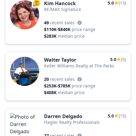
Kim Hancock
5.0
(13)
TOP AGENT
RE/MAX Signature
49
recent sales
$110K-$840K
price range
$283K
median price
Walter Taylor
5.0
(5)
Keller Williams Realty at The Parks
20
recent sales
$253K-$785K
price range
$408K
median price
Darren Delgado
5.0
(15)
Flagler Realty Professionals
27
recent sales