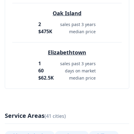
Oak Island
2
sales past 3 years
$475K
median price
Elizabethtown
1
sales past 3 years
60
days on market
$62.5K
median price
Service Areas
(41 cities)