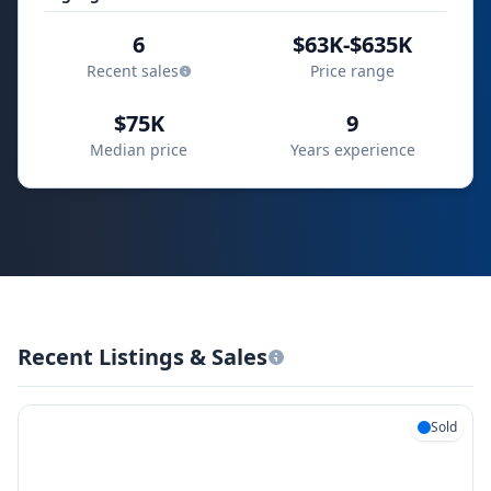
6
$63K-$635K
Recent sales
Price range
$75K
9
Median price
Years experience
Recent Listings & Sales
Sold