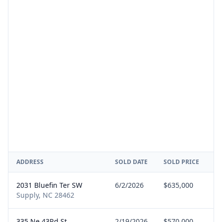
ADDRESS
SOLD DATE
SOLD PRICE
R
2031 Bluefin Ter SW
6/2/2026
$635,000
B
Supply, NC 28462
335 Ne 43Rd St
2/19/2026
$570,000
B