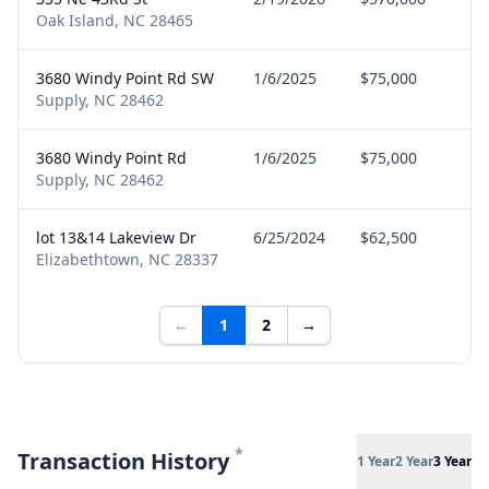
Oak Island, NC 28465
3680 Windy Point Rd SW
1/6/2025
$75,000
Se
Supply, NC 28462
3680 Windy Point Rd
1/6/2025
$75,000
Se
Supply, NC 28462
lot 13&14 Lakeview Dr
6/25/2024
$62,500
Se
Elizabethtown, NC 28337
←
1
2
→
*
Transaction History
1 Year
2 Year
3 Year