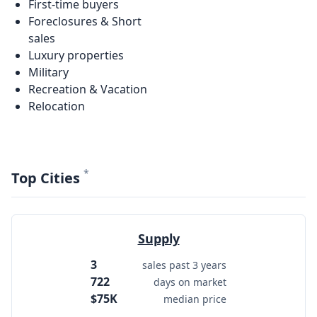
First-time buyers
Foreclosures & Short
sales
Luxury properties
Military
Recreation & Vacation
Relocation
*
Top Cities
Supply
3
sales past 3 years
722
days on market
$75K
median price