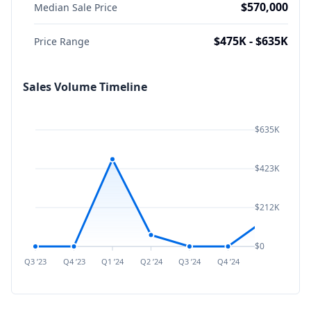
$570,000
Median Sale Price
$475K - $635K
Price Range
Sales Volume Timeline
$635K
$423K
$212K
$0
Q3 ’23
Q4 ’23
Q1 ’24
Q2 ’24
Q3 ’24
Q4 ’24
Q1 ’25
Q2 ’