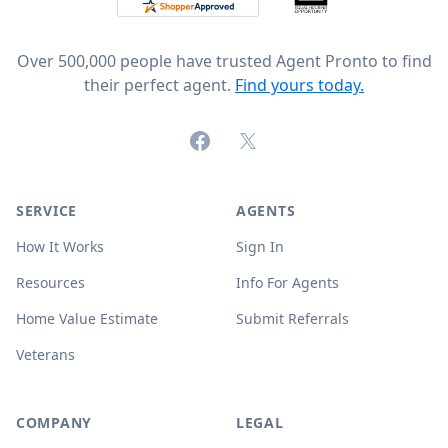
Over 500,000 people have trusted Agent Pronto to find
their perfect agent.
Find yours today.
Facebook
X (formerly Twitter)
SERVICE
AGENTS
How It Works
Sign In
Resources
Info For Agents
Home Value Estimate
Submit Referrals
Veterans
COMPANY
LEGAL