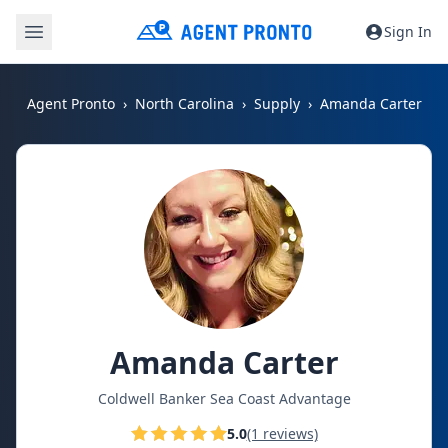
Sign In
Agent Pronto
North Carolina
Supply
Amanda Carter
Amanda Carter
Coldwell Banker Sea Coast Advantage
5.0
(1 reviews)