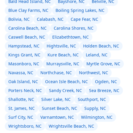
Bald Head Island, NC
Bayshore, NC
Belville, NC
Blue Clay Farms, NC
Boiling Spring Lakes, NC
Bolivia, NC
Calabash, NC
Cape Fear, NC
Carolina Beach, NC
Carolina Shores, NC
Caswell Beach, NC
Elizabethtown, NC
Hampstead, NC
Hightsville, NC
Holden Beach, NC
Kings Grant, NC
Kure Beach, NC
Leland, NC
Masonboro, NC
Murraysville, NC
Myrtle Grove, NC
Navassa, NC
Northchase, NC
Northwest, NC
Oak Island, NC
Ocean Isle Beach, NC
Ogden, NC
Porters Neck, NC
Sandy Creek, NC
Sea Breeze, NC
Shallotte, NC
Silver Lake, NC
Southport, NC
St. James, NC
Sunset Beach, NC
Supply, NC
Surf City, NC
Varnamtown, NC
Wilmington, NC
Wrightsboro, NC
Wrightsville Beach, NC