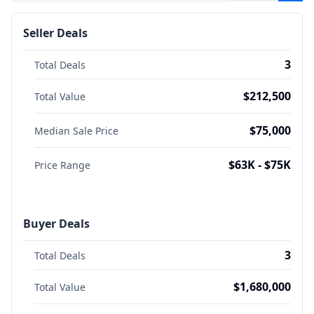
Seller Deals
3
Total Deals
$212,500
Total Value
$75,000
Median Sale Price
$63K - $75K
Price Range
Buyer Deals
3
Total Deals
$1,680,000
Total Value