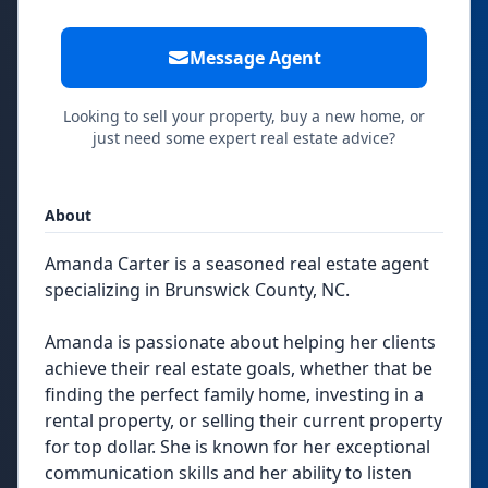
Message Agent
Looking to sell your property, buy a new home, or
just need some expert real estate advice?
About
Amanda Carter is a seasoned real estate agent
specializing in Brunswick County, NC.
Amanda is passionate about helping her clients
achieve their real estate goals, whether that be
finding the perfect family home, investing in a
rental property, or selling their current property
for top dollar. She is known for her exceptional
communication skills and her ability to listen