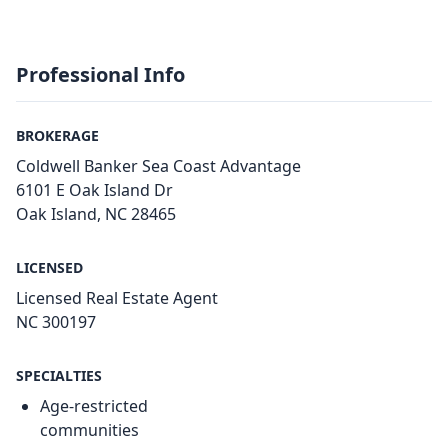
Professional Info
BROKERAGE
Coldwell Banker Sea Coast Advantage
6101 E Oak Island Dr
Oak Island, NC 28465
LICENSED
Licensed Real Estate Agent
NC 300197
SPECIALTIES
Age-restricted
communities