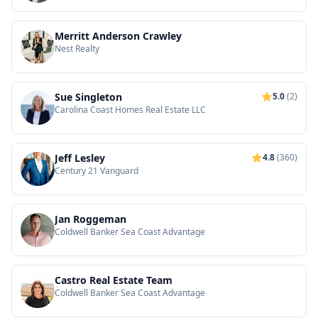
Merritt Anderson Crawley
Nest Realty
Sue Singleton
5.0
(2)
Carolina Coast Homes Real Estate LLC
Jeff Lesley
4.8
(360)
Century 21 Vanguard
Jan Roggeman
Coldwell Banker Sea Coast Advantage
Castro Real Estate Team
Coldwell Banker Sea Coast Advantage