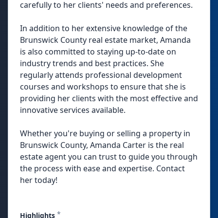
carefully to her clients' needs and preferences.
In addition to her extensive knowledge of the
Brunswick County real estate market, Amanda
is also committed to staying up-to-date on
industry trends and best practices. She
regularly attends professional development
courses and workshops to ensure that she is
providing her clients with the most effective and
innovative services available.
Whether you're buying or selling a property in
Brunswick County, Amanda Carter is the real
estate agent you can trust to guide you through
the process with ease and expertise. Contact
her today!
*
Highlights