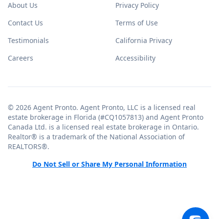
About Us
Privacy Policy
Contact Us
Terms of Use
Testimonials
California Privacy
Careers
Accessibility
© 2026 Agent Pronto. Agent Pronto, LLC is a licensed real
estate brokerage in Florida (#CQ1057813) and Agent Pronto
Canada Ltd. is a licensed real estate brokerage in Ontario.
Realtor® is a trademark of the National Association of
REALTORS®.
Do Not Sell or Share My Personal Information