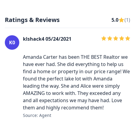
Ratings & Reviews
5.0
(1)
klshack4 05/24/2021
K0
Amanda Carter has been THE BEST Realtor we
have ever had. She did everything to help us
find a home or property in our price range! We
found the perfect lake lot with Amanda
leading the way. She and Alice were simply
AMAZING to work with. They exceeded any
and all expectations we may have had. Love
them and highly recommend them!
Source: Agent