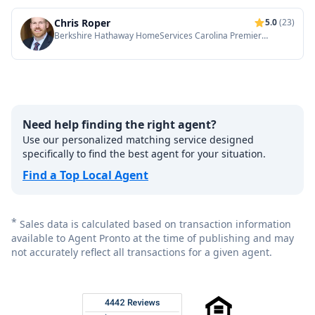
Chris Roper
5.0
(23)
Berkshire Hathaway HomeServices Carolina Premier
Properties
Need help finding the right agent?
Use our personalized matching service designed
specifically to find the best agent for your situation.
Find a Top Local Agent
*
Sales data is calculated based on transaction information
available to Agent Pronto at the time of publishing and may
not accurately reflect all transactions for a given agent.
Footer
Rated 4.8 out of 5 across 4,344 reviews on