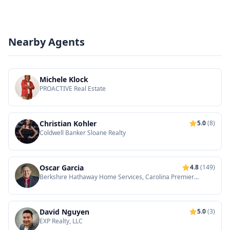
Nearby Agents
Michele Klock
PROACTIVE Real Estate
Christian Kohler
5.0
(8)
Coldwell Banker Sloane Realty
Oscar Garcia
4.8
(149)
Berkshire Hathaway Home Services, Carolina Premier
Properties
David Nguyen
5.0
(3)
EXP Realty, LLC