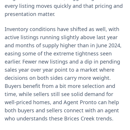
every listing moves quickly and that pricing and
presentation matter.
Inventory conditions have shifted as well, with
active listings running slightly above last year
and months of supply higher than in June 2024,
easing some of the extreme tightness seen
earlier. Fewer new listings and a dip in pending
sales year over year point to a market where
decisions on both sides carry more weight.
Buyers benefit from a bit more selection and
time, while sellers still see solid demand for
well-priced homes, and Agent Pronto can help
both buyers and sellers connect with an agent
who understands these Brices Creek trends.