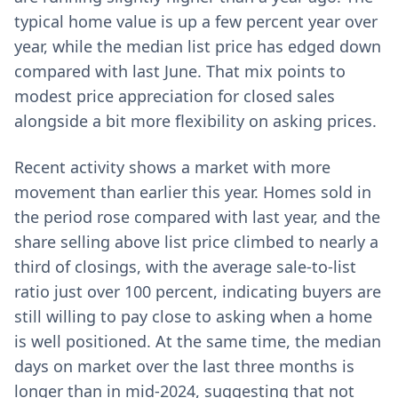
typical home value is up a few percent year over
year, while the median list price has edged down
compared with last June. That mix points to
modest price appreciation for closed sales
alongside a bit more flexibility on asking prices.
Recent activity shows a market with more
movement than earlier this year. Homes sold in
the period rose compared with last year, and the
share selling above list price climbed to nearly a
third of closings, with the average sale-to-list
ratio just over 100 percent, indicating buyers are
still willing to pay close to asking when a home
is well positioned. At the same time, the median
days on market over the last three months is
longer than in mid-2024, suggesting that not