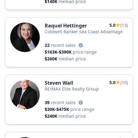
$140K
median price
Raquel Hettinger
5.0
(13)
Coldwell Banker Sea Coast Advantage
22
recent sales
$163K-$390K
price range
$260K
median price
Steven Wall
5.0
(10)
RE/MAX Elite Realty Group
39
recent sales
$30K-$475K
price range
$240K
median price