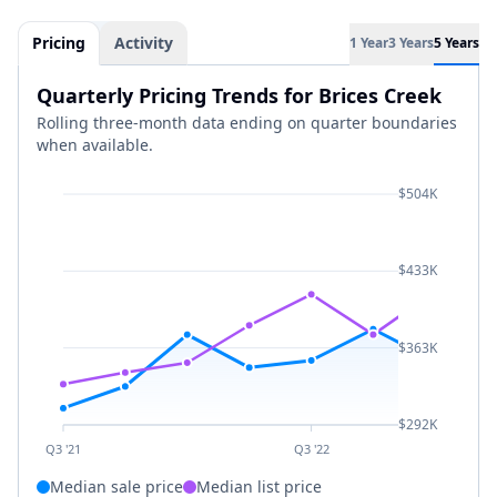
Pricing
Activity
1 Year
3 Years
5 Years
Quarterly Pricing Trends for Brices Creek
Rolling three-month data ending on quarter boundaries
when available.
$504K
$433K
$363K
$292K
Q3 '21
Q3 '22
Median sale price
Median list price