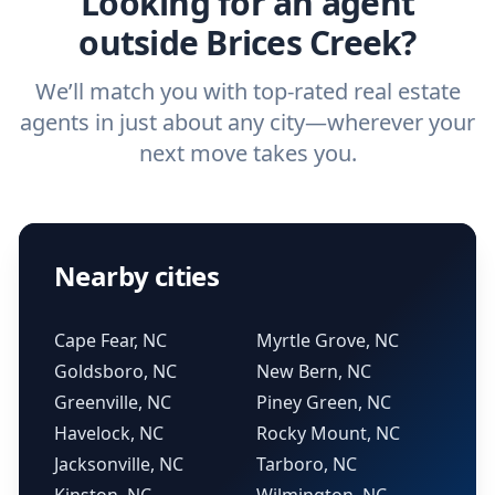
Looking for an agent
outside Brices Creek?
We’ll match you with top-rated real estate
agents in just about any city—wherever your
next move takes you.
Nearby cities
Cape Fear, NC
Myrtle Grove, NC
Goldsboro, NC
New Bern, NC
Greenville, NC
Piney Green, NC
Havelock, NC
Rocky Mount, NC
Jacksonville, NC
Tarboro, NC