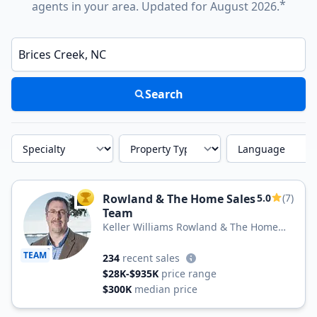
*
agents in your area. Updated for August 2026.
Enter a neighborhood, city, or ZIP code
Search
Specialty
Property Type
Language
Rowland & The Home Sales
5.0
(7)
TOP AGENT
Team
Keller Williams Rowland & The Home
Sales Team
TEAM
234
recent sales
$28K-$935K
price range
$300K
median price