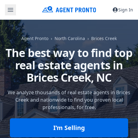
Sign In
Agent Pronto
North Carolina
Brices Creek
The best way to find top
real estate agents in
Brices Creek, NC
We analyze thousands of real estate agents in Brices
Creek and nationwide to find you proven local
professionals, for free.
I’m Selling