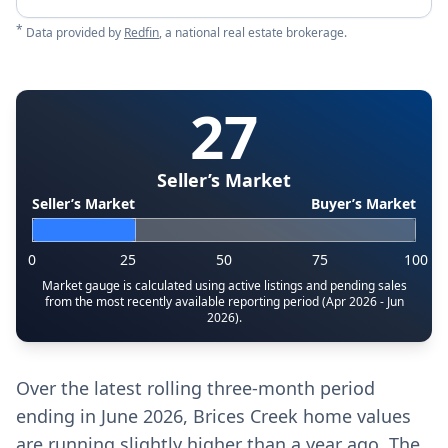
*
Data provided by
Redfin
, a national real estate brokerage.
27
Seller’s Market
Seller’s Market
Buyer’s Market
0
25
50
75
100
Market gauge is calculated using active listings and pending sales
from the most recently available reporting period (Apr 2026 - Jun
2026).
Over the latest rolling three-month period
ending in June 2026, Brices Creek home values
are running slightly higher than a year ago. The