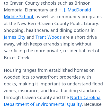
to Craven County schools such as Brinson
Memorial Elementary and
H. J. MacDonald
Middle School
, as well as community programs
at the New Bern-Craven County Public Library.
Shopping, healthcare, and dining options in
James City
and
Trent Woods
are a short drive
away, which keeps errands simple without
sacrificing the more private, residential feel of
Brices Creek.
Housing ranges from established homes on
wooded lots to waterfront properties with
docks, making it important to understand flood
zones, insurance, and local building standards
through Craven County and the
North Carolina
Department of Environmental Quality
. Because