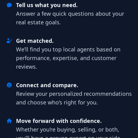
Tell us what you need.
Answer a few quick questions about your
real estate goals.
Get matched.
We’ll find you top local agents based on
performance, expertise, and customer
reviews.
Connect and compare.
Review your personalized recommendations
and choose who’s right for you.
Move forward with confidence.
Whether you’re buying, selling, or both,