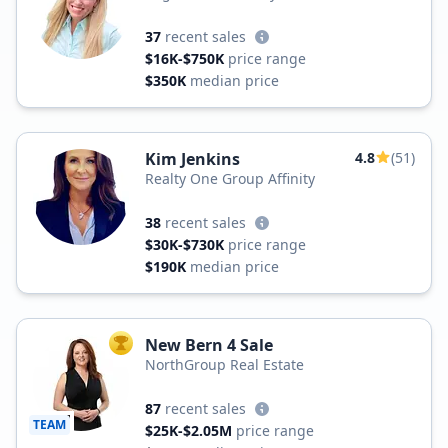
37
recent sales
$16K-$750K
price range
$350K
median price
Kim Jenkins
4.8
(51)
Realty One Group Affinity
38
recent sales
$30K-$730K
price range
$190K
median price
New Bern 4 Sale
TOP AGENT
NorthGroup Real Estate
87
recent sales
TEAM
$25K-$2.05M
price range