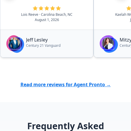
addition, his team returned
respond, even 
equipment and picked up keys for
questions, a
me. Therefore, I didn't have to
intimidating
Lois Reeve
· Carolina Beach, NC
Kaelah W
August 1, 2026
make a 2 1/2 hour drive to the
easier! We co
beach. Jeff and his team are very
without her.
professional. I couldn't have picked
everybody!”
Jeff Lesley
Mitzy
a better agent. I highly recommend
Century 21 Vanguard
Centur
Jeff.”
Read more reviews for Agent Pronto →
Frequently Asked