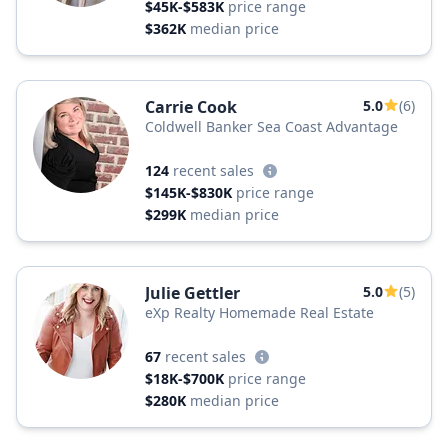
$45K-$583K
price range
$362K
median price
Carrie Cook
5.0
(6)
Coldwell Banker Sea Coast Advantage
124
recent sales
$145K-$830K
price range
$299K
median price
Julie Gettler
5.0
(5)
eXp Realty Homemade Real Estate
67
recent sales
$18K-$700K
price range
$280K
median price