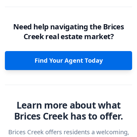
Need help navigating the Brices
Creek real estate market?
Find Your Agent Today
Learn more about what
Brices Creek has to offer.
Brices Creek offers residents a welcoming,