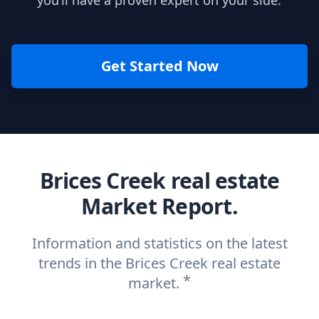
you’ll have a proven expert on your side.
Get Started Now
Brices Creek real estate
Market Report.
Information and statistics on the latest
trends in the Brices Creek real estate
*
market.