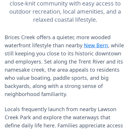
close-knit community with easy access to
outdoor recreation, local amenities, and a
relaxed coastal lifestyle.
Brices Creek offers a quieter, more wooded
waterfront lifestyle than nearby
New Bern
, while
still keeping you close to its historic downtown
and employers. Set along the Trent River and its
namesake creek, the area appeals to residents
who value boating, paddle sports, and big
backyards, along with a strong sense of
neighborhood familiarity.
Locals frequently launch from nearby Lawson
Creek Park and explore the waterways that
define daily life here. Families appreciate access