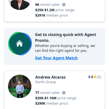
96
recent sales
$25K-$1.2M
price range
$291K
median price
Get to closing quick with Agent
Pronto.
Whether you’re buying or selling, we
can find the right agent for you.
Get Your Agent Match
Andrew Alcaraz
5.0
(3)
North Group
77
recent sales
$20K-$1.16M
price range
$290K
median price