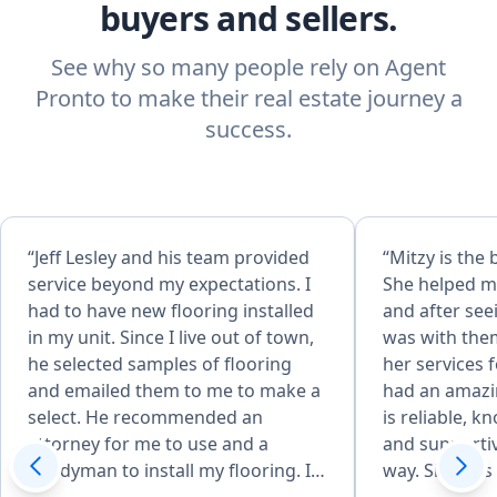
buyers and sellers.
See why so many people rely on Agent
Pronto to make their real estate journey a
success.
“Jeff Lesley and his team provided
“Mitzy is the 
service beyond my expectations. I
She helped my
had to have new flooring installed
and after see
in my unit. Since I live out of town,
was with the
he selected samples of flooring
her services 
and emailed them to me to make a
had an amazi
select. He recommended an
is reliable, k
attorney for me to use and a
and supportiv
handyman to install my flooring. In
way. She was 