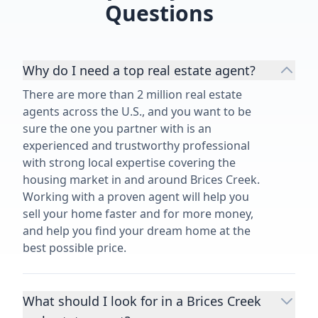
Questions
Why do I need a top real estate agent?
There are more than 2 million real estate
agents across the U.S., and you want to be
sure the one you partner with is an
experienced and trustworthy professional
with strong local expertise covering the
housing market in and around Brices Creek.
Working with a proven agent will help you
sell your home faster and for more money,
and help you find your dream home at the
best possible price.
What should I look for in a Brices Creek