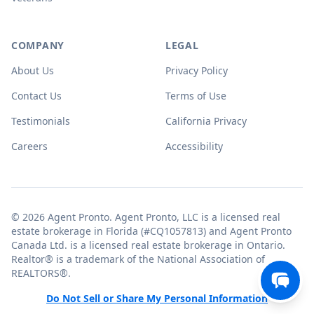
COMPANY
LEGAL
About Us
Privacy Policy
Contact Us
Terms of Use
Testimonials
California Privacy
Careers
Accessibility
© 2026 Agent Pronto. Agent Pronto, LLC is a licensed real
estate brokerage in Florida (#CQ1057813) and Agent Pronto
Canada Ltd. is a licensed real estate brokerage in Ontario.
Realtor® is a trademark of the National Association of
REALTORS®.
Do Not Sell or Share My Personal Information