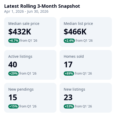
Latest Rolling 3-Month Snapshot
Apr 1, 2026 - Jun 30, 2026
Median sale price
Median list price
$432K
$466K
+6.7%
from Q1 '26
+2.4%
from Q1 '26
Active listings
Homes sold
40
17
+29%
from Q1 '26
+89%
from Q1 '26
New pendings
New listings
15
23
+15%
from Q1 '26
+53%
from Q1 '26