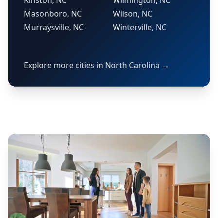
Kinston, NC
Wilmington, NC
Masonboro, NC
Wilson, NC
Murraysville, NC
Winterville, NC
Explore more cities in North Carolina →