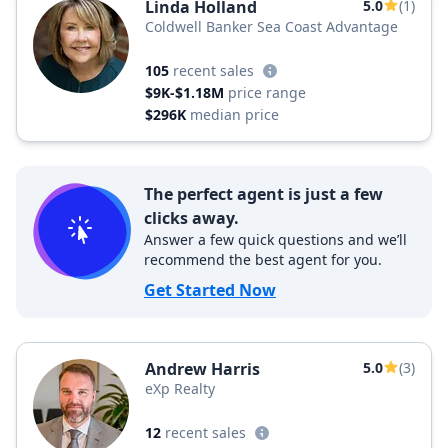
Linda Holland
5.0
(1)
Coldwell Banker Sea Coast Advantage
105
recent sales
$9K-$1.18M
price range
$296K
median price
The perfect agent is just a few
clicks away.
Answer a few quick questions and we’ll
recommend the best agent for you.
Get Started Now
Andrew Harris
5.0
(3)
eXp Realty
12
recent sales