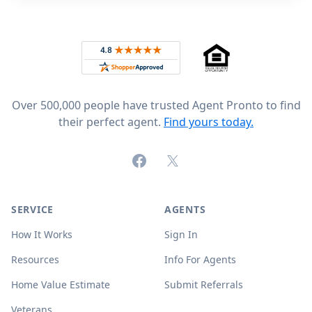
Footer
Rated 4.8 out of 5 across 4,344 reviews on
Over 500,000 people have trusted Agent Pronto to find
their perfect agent.
Find yours today.
Facebook
X (formerly Twitter)
SERVICE
AGENTS
How It Works
Sign In
Resources
Info For Agents
Home Value Estimate
Submit Referrals
Veterans