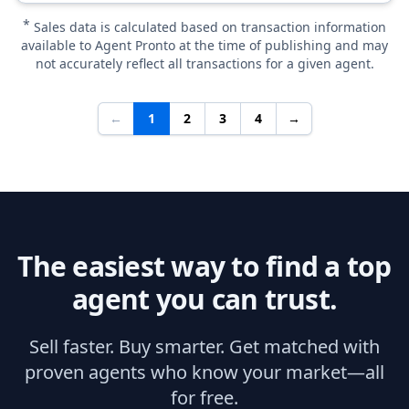
*
Sales data is calculated based on transaction information
available to Agent Pronto at the time of publishing and may
not accurately reflect all transactions for a given agent.
←
1
2
3
4
→
The easiest way to find a top
agent you can trust.
Sell faster. Buy smarter. Get matched with
proven agents who know your market—all
for free.