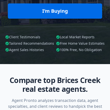
I’m Buying
Client Testimonials
Local Market Reports
Tailored
Recommendations
Free Home Value Estimates
Agent Sales Histories
100%
Free, No Obligation
Compare top Brices Creek
real estate agents.
Agent Pronto analyzes transaction data, agent
specialties, and client reviews to handpick the best