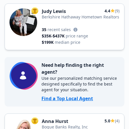
Judy Lewis
4.4
(9)
TOP AGENT
Berkshire Hathaway Hometown Realtors
35
recent sales
$35K-$437K
price range
$199K
median price
Need help finding the right
agent?
Use our personalized matching service
designed specifically to find the best
agent for your situation.
Find a Top Local Agent
Anna Hurst
5.0
(4)
TOP AGENT
Bogue Banks Realty, Inc