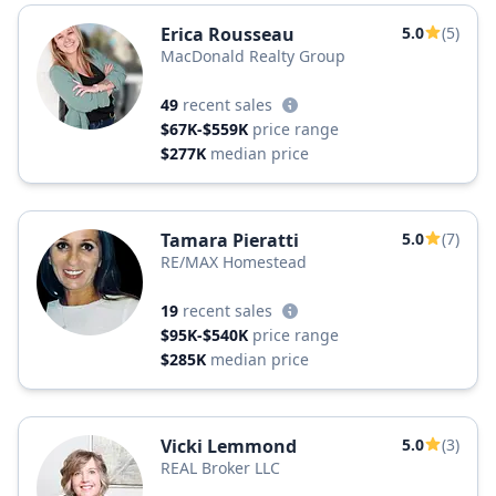
Erica Rousseau
5.0
(5)
MacDonald Realty Group
49
recent sales
$67K-$559K
price range
$277K
median price
Tamara Pieratti
5.0
(7)
RE/MAX Homestead
19
recent sales
$95K-$540K
price range
$285K
median price
Vicki Lemmond
5.0
(3)
REAL Broker LLC