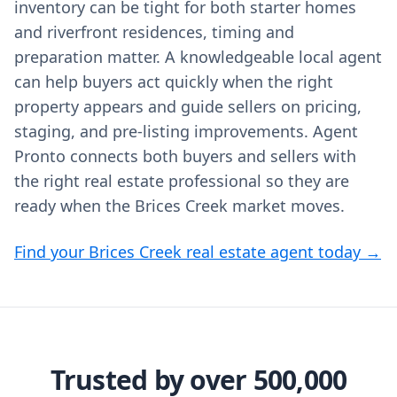
inventory can be tight for both starter homes
and riverfront residences, timing and
preparation matter. A knowledgeable local agent
can help buyers act quickly when the right
property appears and guide sellers on pricing,
staging, and pre-listing improvements. Agent
Pronto connects both buyers and sellers with
the right real estate professional so they are
ready when the Brices Creek market moves.
Find your Brices Creek real estate agent today →
Trusted by over 500,000