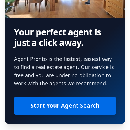
Your perfect agent is
just a click away.
Agent Pronto is the fastest, easiest way
to find a real estate agent. Our service is
free and you are under no obligation to
work with the agents we recommend.
Start Your Agent Search