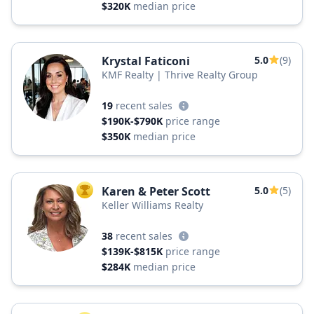
$320K
median price
Krystal Faticoni
5.0
(9)
KMF Realty | Thrive Realty Group
19
recent sales
$190K-$790K
price range
$350K
median price
Karen & Peter Scott
5.0
(5)
TOP AGENT
Keller Williams Realty
38
recent sales
$139K-$815K
price range
$284K
median price