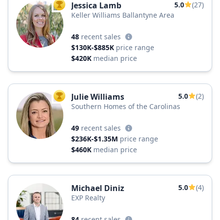
Jessica Lamb
5.0
(27)
TOP AGENT
Keller Williams Ballantyne Area
48
recent sales
$130K-$885K
price range
$420K
median price
Julie Williams
5.0
(2)
TOP AGENT
Southern Homes of the Carolinas
49
recent sales
$236K-$1.35M
price range
$460K
median price
Michael Diniz
5.0
(4)
EXP Realty
84
recent sales