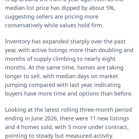
median list price has dipped by about 5%,
suggesting sellers are pricing more
conservatively while values hold firm.
Inventory has expanded sharply over the past
year, with active listings more than doubling and
months of supply climbing to nearly eight
months. At the same time, homes are taking
longer to sell, with median days on market
jumping compared with last year, indicating
buyers have more time and options than before.
Looking at the latest rolling three-month period
ending in June 2026, there were 11 new listings
and 4 homes sold, with 5 more under contract,
pointing to steady but measured activity.