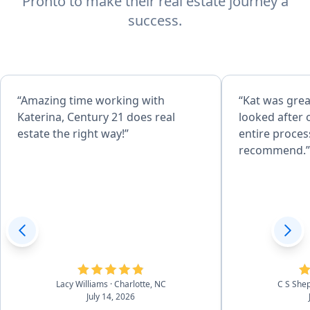
Pronto to make their real estate journey a
success.
“Amazing time working with
“Kat was grea
Katerina, Century 21 does real
looked after ou
estate the right way!”
entire proces
recommend.”
Lacy Williams
· Charlotte, NC
C S She
July 14, 2026