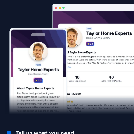
Tell us what you need.