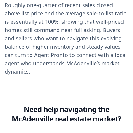
Roughly one-quarter of recent sales closed
above list price and the average sale-to-list ratio
is essentially at 100%, showing that well-priced
homes still command near full asking. Buyers
and sellers who want to navigate this evolving
balance of higher inventory and steady values
can turn to Agent Pronto to connect with a local
agent who understands McAdenville’s market
dynamics.
Need help navigating the
McAdenville real estate market?