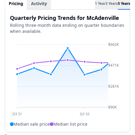
Pricing
Activity
1 Year
3 Years
5 Years
Quarterly Pricing Trends for McAdenville
Rolling three-month data ending on quarter boundaries
when available.
$662K
$471K
$281K
$90K
Q3 '21
Q3 '22
Median sale price
Median list price