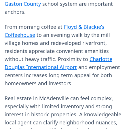
Gaston County
school system are important
anchors.
From morning coffee at
Floyd & Blackie’s
Coffeehouse
to an evening walk by the mill
village homes and redeveloped riverfront,
residents appreciate convenient amenities
without heavy traffic. Proximity to
Charlotte
Douglas International Airport
and employment
centers increases long term appeal for both
homeowners and investors.
Real estate in McAdenville can feel complex,
especially with limited inventory and strong
interest in historic properties. A knowledgeable
local agent can clarify neighborhood nuances,