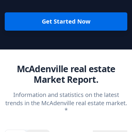
Get Started Now
McAdenville real estate
Market Report.
Information and statistics on the latest
trends in the McAdenville real estate market.
*