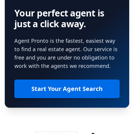
Your perfect agent is
just a click away.
Agent Pronto is the fastest, easiest way
to find a real estate agent. Our service is
free and you are under no obligation to
work with the agents we recommend.
Start Your Agent Search
Footer