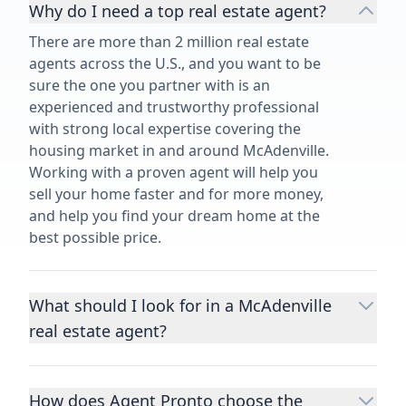
Why do I need a top real estate agent?
There are more than 2 million real estate
agents across the U.S., and you want to be
sure the one you partner with is an
experienced and trustworthy professional
with strong local expertise covering the
housing market in and around McAdenville.
Working with a proven agent will help you
sell your home faster and for more money,
and help you find your dream home at the
best possible price.
What should I look for in a McAdenville
real estate agent?
Choosing a real estate agent to help you
buy or sell property is one of the most
How does Agent Pronto choose the
important decisions you’ll make in your