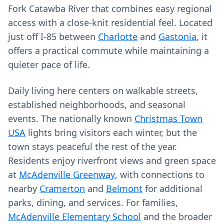
Fork Catawba River that combines easy regional
access with a close-knit residential feel. Located
just off I‑85 between
Charlotte
and
Gastonia
, it
offers a practical commute while maintaining a
quieter pace of life.
Daily living here centers on walkable streets,
established neighborhoods, and seasonal
events. The nationally known
Christmas Town
USA
lights bring visitors each winter, but the
town stays peaceful the rest of the year.
Residents enjoy riverfront views and green space
at
McAdenville Greenway
, with connections to
nearby
Cramerton
and
Belmont
for additional
parks, dining, and services. For families,
McAdenville Elementary School
and the broader