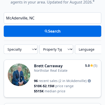
*
agents in your area. Updated for August 2026.
Enter a neighborhood, city, or ZIP code
Search
Specialty
Property Type
Language
Brett Carraway
5.0
(5)
Northstar Real Estate
96
recent sales
(2 in McAdenville)
$10K-$2.15M
price range
$515K
median price