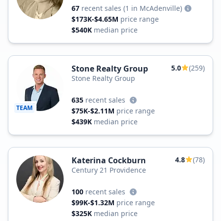
67
recent sales
(1 in McAdenville)
$173K-$4.65M
price range
$540K
median price
Stone Realty Group
5.0
(259)
Stone Realty Group
635
recent sales
TEAM
$75K-$2.11M
price range
$439K
median price
Katerina Cockburn
4.8
(78)
Century 21 Providence
100
recent sales
$99K-$1.32M
price range
$325K
median price