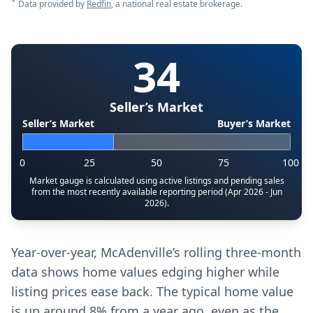
*
Data provided by
Redfin
, a national real estate brokerage.
34
Seller’s Market
Seller’s Market
Buyer’s Market
0
25
50
75
100
Market gauge is calculated using active listings and pending sales
from the most recently available reporting period (Apr 2026 - Jun
2026).
Year-over-year, McAdenville’s rolling three-month
data shows home values edging higher while
listing prices ease back. The typical home value
is up around 8% from a year ago, even as the