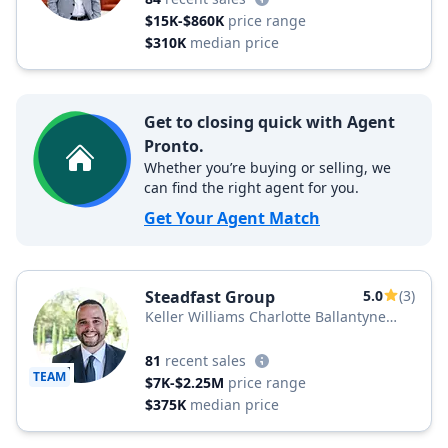
$15K-$860K
price range
$310K
median price
Get to closing quick with Agent
Pronto.
Whether you’re buying or selling, we
can find the right agent for you.
Get Your Agent Match
Steadfast Group
5.0
(3)
Keller Williams Charlotte Ballantyne
Area
81
recent sales
TEAM
$7K-$2.25M
price range
$375K
median price