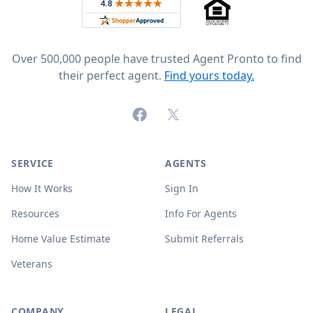
Rated 4.8 out of 5 across 4,344 reviews on
Over 500,000 people have trusted Agent Pronto to find
their perfect agent.
Find yours today.
Facebook
X (formerly Twitter)
SERVICE
AGENTS
How It Works
Sign In
Resources
Info For Agents
Home Value Estimate
Submit Referrals
Veterans
COMPANY
LEGAL