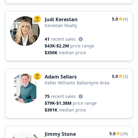
Judi Kerestan
5.0
(4)
TOP AGENT
Kerestan Realty
41
recent sales
$43K-$2.2M
price range
$350K
median price
Adam Sellars
5.0
(3)
TOP AGENT
Keller Williams Ballantyne Area
75
recent sales
$79K-$1.38M
price range
$391K
median price
Jimmy Stone
5.0
(24)