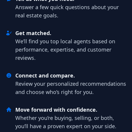
Answer a few quick questions about your
real estate goals.
Get matched.
We’ll find you top local agents based on
performance, expertise, and customer
reviews.
Connect and compare.
Review your personalized recommendations
and choose who’s right for you.
Move forward with confidence.
Whether you’re buying, selling, or both,
you’ll have a proven expert on your side.