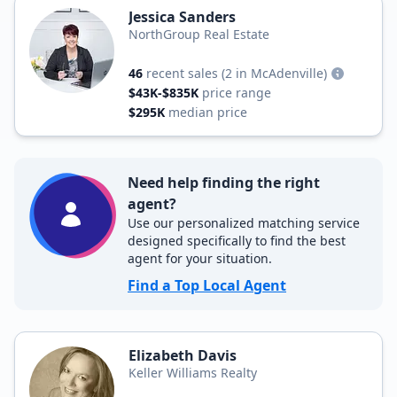
Jessica Sanders
NorthGroup Real Estate
46
recent sales
(2 in McAdenville)
$43K-$835K
price range
$295K
median price
Need help finding the right
agent?
Use our personalized matching service
designed specifically to find the best
agent for your situation.
Find a Top Local Agent
Elizabeth Davis
Keller Williams Realty