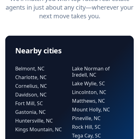
agents in just about any city—wherever your
next move takes you.
Nearby cities
Belmont, NC
Lake Norman of
Iredell, NC
Charlotte, NC
Lake Wylie, SC
Cornelius, NC
Lincolnton, NC
Davidson, NC
Matthews, NC
Fort Mill, SC
Mount Holly, NC
Gastonia, NC
Pineville, NC
Huntersville, NC
Rock Hill, SC
Kings Mountain, NC
Tega Cay, SC