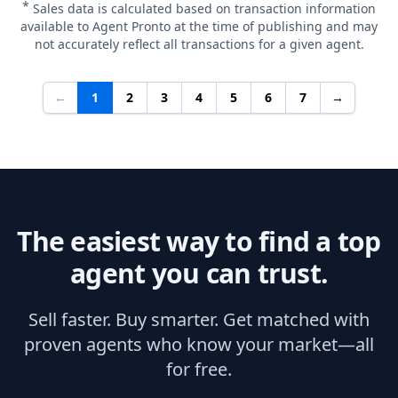
*
Sales data is calculated based on transaction information
available to Agent Pronto at the time of publishing and may
not accurately reflect all transactions for a given agent.
←
1
2
3
4
5
6
7
→
The easiest way to find a top
agent you can trust.
Sell faster. Buy smarter. Get matched with
proven agents who know your market—all
for free.