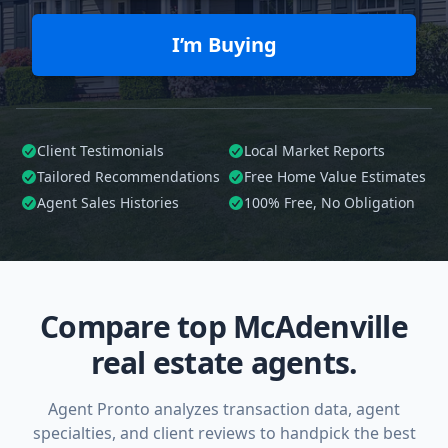
I’m Buying
Client Testimonials
Local Market Reports
Tailored
Recommendations
Free Home Value Estimates
Agent Sales Histories
100%
Free, No Obligation
Compare top McAdenville
real estate agents.
Agent Pronto analyzes transaction data, agent
specialties, and client reviews to handpick the best