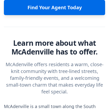
Find Your Agent Today
Learn more about what
McAdenville has to offer.
McAdenville offers residents a warm, close-
knit community with tree-lined streets,
family-friendly events, and a welcoming
small-town charm that makes everyday life
feel special.
McAdenville is a small town along the South