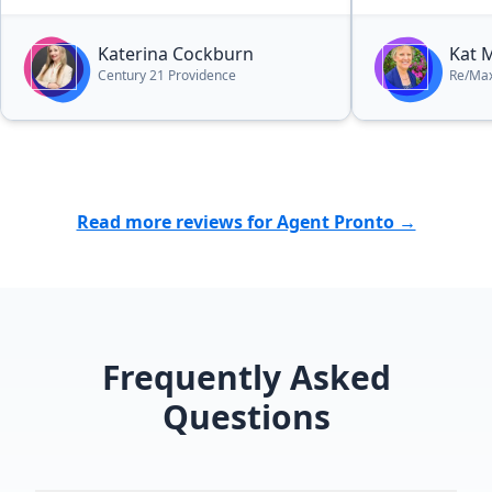
Katerina Cockburn
Kat M
Century 21 Providence
Re/Max
Read more reviews for Agent Pronto →
Frequently Asked
Questions