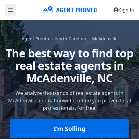
Sign In
Agent Pronto
North Carolina
McAdenville
The best way to find top
real estate agents in
McAdenville, NC
We analyze thousands of real estate agents in
McAdenville and nationwide to find you proven local
professionals, for free.
I’m Selling