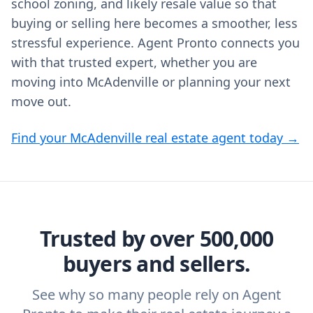
school zoning, and likely resale value so that
buying or selling here becomes a smoother, less
stressful experience. Agent Pronto connects you
with that trusted expert, whether you are
moving into McAdenville or planning your next
move out.
Find your McAdenville real estate agent today →
Trusted by over 500,000
buyers and sellers.
See why so many people rely on Agent