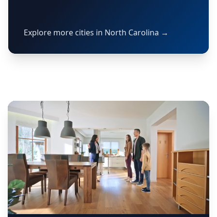
Explore more cities in North Carolina →