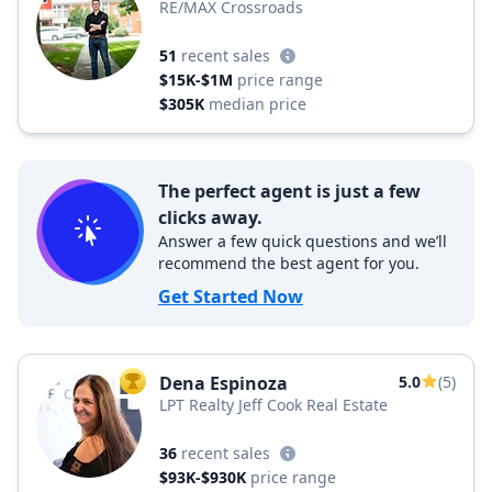
RE/MAX Crossroads
51
recent sales
$15K-$1M
price range
$305K
median price
The perfect agent is just a few
clicks away.
Answer a few quick questions and we’ll
recommend the best agent for you.
Get Started Now
Dena Espinoza
5.0
(5)
TOP AGENT
LPT Realty Jeff Cook Real Estate
36
recent sales
$93K-$930K
price range