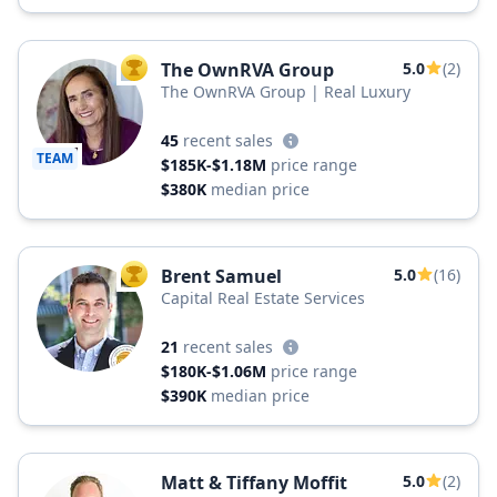
The OwnRVA Group
5.0
(2)
TOP AGENT
The OwnRVA Group | Real Luxury
45
recent sales
TEAM
$185K-$1.18M
price range
$380K
median price
Brent Samuel
5.0
(16)
TOP AGENT
Capital Real Estate Services
21
recent sales
$180K-$1.06M
price range
$390K
median price
Matt & Tiffany Moffit
5.0
(2)