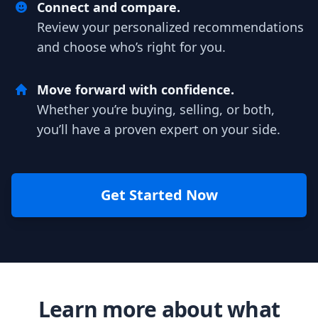
Connect and compare.
Review your personalized recommendations
and choose who’s right for you.
Move forward with confidence.
Whether you’re buying, selling, or both,
you’ll have a proven expert on your side.
Get Started Now
Learn more about what