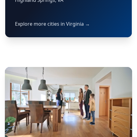
Highland Springs, VA
Explore more cities in Virginia →