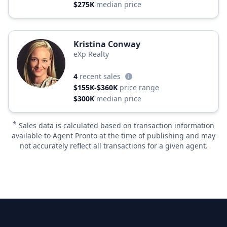
$275K
median price
Kristina Conway
eXp Realty
4
recent sales
$155K-$360K
price range
$300K
median price
*
Sales data is calculated based on transaction information
available to Agent Pronto at the time of publishing and may
not accurately reflect all transactions for a given agent.