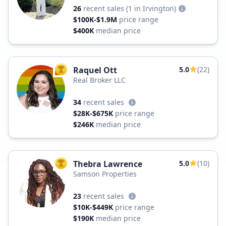
26
recent sales
(1 in Irvington)
$100K-$1.9M
price range
$400K
median price
Raquel Ott
5.0
(22)
TOP AGENT
Real Broker LLC
34
recent sales
$28K-$675K
price range
$246K
median price
Thebra Lawrence
5.0
(10)
TOP AGENT
Samson Properties
23
recent sales
$10K-$449K
price range
$190K
median price