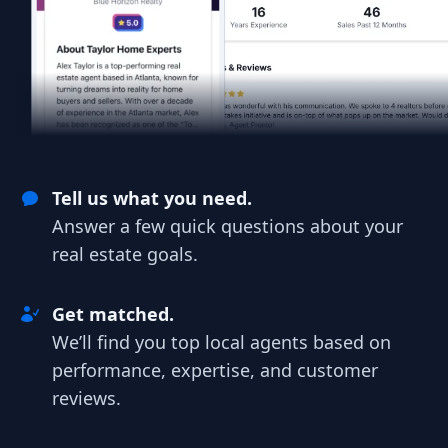
Tell us what you need.
Answer a few quick questions about your
real estate goals.
Get matched.
We’ll find you top local agents based on
performance, expertise, and customer
reviews.