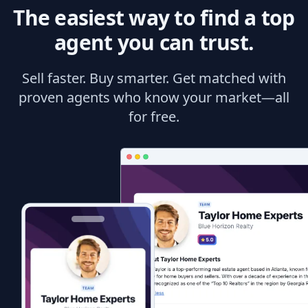
The easiest way to find a top
agent you can trust.
Sell faster. Buy smarter. Get matched with
proven agents who know your market—all
for free.