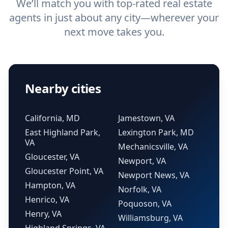
We’ll match you with top-rated real estate
agents in just about any city—wherever your
next move takes you.
Nearby cities
California, MD
Jamestown, VA
East Highland Park,
Lexington Park, MD
VA
Mechanicsville, VA
Gloucester, VA
Newport, VA
Gloucester Point, VA
Newport News, VA
Hampton, VA
Norfolk, VA
Henrico, VA
Poquoson, VA
Henry, VA
Williamsburg, VA