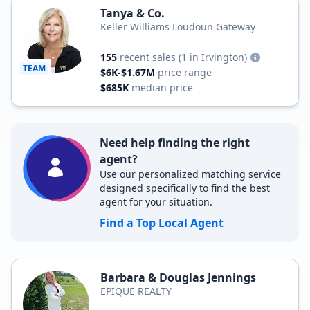
Tanya & Co.
Keller Williams Loudoun Gateway
155
recent sales
(1 in Irvington)
TEAM
$6K-$1.67M
price range
$685K
median price
Need help finding the right
agent?
Use our personalized matching service
designed specifically to find the best
agent for your situation.
Find a Top Local Agent
Barbara & Douglas Jennings
EPIQUE REALTY