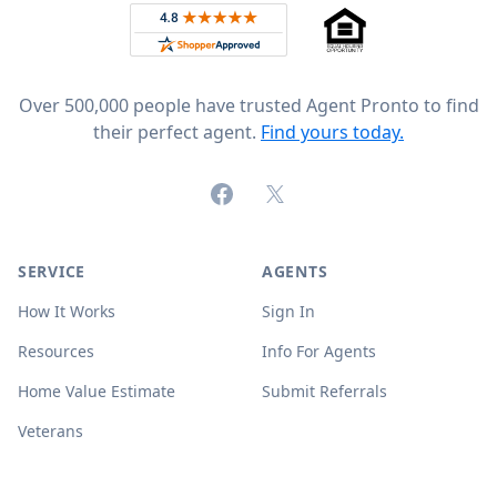
Rated 4.8 out of 5 across 4,344 reviews on
Over 500,000 people have trusted Agent Pronto to find
their perfect agent.
Find yours today.
Facebook
X (formerly Twitter)
SERVICE
AGENTS
How It Works
Sign In
Resources
Info For Agents
Home Value Estimate
Submit Referrals
Veterans