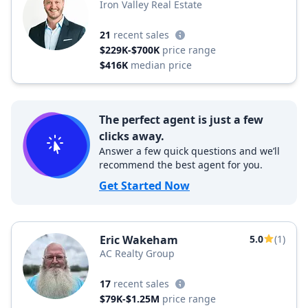
Iron Valley Real Estate
21
recent sales
$229K-$700K
price range
$416K
median price
The perfect agent is just a few
clicks away.
Answer a few quick questions and we’ll
recommend the best agent for you.
Get Started Now
Eric Wakeham
5.0
(1)
AC Realty Group
17
recent sales
$79K-$1.25M
price range