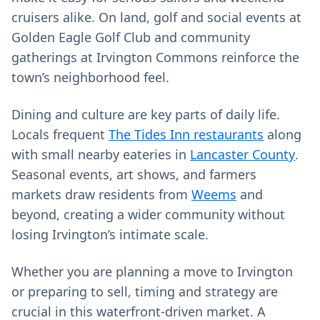
cruisers alike. On land, golf and social events at
Golden Eagle Golf Club and community
gatherings at Irvington Commons reinforce the
town’s neighborhood feel.
Dining and culture are key parts of daily life.
Locals frequent
The Tides Inn restaurants
along
with small nearby eateries in
Lancaster County
.
Seasonal events, art shows, and farmers
markets draw residents from
Weems
and
beyond, creating a wider community without
losing Irvington’s intimate scale.
Whether you are planning a move to Irvington
or preparing to sell, timing and strategy are
crucial in this waterfront-driven market. A