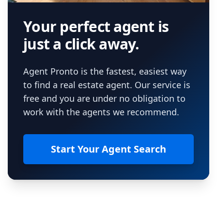
Your perfect agent is
just a click away.
Agent Pronto is the fastest, easiest way
to find a real estate agent. Our service is
free and you are under no obligation to
work with the agents we recommend.
Start Your Agent Search
Footer