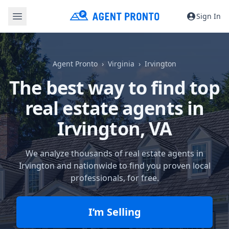
Sign In
Agent Pronto
Virginia
Irvington
The best way to find top
real estate agents in
Irvington, VA
We analyze thousands of real estate agents in
Irvington and nationwide to find you proven local
professionals, for free.
I’m Selling