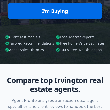
I’m Buying
Client Testimonials
Local Market Reports
Tailored
Recommendations
Free Home Value Estimates
Agent Sales Histories
100%
Free, No Obligation
Compare top Irvington real
estate agents.
Agent Pronto analyzes transaction data, agent
specialties, and client reviews to handpick the best