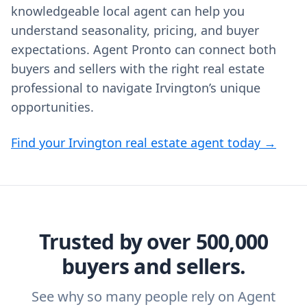
knowledgeable local agent can help you
understand seasonality, pricing, and buyer
expectations. Agent Pronto can connect both
buyers and sellers with the right real estate
professional to navigate Irvington’s unique
opportunities.
Find your Irvington real estate agent today →
Trusted by over 500,000
buyers and sellers.
See why so many people rely on Agent