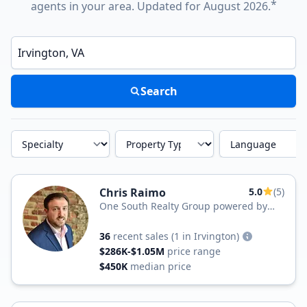
*
agents in your area. Updated for August 2026.
Enter a neighborhood, city, or ZIP code
Search
Specialty
Property Type
Language
Chris Raimo
5.0
(5)
One South Realty Group powered by
Samson Properties
36
recent sales
(1 in Irvington)
$286K-$1.05M
price range
$450K
median price