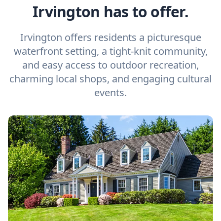
Irvington has to offer.
Irvington offers residents a picturesque
waterfront setting, a tight-knit community,
and easy access to outdoor recreation,
charming local shops, and engaging cultural
events.