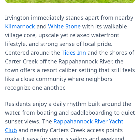
Irvington immediately stands apart from nearby
Kilmarnock
and
White Stone
with its walkable
village core, upscale yet relaxed waterfront
lifestyle, and strong sense of local pride.
Centered around the
Tides Inn
and the shores of
Carter Creek off the Rappahannock River, the
town offers a resort caliber setting that still feels
like a close community where neighbors
recognize one another.
Residents enjoy a daily rhythm built around the
water, from boating and paddleboarding to quiet
sunset views. The
Rappahannock River Yacht
Club
and nearby Carters Creek access points
make it easy for serious sailors and weekend