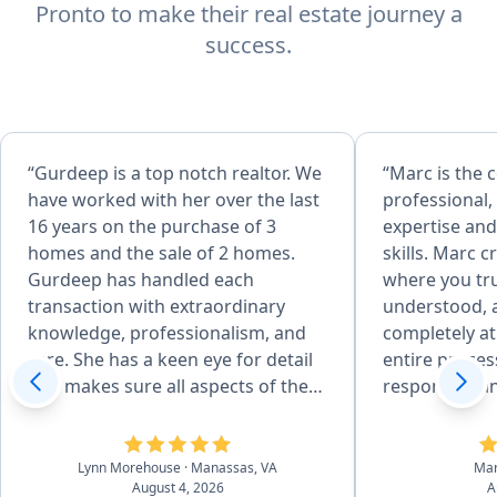
Pronto to make their real estate journey a
success.
“Gurdeep is a top notch realtor. We
“Marc is the
have worked with her over the last
professional,
16 years on the purchase of 3
expertise and
homes and the sale of 2 homes.
skills. Marc 
Gurdeep has handled each
where you tru
transaction with extraordinary
understood, 
knowledge, professionalism, and
completely a
care. She has a keen eye for detail
entire proces
and makes sure all aspects of the
responsive an
sale are done correctly. She is
with. A true p
incredibly articulate and uses her
would highly
skills to finesse through
Lynn Morehouse
· Manassas, VA
Ma
August 4, 2026
A
challenging moments with