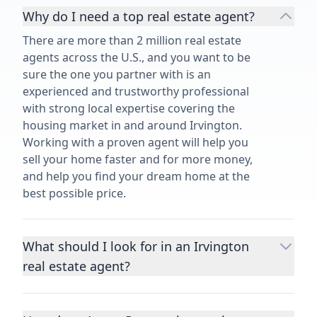
Why do I need a top real estate agent?
There are more than 2 million real estate
agents across the U.S., and you want to be
sure the one you partner with is an
experienced and trustworthy professional
with strong local expertise covering the
housing market in and around Irvington.
Working with a proven agent will help you
sell your home faster and for more money,
and help you find your dream home at the
best possible price.
What should I look for in an Irvington
real estate agent?
Choosing a real estate agent to help you
buy or sell property is one of the most