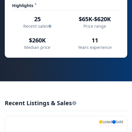
*
Highlights
25
$65K-$620K
Recent sales
Price range
$260K
11
Median price
Years experience
Recent Listings & Sales
Listed
Sold