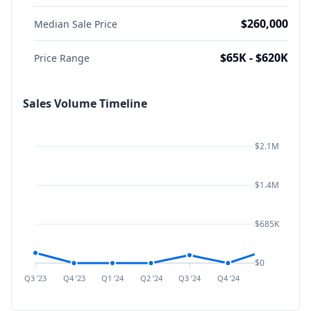
$260,000
Median Sale Price
$65K - $620K
Price Range
Sales Volume Timeline
$2.1M
$1.4M
$685K
$0
Q3 ’23
Q4 ’23
Q1 ’24
Q2 ’24
Q3 ’24
Q4 ’24
Q1 ’25
Q2 ’