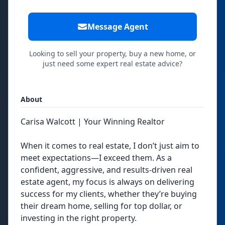
Message Agent
Looking to sell your property, buy a new home, or
just need some expert real estate advice?
About
Carisa Walcott | Your Winning Realtor
When it comes to real estate, I don’t just aim to
meet expectations—I exceed them. As a
confident, aggressive, and results-driven real
estate agent, my focus is always on delivering
success for my clients, whether they’re buying
their dream home, selling for top dollar, or
investing in the right property.