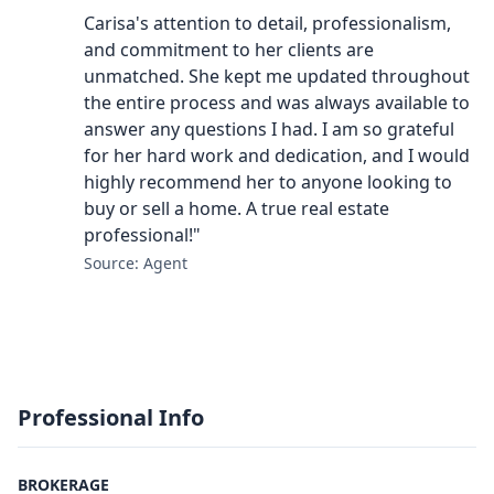
Carisa's attention to detail, professionalism,
and commitment to her clients are
unmatched. She kept me updated throughout
the entire process and was always available to
answer any questions I had. I am so grateful
for her hard work and dedication, and I would
highly recommend her to anyone looking to
buy or sell a home. A true real estate
professional!"
Source: Agent
Professional Info
BROKERAGE