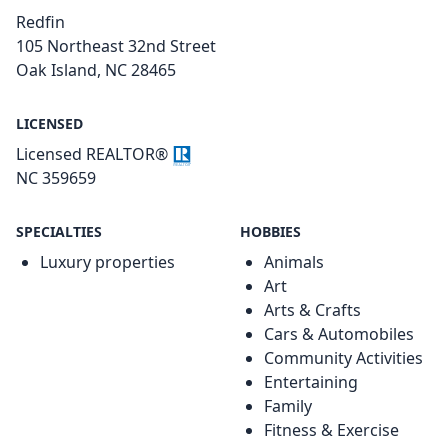
Redfin
105 Northeast 32nd Street
Oak Island, NC 28465
LICENSED
Licensed REALTOR®
NC 359659
SPECIALTIES
HOBBIES
Luxury properties
Animals
Art
Arts & Crafts
Cars & Automobiles
Community Activities
Entertaining
Family
Fitness & Exercise