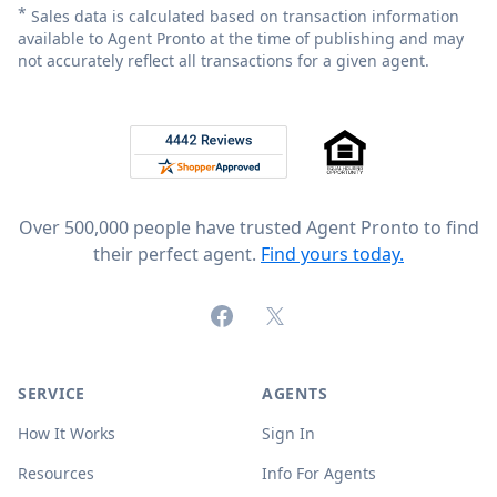
*
Sales data is calculated based on transaction information
available to Agent Pronto at the time of publishing and may
not accurately reflect all transactions for a given agent.
Footer
Rated 4.8 out of 5 across 4,344 reviews on
Over 500,000 people have trusted Agent Pronto to find
their perfect agent.
Find yours today.
Facebook
X (formerly Twitter)
SERVICE
AGENTS
How It Works
Sign In
Resources
Info For Agents