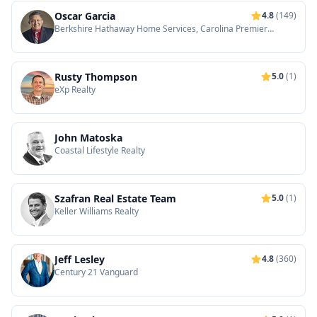
Oscar Garcia
4.8
(149)
Berkshire Hathaway Home Services, Carolina Premier
Properties
Rusty Thompson
5.0
(1)
eXp Realty
John Matoska
Coastal Lifestyle Realty
Szafran Real Estate Team
5.0
(1)
Keller Williams Realty
Jeff Lesley
4.8
(360)
Century 21 Vanguard