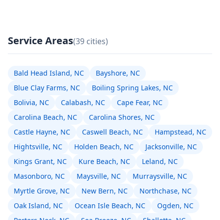
Service Areas
(39 cities)
Bald Head Island, NC
Bayshore, NC
Blue Clay Farms, NC
Boiling Spring Lakes, NC
Bolivia, NC
Calabash, NC
Cape Fear, NC
Carolina Beach, NC
Carolina Shores, NC
Castle Hayne, NC
Caswell Beach, NC
Hampstead, NC
Hightsville, NC
Holden Beach, NC
Jacksonville, NC
Kings Grant, NC
Kure Beach, NC
Leland, NC
Masonboro, NC
Maysville, NC
Murraysville, NC
Myrtle Grove, NC
New Bern, NC
Northchase, NC
Oak Island, NC
Ocean Isle Beach, NC
Ogden, NC