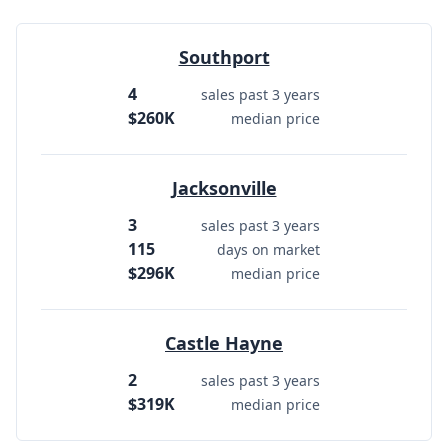
Southport
4
sales past 3 years
$260K
median price
Jacksonville
3
sales past 3 years
115
days on market
$296K
median price
Castle Hayne
2
sales past 3 years
$319K
median price