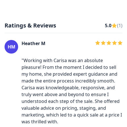
Ratings & Reviews
5.0
(1)
Heather M
HM
"Working with Carisa was an absolute
pleasure! From the moment I decided to sell
my home, she provided expert guidance and
made the entire process incredibly smooth.
Carisa was knowledgeable, responsive, and
truly went above and beyond to ensure I
understood each step of the sale. She offered
valuable advice on pricing, staging, and
marketing, which led to a quick sale at a price I
was thrilled with.