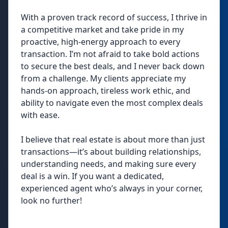
With a proven track record of success, I thrive in
a competitive market and take pride in my
proactive, high-energy approach to every
transaction. I’m not afraid to take bold actions
to secure the best deals, and I never back down
from a challenge. My clients appreciate my
hands-on approach, tireless work ethic, and
ability to navigate even the most complex deals
with ease.
I believe that real estate is about more than just
transactions—it’s about building relationships,
understanding needs, and making sure every
deal is a win. If you want a dedicated,
experienced agent who’s always in your corner,
look no further!