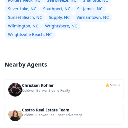
Porters Neck, NC
Sea Breeze, NC
Shallotte, NC
Silver Lake, NC
Southport, NC
St. James, NC
Sunset Beach, NC
Supply, NC
Varnamtown, NC
Wilmington, NC
Wrightsboro, NC
Wrightsville Beach, NC
Nearby Agents
Christian Kohler
5.0
(8)
Coldwell Banker Sloane Realty
Castro Real Estate Team
Coldwell Banker Sea Coast Advantage