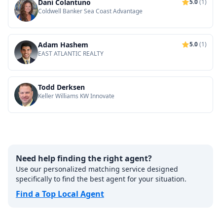
Dani Colantuno
5.0
(1)
Coldwell Banker Sea Coast Advantage
Adam Hashem
5.0
(1)
EAST ATLANTIC REALTY
Todd Derksen
Keller Williams KW Innovate
Need help finding the right agent?
Use our personalized matching service designed
specifically to find the best agent for your situation.
Find a Top Local Agent