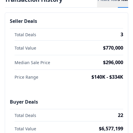
Seller Deals
3
Total Deals
$770,000
Total Value
$296,000
Median Sale Price
$140K - $334K
Price Range
Buyer Deals
22
Total Deals
$6,577,199
Total Value