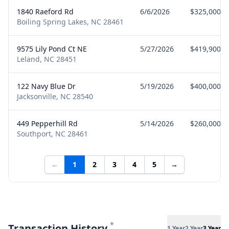
1840 Raeford Rd
6/6/2026
$325,000
Boiling Spring Lakes, NC 28461
9575 Lily Pond Ct NE
5/27/2026
$419,900
Leland, NC 28451
122 Navy Blue Dr
5/19/2026
$400,000
Jacksonville, NC 28540
449 Pepperhill Rd
5/14/2026
$260,000
Southport, NC 28461
←
1
2
3
4
5
→
*
Transaction History
1 Year
2 Year
3 Year