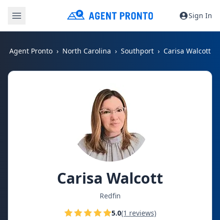
Sign In
Agent Pronto
North Carolina
Southport
Carisa Walcott
Carisa Walcott
Redfin
5.0
(1 reviews)