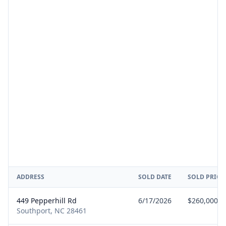
ADDRESS
SOLD DATE
SOLD PRICE
449 Pepperhill Rd
6/17/2026
$260,000
Southport, NC 28461