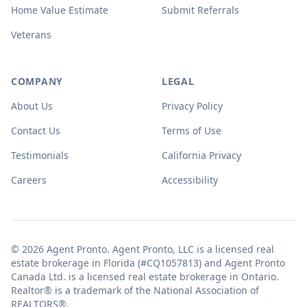
Home Value Estimate
Submit Referrals
Veterans
COMPANY
LEGAL
About Us
Privacy Policy
Contact Us
Terms of Use
Testimonials
California Privacy
Careers
Accessibility
© 2026 Agent Pronto. Agent Pronto, LLC is a licensed real
estate brokerage in Florida (#CQ1057813) and Agent Pronto
Canada Ltd. is a licensed real estate brokerage in Ontario.
Realtor® is a trademark of the National Association of
REALTORS®.