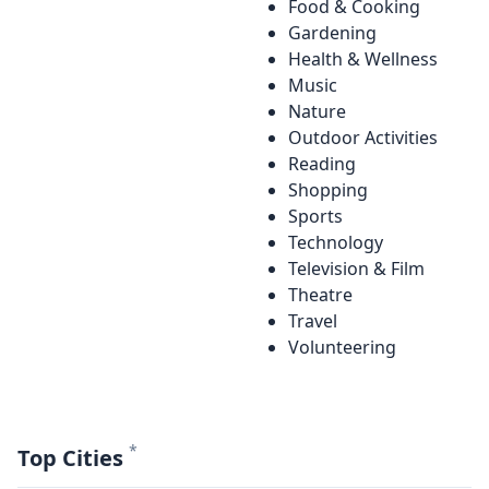
Food & Cooking
Gardening
Health & Wellness
Music
Nature
Outdoor Activities
Reading
Shopping
Sports
Technology
Television & Film
Theatre
Travel
Volunteering
*
Top Cities