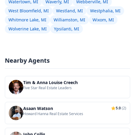
Watertown, MI
Waverly, MI
Webberville, MI
West Bloomfield, MI
Westland, MI
Westphalia, MI
Whitmore Lake, MI
Williamston, MI
Wixom, MI
Wolverine Lake, MI
Ypsilanti, MI
Nearby Agents
Tim & Anna Louise Creech
Five Star Real Estate Leaders
Asaan Watson
5.0
(2)
Howard Hanna Real Estate Services
John Collis