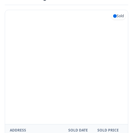
Sold
ADDRESS
SOLD DATE
SOLD PRICE
RE