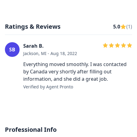
Ratings & Reviews
5.0
(1)
Sarah B.
SB
Jackson, MI - Aug 18, 2022
Everything moved smoothly. I was contacted
by Canada very shortly after filling out
information, and she did a great job.
Verified by Agent Pronto
Professional Info