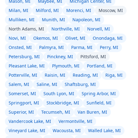
Mason, MI
Maybee, MI
Michigan Center, MI
Milan, MI
Milford, MI
Morenci, MI
Moscow, MI
Mulliken, MI
Munith, MI
Napoleon, MI
North Adams, MI
Northville, MI
Norvell, MI
Novi, MI
Okemos, MI
Olivet, MI
Onondaga, MI
Onsted, MI
Palmyra, MI
Parma, MI
Perry, MI
Petersburg, MI
Pinckney, MI
Pittsford, MI
Pleasant Lake, MI
Plymouth, MI
Portland, MI
Potterville, MI
Raisin, MI
Reading, MI
Riga, MI
Salem, MI
Saline, MI
Shaftsburg, MI
Somerset, MI
South Lyon, MI
Spring Arbor, MI
Springport, MI
Stockbridge, MI
Sunfield, MI
Superior, MI
Tecumseh, MI
Van Buren, MI
Vandercook Lake, MI
Vermontville, MI
Vineyard Lake, MI
Wacousta, MI
Walled Lake, MI