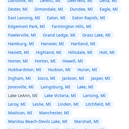
Dansville, MI
DeWitt, MI
Deerfield, MI
Delta, MI
Dexter, MI
Dimondale, MI
Dundee, MI
Eagle, MI
East Lansing, MI
Eaton, MI
Eaton Rapids, MI
Edgemont Park, MI
Farmington Hills, MI
Fowlerville, MI
Grand Ledge, MI
Grass Lake, MI
Hamburg, MI
Hanover, MI
Hartland, MI
Haslett, MI
Highland, MI
Hillsdale, MI
Holt, MI
Homer, MI
Horton, MI
Howell, MI
Hubbardston, MI
Hudson, MI
Huron, MI
Ingham, MI
Iosco, MI
Jackson, MI
Jasper, MI
Jonesville, MI
Laingsburg, MI
Lake, MI
Lake LeAnn, MI
Lake Victoria, MI
Lansing, MI
Leroy, MI
Leslie, MI
Linden, MI
Litchfield, MI
Madison, MI
Manchester, MI
Manitou Beach-Devils Lake, MI
Marshall, MI