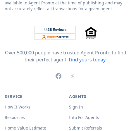
available to Agent Pronto at the time of publishing and may
not accurately reflect all transactions for a given agent.
Footer
Rated 4.8 out of 5 across 4,344 reviews on
Over 500,000 people have trusted Agent Pronto to find
their perfect agent.
Find yours today.
Facebook
X (formerly Twitter)
SERVICE
AGENTS
How It Works
Sign In
Resources
Info For Agents
Home Value Estimate
Submit Referrals