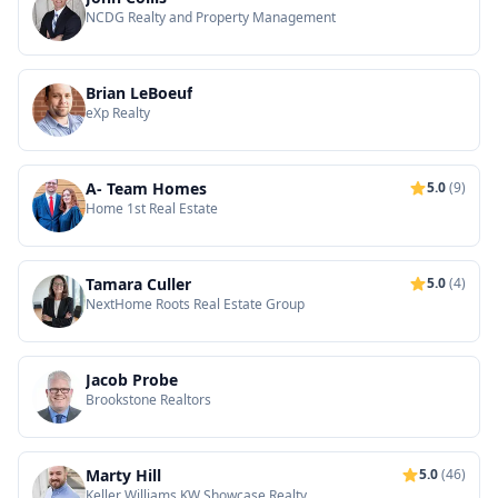
NCDG Realty and Property Management
Brian LeBoeuf
eXp Realty
A- Team Homes
5.0
(9)
Home 1st Real Estate
Tamara Culler
5.0
(4)
NextHome Roots Real Estate Group
Jacob Probe
Brookstone Realtors
Marty Hill
5.0
(46)
Keller Williams KW Showcase Realty