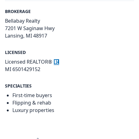
BROKERAGE
Bellabay Realty
7201 W Saginaw Hwy
Lansing, MI 48917
LICENSED
Licensed REALTOR®
MI 6501429152
SPECIALTIES
First-time buyers
Flipping & rehab
Luxury properties