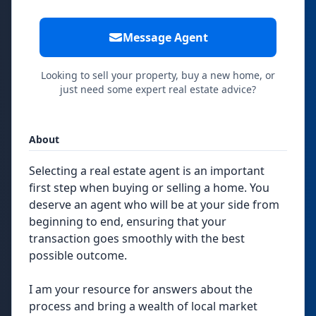
Message Agent
Looking to sell your property, buy a new home, or
just need some expert real estate advice?
About
Selecting a real estate agent is an important
first step when buying or selling a home. You
deserve an agent who will be at your side from
beginning to end, ensuring that your
transaction goes smoothly with the best
possible outcome.
I am your resource for answers about the
process and bring a wealth of local market