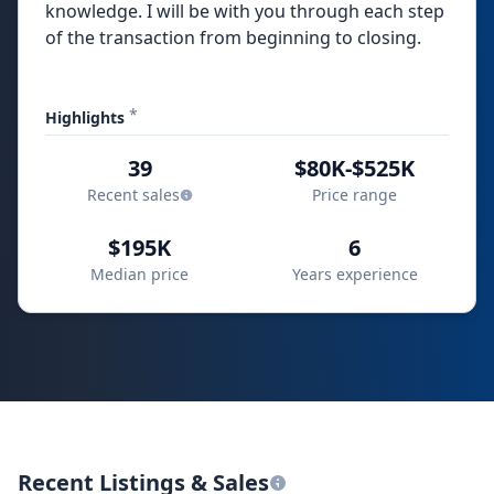
knowledge. I will be with you through each step
of the transaction from beginning to closing.
*
Highlights
39
$80K-$525K
Recent sales
Price range
$195K
6
Median price
Years experience
Recent Listings & Sales