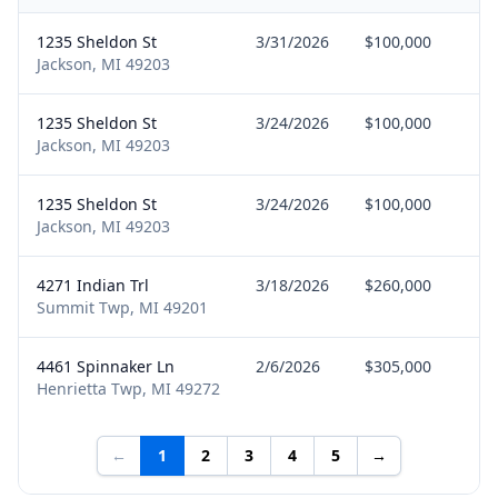
1235 Sheldon St
3/31/2026
$100,000
Se
Jackson, MI 49203
1235 Sheldon St
3/24/2026
$100,000
Se
Jackson, MI 49203
1235 Sheldon St
3/24/2026
$100,000
Bu
Jackson, MI 49203
4271 Indian Trl
3/18/2026
$260,000
Se
Summit Twp, MI 49201
4461 Spinnaker Ln
2/6/2026
$305,000
Bu
Henrietta Twp, MI 49272
←
1
2
3
4
5
→