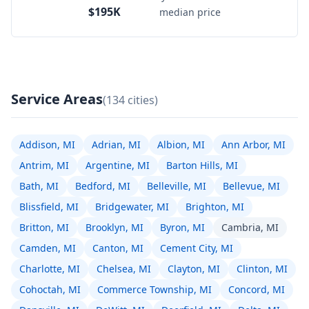
$195K
median price
Service Areas
(134 cities)
Addison, MI
Adrian, MI
Albion, MI
Ann Arbor, MI
Antrim, MI
Argentine, MI
Barton Hills, MI
Bath, MI
Bedford, MI
Belleville, MI
Bellevue, MI
Blissfield, MI
Bridgewater, MI
Brighton, MI
Britton, MI
Brooklyn, MI
Byron, MI
Cambria, MI
Camden, MI
Canton, MI
Cement City, MI
Charlotte, MI
Chelsea, MI
Clayton, MI
Clinton, MI
Cohoctah, MI
Commerce Township, MI
Concord, MI