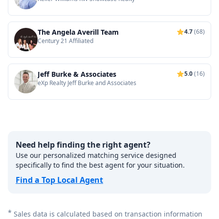
The Angela Averill Team
4.7
(68)
Century 21 Affiliated
Jeff Burke & Associates
5.0
(16)
eXp Realty Jeff Burke and Associates
Need help finding the right agent?
Use our personalized matching service designed
specifically to find the best agent for your situation.
Find a Top Local Agent
*
Sales data is calculated based on transaction information