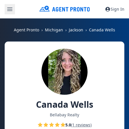
Sign In
Agent Pronto
Michigan
Jackson
Canada Wells
Canada Wells
Bellabay Realty
5.0
(1 reviews)