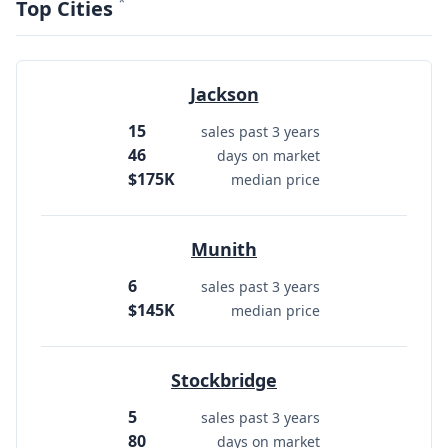
*
Top Cities
Jackson
15
sales past 3 years
46
days on market
$175K
median price
Munith
6
sales past 3 years
$145K
median price
Stockbridge
5
sales past 3 years
80
days on market