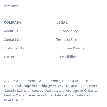
Veterans
COMPANY
LEGAL
About Us
Privacy Policy
Contact Us
Terms of Use
Testimonials
California Privacy
Careers
Accessibility
© 2026 Agent Pronto. Agent Pronto, LLC is a licensed real
estate brokerage in Florida (#CQ1057813) and Agent Pronto
Canada Ltd. is a licensed real estate brokerage in Ontario.
Realtor® is a trademark of the National Association of
REALTORS®.