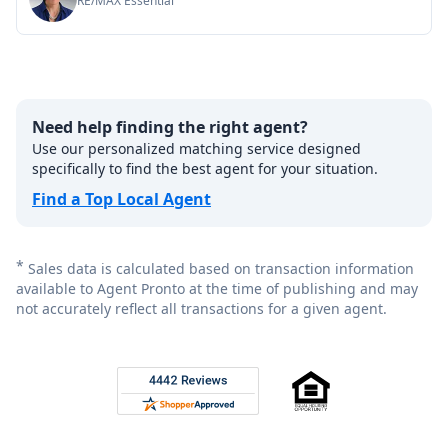
RE/MAX Essential
Need help finding the right agent?
Use our personalized matching service designed
specifically to find the best agent for your situation.
Find a Top Local Agent
*
Sales data is calculated based on transaction information
available to Agent Pronto at the time of publishing and may
not accurately reflect all transactions for a given agent.
Footer
Rated 4.8 out of 5 across 4,344 reviews on