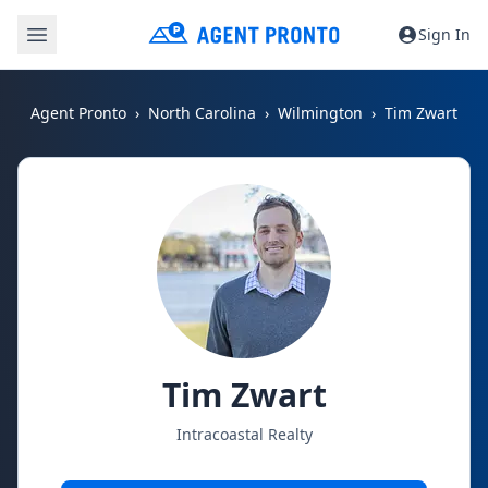
Sign In
Agent Pronto
North Carolina
Wilmington
Tim Zwart
Tim Zwart
Intracoastal Realty