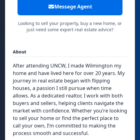
Message Agent
Looking to sell your property, buy a new home, or
just need some expert real estate advice?
About
After attending UNCW, I made Wilmington my
home and have lived here for over 20 years. My
journey in real estate began with flipping
houses, a passion I still pursue when time
allows. As a dedicated realtor, I work with both
buyers and sellers, helping clients navigate the
market with confidence. Whether you’re looking
to sell your home or find the perfect place to
call your own, I’m committed to making the
process smooth and successful.