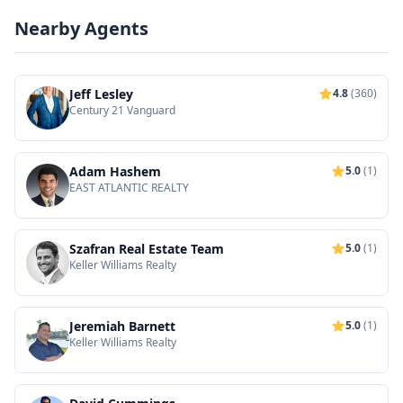
Nearby Agents
Jeff Lesley
4.8
(360)
Century 21 Vanguard
Adam Hashem
5.0
(1)
EAST ATLANTIC REALTY
Szafran Real Estate Team
5.0
(1)
Keller Williams Realty
Jeremiah Barnett
5.0
(1)
Keller Williams Realty