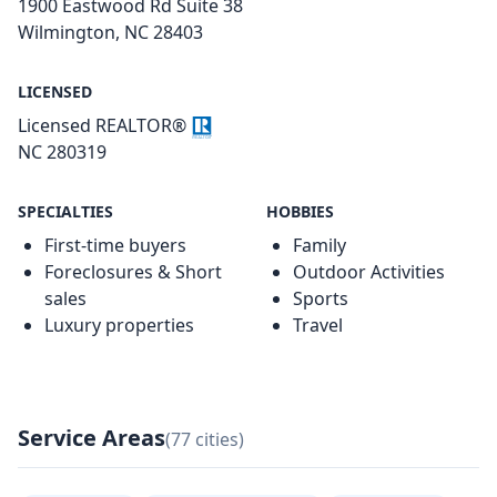
1900 Eastwood Rd Suite 38
Wilmington, NC 28403
LICENSED
Licensed REALTOR®
NC 280319
SPECIALTIES
HOBBIES
First-time buyers
Family
Foreclosures & Short
Outdoor Activities
sales
Sports
Luxury properties
Travel
Service Areas
(77 cities)