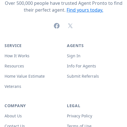
Over 500,000 people have trusted Agent Pronto to find
their perfect agent.
Find yours today.
Facebook
X (formerly Twitter)
SERVICE
AGENTS
How It Works
Sign In
Resources
Info For Agents
Home Value Estimate
Submit Referrals
Veterans
COMPANY
LEGAL
About Us
Privacy Policy
Contact Us
Terms of Use