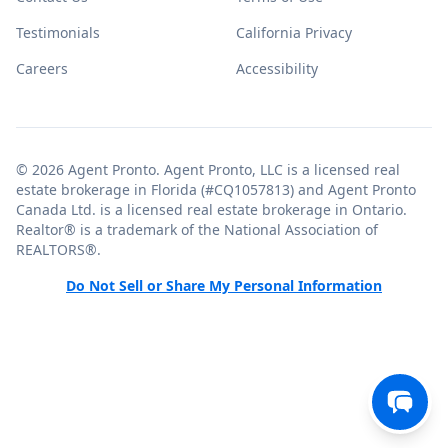
Testimonials
California Privacy
Careers
Accessibility
© 2026 Agent Pronto. Agent Pronto, LLC is a licensed real
estate brokerage in Florida (#CQ1057813) and Agent Pronto
Canada Ltd. is a licensed real estate brokerage in Ontario.
Realtor® is a trademark of the National Association of
REALTORS®.
Do Not Sell or Share My Personal Information