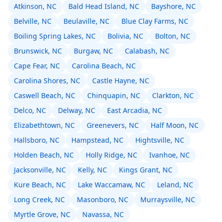
Atkinson, NC
Bald Head Island, NC
Bayshore, NC
Belville, NC
Beulaville, NC
Blue Clay Farms, NC
Boiling Spring Lakes, NC
Bolivia, NC
Bolton, NC
Brunswick, NC
Burgaw, NC
Calabash, NC
Cape Fear, NC
Carolina Beach, NC
Carolina Shores, NC
Castle Hayne, NC
Caswell Beach, NC
Chinquapin, NC
Clarkton, NC
Delco, NC
Delway, NC
East Arcadia, NC
Elizabethtown, NC
Greenevers, NC
Half Moon, NC
Hallsboro, NC
Hampstead, NC
Hightsville, NC
Holden Beach, NC
Holly Ridge, NC
Ivanhoe, NC
Jacksonville, NC
Kelly, NC
Kings Grant, NC
Kure Beach, NC
Lake Waccamaw, NC
Leland, NC
Long Creek, NC
Masonboro, NC
Murraysville, NC
Myrtle Grove, NC
Navassa, NC