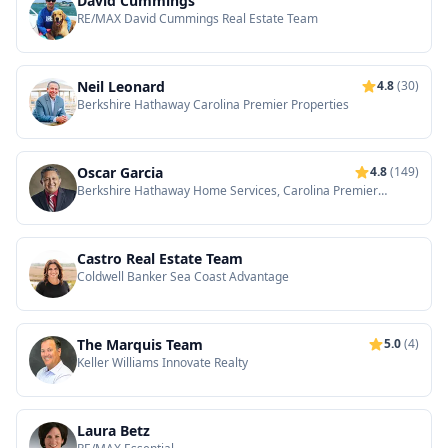
David Cummings
RE/MAX David Cummings Real Estate Team
Neil Leonard
4.8
(30)
Berkshire Hathaway Carolina Premier Properties
Oscar Garcia
4.8
(149)
Berkshire Hathaway Home Services, Carolina Premier
Properties
Castro Real Estate Team
Coldwell Banker Sea Coast Advantage
The Marquis Team
5.0
(4)
Keller Williams Innovate Realty
Laura Betz