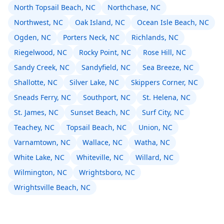
North Topsail Beach, NC
Northchase, NC
Northwest, NC
Oak Island, NC
Ocean Isle Beach, NC
Ogden, NC
Porters Neck, NC
Richlands, NC
Riegelwood, NC
Rocky Point, NC
Rose Hill, NC
Sandy Creek, NC
Sandyfield, NC
Sea Breeze, NC
Shallotte, NC
Silver Lake, NC
Skippers Corner, NC
Sneads Ferry, NC
Southport, NC
St. Helena, NC
St. James, NC
Sunset Beach, NC
Surf City, NC
Teachey, NC
Topsail Beach, NC
Union, NC
Varnamtown, NC
Wallace, NC
Watha, NC
White Lake, NC
Whiteville, NC
Willard, NC
Wilmington, NC
Wrightsboro, NC
Wrightsville Beach, NC