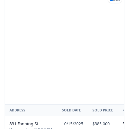
ADDRESS
SOLD DATE
SOLD PRICE
RE
831 Fanning St
10/15/2025
$385,000
Sel