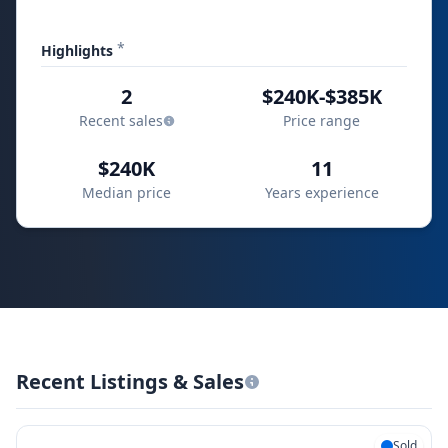
*
Highlights
2
$240K-$385K
Recent sales
Price range
$240K
11
Median price
Years experience
Recent Listings & Sales
Sold