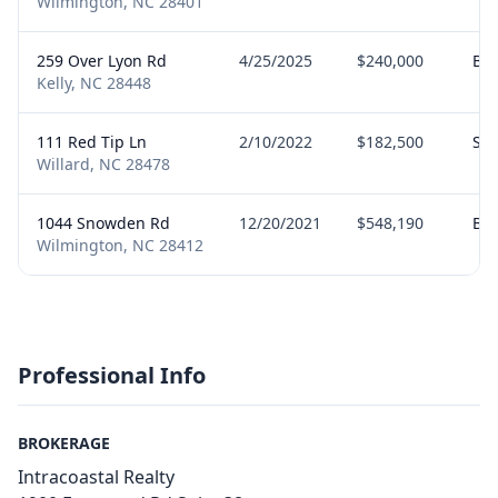
Wilmington, NC 28401
259 Over Lyon Rd
4/25/2025
$240,000
Bu
Kelly, NC 28448
111 Red Tip Ln
2/10/2022
$182,500
Sel
Willard, NC 28478
1044 Snowden Rd
12/20/2021
$548,190
Bu
Wilmington, NC 28412
Professional Info
BROKERAGE
Intracoastal Realty