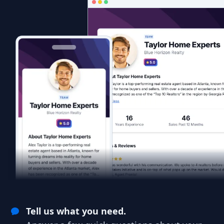
Tell us what you need.