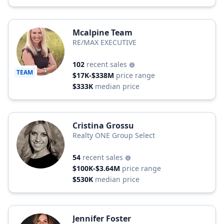
Mcalpine Team
RE/MAX EXECUTIVE
102
recent sales
TEAM
$17K-$338M
price range
$333K
median price
Cristina Grossu
Realty ONE Group Select
54
recent sales
$100K-$3.64M
price range
$530K
median price
Jennifer Foster