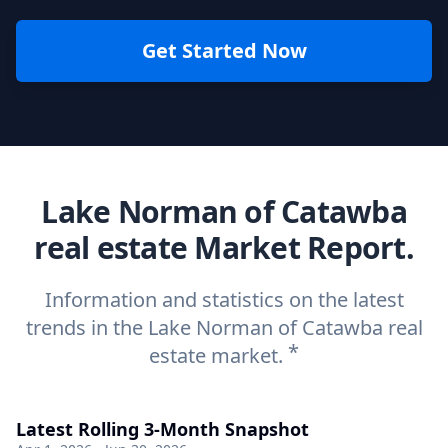
Get Started Now
Lake Norman of Catawba
real estate Market Report.
Information and statistics on the latest
trends in the Lake Norman of Catawba real
*
estate market.
Latest Rolling 3-Month Snapshot