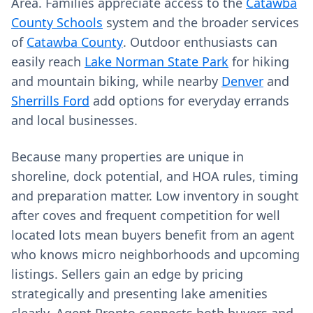
Area. Families appreciate access to the
Catawba
County Schools
system and the broader services
of
Catawba County
. Outdoor enthusiasts can
easily reach
Lake Norman State Park
for hiking
and mountain biking, while nearby
Denver
and
Sherrills Ford
add options for everyday errands
and local businesses.
Because many properties are unique in
shoreline, dock potential, and HOA rules, timing
and preparation matter. Low inventory in sought
after coves and frequent competition for well
located lots mean buyers benefit from an agent
who knows micro neighborhoods and upcoming
listings. Sellers gain an edge by pricing
strategically and presenting lake amenities