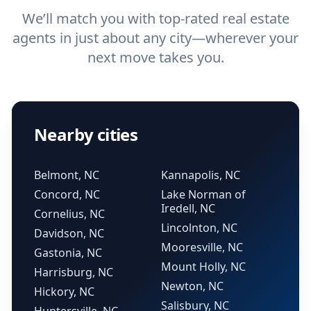
We’ll match you with top-rated real estate
agents in just about any city—wherever your
next move takes you.
Nearby cities
Belmont, NC
Kannapolis, NC
Concord, NC
Lake Norman of
Iredell, NC
Cornelius, NC
Lincolnton, NC
Davidson, NC
Mooresville, NC
Gastonia, NC
Mount Holly, NC
Harrisburg, NC
Newton, NC
Hickory, NC
Salisbury, NC