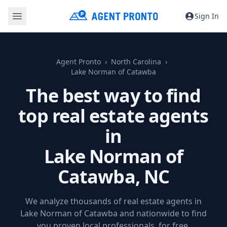
Sign In
Agent Pronto
North Carolina
Lake Norman of Catawba
The best way to find
top real estate agents
in
Lake Norman of
Catawba, NC
We analyze thousands of real estate agents in
Lake Norman of Catawba and nationwide to find
you proven local professionals, for free.