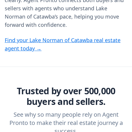
clearly. Agent Pronto connects both buyers and
sellers with agents who understand Lake
Norman of Catawba’s pace, helping you move
forward with confidence.
Find your Lake Norman of Catawba real estate
agent today →
Trusted by over 500,000
buyers and sellers.
See why so many people rely on Agent
Pronto to make their real estate journey a
success.