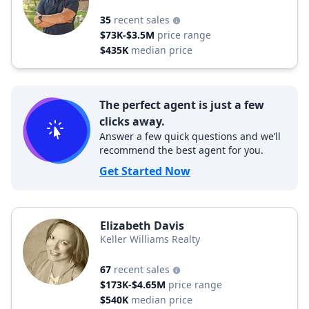
35
recent sales
$73K-$3.5M
price range
$435K
median price
The perfect agent is just a few
clicks away.
Answer a few quick questions and we’ll
recommend the best agent for you.
Get Started Now
Elizabeth Davis
Keller Williams Realty
67
recent sales
$173K-$4.65M
price range
$540K
median price