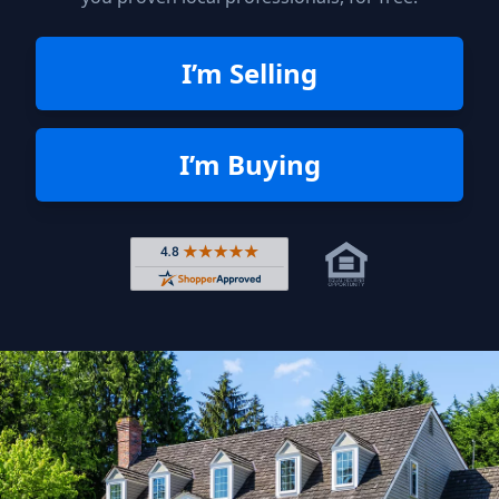
I’m Selling
I’m Buying
Rated 4.8 out of 5 across 4,344 r