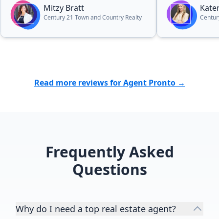
everybody!”
Mitzy Bratt
Kate
Century 21 Town and Country Realty
Centur
Read more reviews for Agent Pronto →
Frequently Asked
Questions
Why do I need a top real estate agent?