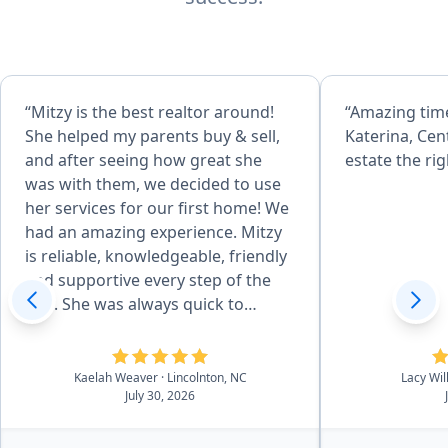
“Mitzy is the best realtor around!
“Amazing tim
She helped my parents buy & sell,
Katerina, Cen
and after seeing how great she
estate the rig
was with them, we decided to use
her services for our first home! We
had an amazing experience. Mitzy
is reliable, knowledgeable, friendly
and supportive every step of the
way. She was always quick to
respond, even to our silly
questions, and made an
intimidating thing seem so much
Kaelah Weaver
· Lincolnton, NC
Lacy Wi
July 30, 2026
easier! We couldn't have done this
without her. We recomend Mitzy to