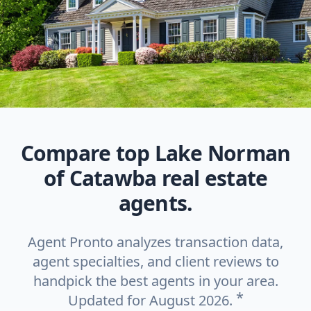
Compare top Lake Norman
of Catawba real estate
agents.
Agent Pronto analyzes transaction data,
agent specialties, and client reviews to
handpick the best agents in your area.
*
Updated for August 2026.