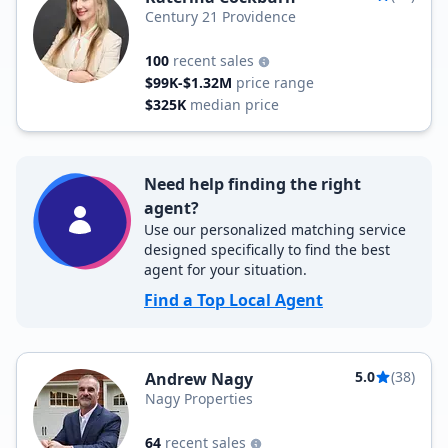
Century 21 Providence
100
recent sales
$99K-$1.32M
price range
$325K
median price
Need help finding the right
agent?
Use our personalized matching service
designed specifically to find the best
agent for your situation.
Find a Top Local Agent
5.0
(38)
Andrew Nagy
Nagy Properties
64
recent sales