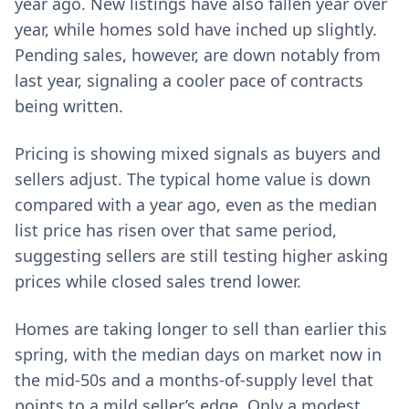
year ago. New listings have also fallen year over
year, while homes sold have inched up slightly.
Pending sales, however, are down notably from
last year, signaling a cooler pace of contracts
being written.
Pricing is showing mixed signals as buyers and
sellers adjust. The typical home value is down
compared with a year ago, even as the median
list price has risen over that same period,
suggesting sellers are still testing higher asking
prices while closed sales trend lower.
Homes are taking longer to sell than earlier this
spring, with the median days on market now in
the mid‑50s and a months‑of‑supply level that
points to a mild seller’s edge. Only a modest