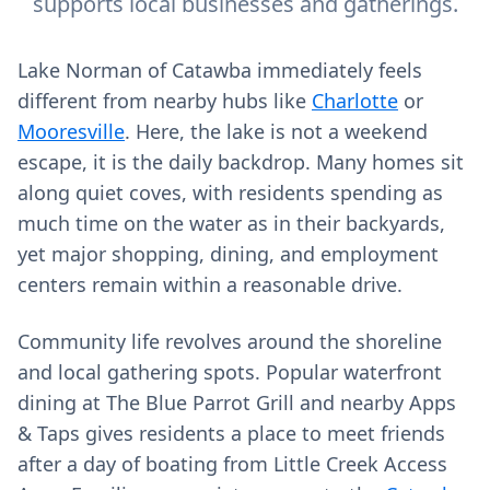
supports local businesses and gatherings.
Lake Norman of Catawba immediately feels
different from nearby hubs like
Charlotte
or
Mooresville
. Here, the lake is not a weekend
escape, it is the daily backdrop. Many homes sit
along quiet coves, with residents spending as
much time on the water as in their backyards,
yet major shopping, dining, and employment
centers remain within a reasonable drive.
Community life revolves around the shoreline
and local gathering spots. Popular waterfront
dining at The Blue Parrot Grill and nearby Apps
& Taps gives residents a place to meet friends
after a day of boating from Little Creek Access