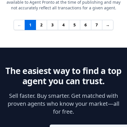
available to Agent Pronto at the time of publishing and may
not accurately reflect all transactions for a given agent.
←
1
2
3
4
5
6
7
→
The easiest way to find a top
agent you can trust.
Sell faster. Buy smarter. Get matched with
proven agents who know your market—all
for free.