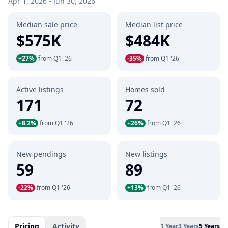
Apr 1, 2026 - Jun 30, 2026
Median sale price
Median list price
$575K
$484K
+27%
from Q1 '26
-35%
from Q1 '26
Active listings
Homes sold
171
72
+8.2%
from Q1 '26
+26%
from Q1 '26
New pendings
New listings
59
89
-22%
from Q1 '26
+13%
from Q1 '26
Pricing
Activity
1 Year
3 Years
5 Years