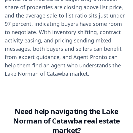
share of properties are closing above list price,
and the average sale‑to‑list ratio sits just under
97 percent, indicating buyers have some room
to negotiate. With inventory shifting, contract
activity easing, and pricing sending mixed
messages, both buyers and sellers can benefit
from expert guidance, and Agent Pronto can
help them find an agent who understands the
Lake Norman of Catawba market.
Need help navigating the Lake
Norman of Catawba real estate
market?