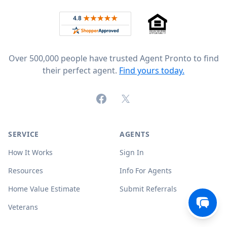
Rated 4.8 out of 5 across 4,344 reviews on
Over 500,000 people have trusted Agent Pronto to find
their perfect agent.
Find yours today.
Facebook
X (formerly Twitter)
SERVICE
AGENTS
How It Works
Sign In
Resources
Info For Agents
Home Value Estimate
Submit Referrals
Veterans