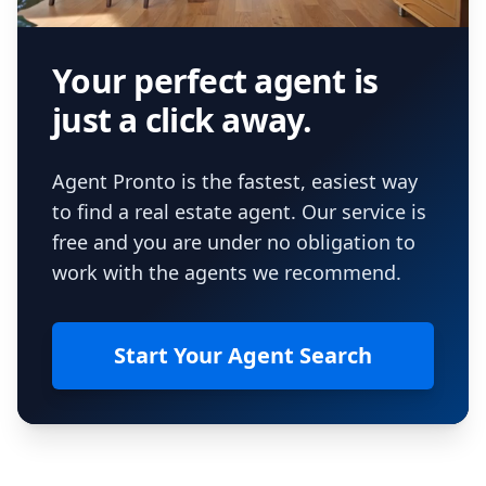
Your perfect agent is
just a click away.
Agent Pronto is the fastest, easiest way
to find a real estate agent. Our service is
free and you are under no obligation to
work with the agents we recommend.
Start Your Agent Search
Footer