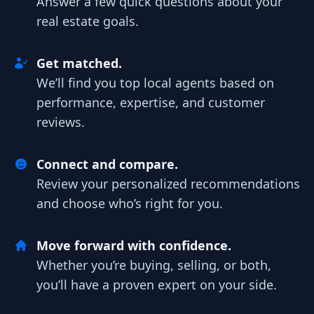
Answer a few quick questions about your
real estate goals.
Get matched.
We’ll find you top local agents based on
performance, expertise, and customer
reviews.
Connect and compare.
Review your personalized recommendations
and choose who’s right for you.
Move forward with confidence.
Whether you’re buying, selling, or both,
you’ll have a proven expert on your side.