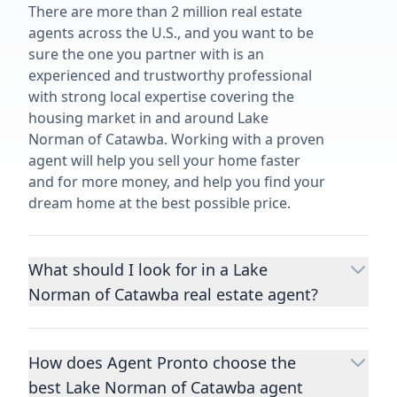
There are more than 2 million real estate
agents across the U.S., and you want to be
sure the one you partner with is an
experienced and trustworthy professional
with strong local expertise covering the
housing market in and around Lake
Norman of Catawba. Working with a proven
agent will help you sell your home faster
and for more money, and help you find your
dream home at the best possible price.
What should I look for in a Lake
Norman of Catawba real estate agent?
Choosing a real estate agent to help you
buy or sell property is one of the most
How does Agent Pronto choose the
important decisions you’ll make in your
best Lake Norman of Catawba agent
lifetime. You want to make sure your agent