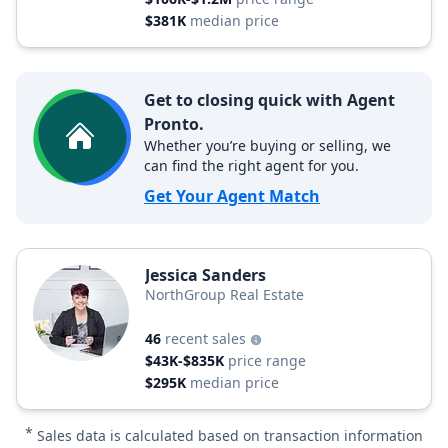
$381K
median price
Get to closing quick with Agent
Pronto.
Whether you’re buying or selling, we
can find the right agent for you.
Get Your Agent Match
Jessica Sanders
NorthGroup Real Estate
46
recent sales
$43K-$835K
price range
$295K
median price
*
Sales data is calculated based on transaction information