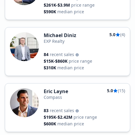
$261K-$3.9M
price range
$590K
median price
5.0
(4)
Michael Diniz
EXP Realty
84
recent sales
$15K-$860K
price range
$310K
median price
5.0
(15)
Eric Layne
Compass
83
recent sales
$195K-$2.42M
price range
$600K
median price