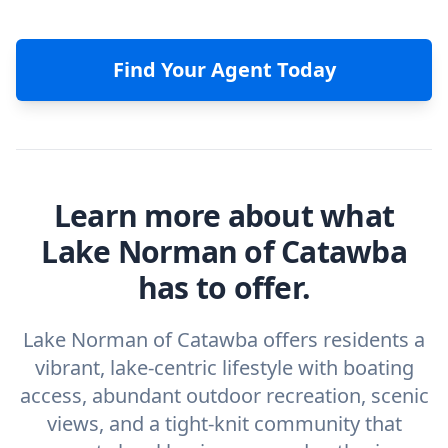
Find Your Agent Today
Learn more about what
Lake Norman of Catawba
has to offer.
Lake Norman of Catawba offers residents a
vibrant, lake-centric lifestyle with boating
access, abundant outdoor recreation, scenic
views, and a tight-knit community that