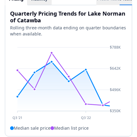
Quarterly Pricing Trends for Lake Norman
of Catawba
Rolling three-month data ending on quarter boundaries
when available.
$788K
$642K
$496K
$350K
Q3 '21
Q3 '22
Median sale price
Median list price