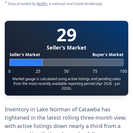
*
Data provided by
Redfin
, a national real estate brokerage.
29
Seller’s Market
Seller’s Market
Buyer’s Market
0
25
50
75
100
Market gauge is calculated using active listings and pending sales
from the most recently available reporting period (Apr 2026 - Jun
2026).
Inventory in Lake Norman of Catawba has
tightened in the latest rolling three-month view,
with active listings down nearly a third from a