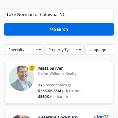
Enter a neighborhood, city, or ZIP code
Search
Specialty
Property Type
Language
Matt Sarver
TOP AGENT
Keller Williams Realty
273
recent sales
$35K-$6.85M
price range
$550K
median price
4.8
(78)
Katerina Cockburn