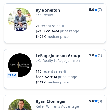
5.0
(7)
Kyle Shelton
eXp Realty
21
recent sales
$215K-$1.64M
price range
$404K
median price
5.0
(1)
LePage Johnson Group
eXp Realty LePage Johnson
115
recent sales
TEAM
$85K-$2.91M
price range
$462K
median price
5.0
(3)
Ryan Cloninger
Keller Williams Advantage