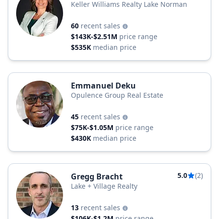
Keller Williams Realty Lake Norman
60
recent sales
$143K-$2.51M
price range
$535K
median price
Emmanuel Deku
Opulence Group Real Estate
45
recent sales
$75K-$1.05M
price range
$430K
median price
5.0
(2)
Gregg Bracht
Lake + Village Realty
13
recent sales
$106K-$1.2M
price range