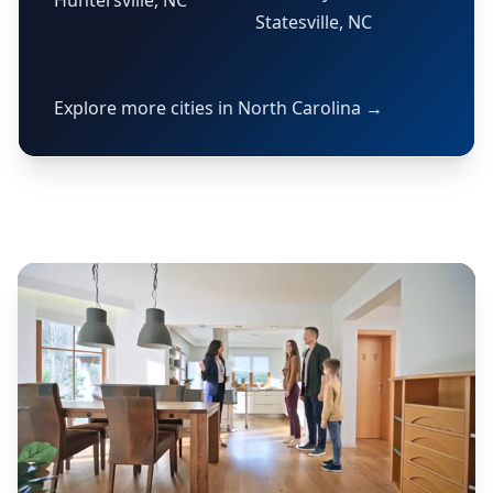
Huntersville, NC
Statesville, NC
Explore more cities in North Carolina →