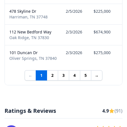
478 Skyline Dr
2/5/2026
$225,000
B
Harriman, TN 37748
112 New Bedford Way
2/3/2026
$674,900
B
Oak Ridge, TN 37830
101 Duncan Dr
2/3/2026
$275,000
B
Oliver Springs, TN 37840
←
1
2
3
4
5
→
Ratings & Reviews
4.9
(91)