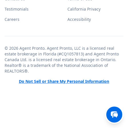
Testimonials
California Privacy
Careers
Accessibility
© 2026 Agent Pronto. Agent Pronto, LLC is a licensed real
estate brokerage in Florida (#CQ1057813) and Agent Pronto
Canada Ltd. is a licensed real estate brokerage in Ontario.
Realtor® is a trademark of the National Association of
REALTORS®.
Do Not Sell or Share My Personal Information