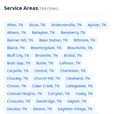
Service Areas
(164 cities)
Afton, TN
Alcoa, TN
Andersonville, TN
Apison, TN
Athens, TN
Baileyton, TN
Baneberry, TN
Banner Hill, TN
Bean Station, TN
Biltmore, TN
Blaine, TN
Bloomingdale, TN
Blountville, TN
Bluff City, TN
Briceville, TN
Bristol, TN
Bulls Gap, TN
Butler, TN
Calhoun, TN
Caryville, TN
Central, TN
Charleston, TN
Chuckey, TN
Church Hill, TN
Cleveland, TN
Clinton, TN
Coker Creek, TN
Collegedale, TN
Colonial Heights, TN
Corryton, TN
Cosby, TN
Crossville, TN
Dandridge, TN
Dayton, TN
Decatur, TN
Delano, TN
Eagleton Village, TN