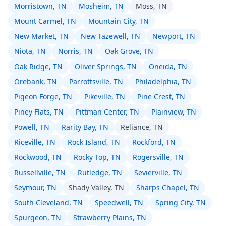
Morristown, TN
Mosheim, TN
Moss, TN
Mount Carmel, TN
Mountain City, TN
New Market, TN
New Tazewell, TN
Newport, TN
Niota, TN
Norris, TN
Oak Grove, TN
Oak Ridge, TN
Oliver Springs, TN
Oneida, TN
Orebank, TN
Parrottsville, TN
Philadelphia, TN
Pigeon Forge, TN
Pikeville, TN
Pine Crest, TN
Piney Flats, TN
Pittman Center, TN
Plainview, TN
Powell, TN
Rarity Bay, TN
Reliance, TN
Riceville, TN
Rock Island, TN
Rockford, TN
Rockwood, TN
Rocky Top, TN
Rogersville, TN
Russellville, TN
Rutledge, TN
Sevierville, TN
Seymour, TN
Shady Valley, TN
Sharps Chapel, TN
South Cleveland, TN
Speedwell, TN
Spring City, TN
Spurgeon, TN
Strawberry Plains, TN