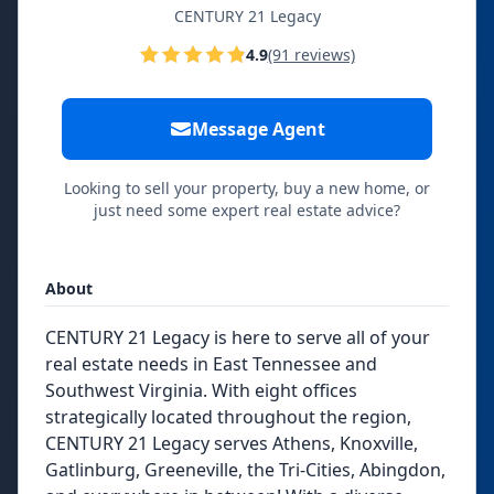
CENTURY 21 Legacy
4.9
(91 reviews)
Message Agent
Looking to sell your property, buy a new home, or
just need some expert real estate advice?
About
CENTURY 21 Legacy is here to serve all of your
real estate needs in East Tennessee and
Southwest Virginia. With eight offices
strategically located throughout the region,
CENTURY 21 Legacy serves Athens, Knoxville,
Gatlinburg, Greeneville, the Tri-Cities, Abingdon,