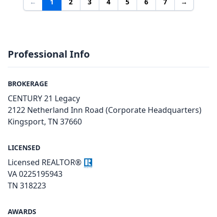
←
1
2
3
4
5
6
7
→
Professional Info
BROKERAGE
CENTURY 21 Legacy
2122 Netherland Inn Road (Corporate Headquarters)
Kingsport, TN 37660
LICENSED
Licensed REALTOR®
VA 0225195943
TN 318223
AWARDS