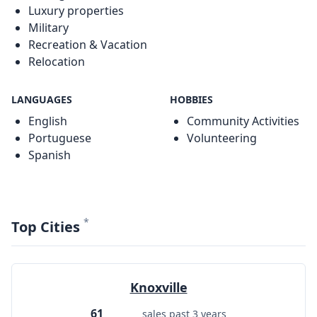
Luxury properties
Military
Recreation & Vacation
Relocation
LANGUAGES
HOBBIES
English
Community Activities
Portuguese
Volunteering
Spanish
*
Top Cities
Knoxville
61
sales past 3 years