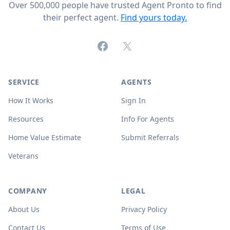
Over 500,000 people have trusted Agent Pronto to find
their perfect agent.
Find yours today.
Facebook
X (formerly Twitter)
SERVICE
AGENTS
How It Works
Sign In
Resources
Info For Agents
Home Value Estimate
Submit Referrals
Veterans
COMPANY
LEGAL
About Us
Privacy Policy
Contact Us
Terms of Use