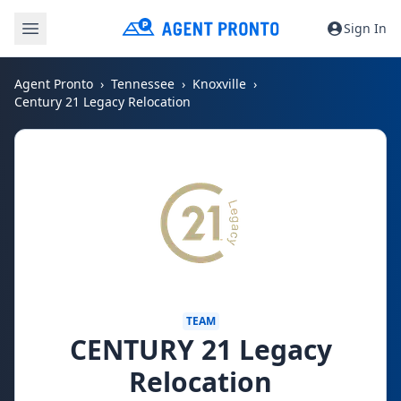
Sign In
Agent Pronto
Tennessee
Knoxville
Century 21 Legacy Relocation
TEAM
CENTURY 21 Legacy
Relocation