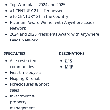
Top Workplace 2024 and 2025
#1 CENTURY 21 in Tennessee
#16 CENTURY 21 in the Country
Platinum Award Winner with Anywhere Leads
Network
2024 and 2025 Presidents Award with Anywhere
Leads Network
SPECIALTIES
DESIGNATIONS
Age-restricted
CRS
communities
MRP
First-time buyers
Flipping & rehab
Foreclosures & Short
sales
Investment &
property
management