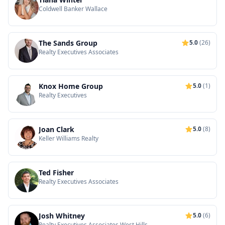
Coldwell Banker Wallace
The Sands Group
5.0
(26)
Realty Executives Associates
Knox Home Group
5.0
(1)
Realty Executives
Joan Clark
5.0
(8)
Keller Williams Realty
Ted Fisher
Realty Executives Associates
Josh Whitney
5.0
(6)
Realty Executives Associates West Hills