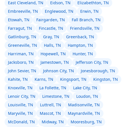
East Cleveland, TN
Eidson, TN
Elizabethton, TN
Embreeville, TN
Englewood, TN
Erwin, TN
Etowah, TN
Fairgarden, TN
Fall Branch, TN
Farragut, TN
Fincastle, TN
Friendsville, TN
Gatlinburg, TN
Gray, TN
Greenback, TN
Greeneville, TN
Halls, TN
Hampton, TN
Harriman, TN
Hopewell, TN
Hunter, TN
Jacksboro, TN
Jamestown, TN
Jefferson City, TN
John Sevier, TN
Johnson City, TN
Jonesborough, TN
Kahite, TN
Karns, TN
Kingsport, TN
Kingston, TN
Knoxville, TN
La Follette, TN
Lake City, TN
Lenoir City, TN
Limestone, TN
Loudon, TN
Louisville, TN
Luttrell, TN
Madisonville, TN
Maryville, TN
Mascot, TN
Maynardville, TN
McDonald, TN
Midway, TN
Mooresburg, TN