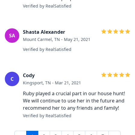
Verified by RealSatisfied
Shasta Alexander
SA
Mount Carmel, TN - May 21, 2021
Verified by RealSatisfied
Cody
C
Kingsport, TN - Mar 21, 2021
Ruby played a crucial part in our house hunt!
We will continue to use her in the future and
recommend her to any friends and family!
Verified by RealSatisfied