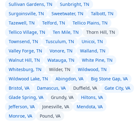
Sullivan Gardens, TN
Sunbright, TN
Surgoinsville, TN
Sweetwater, TN
Talbott, TN
Tazewell, TN
Telford, TN
Tellico Plains, TN
Tellico Village, TN
Ten Mile, TN
Thorn Hill, TN
Townsend, TN
Tusculum, TN
Unicoi, TN
Valley Forge, TN
Vonore, TN
Walland, TN
Walnut Hill, TN
Watauga, TN
White Pine, TN
Whitesburg, TN
Wilder, TN
Wildwood, TN
Wildwood Lake, TN
Abingdon, VA
Big Stone Gap, VA
Bristol, VA
Damascus, VA
Duffield, VA
Gate City, VA
Glade Spring, VA
Grundy, VA
Hiltons, VA
Jefferson, VA
Jonesville, VA
Mendota, VA
Monroe, VA
Pound, VA