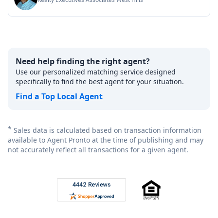
Need help finding the right agent?
Use our personalized matching service designed
specifically to find the best agent for your situation.
Find a Top Local Agent
*
Sales data is calculated based on transaction information
available to Agent Pronto at the time of publishing and may
not accurately reflect all transactions for a given agent.
Footer
Rated 4.8 out of 5 across 4,344 reviews on