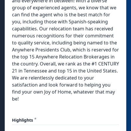
and everywhere in between! With a diverse
group of experienced agents, we know that we
can find the agent who is the best match for
you, including those with Spanish-speaking
capabilities. Our relocation team has received
numerous recognitions for their commitment
to quality service, including being named to the
Anywhere Presidents Club, which is reserved for
the top 15 Anywhere Relocation Brokerages in
the country. Overall, we rank as the #1 CENTURY
21 in Tennessee and top 15 in the United States.
We are relentlessly dedicated to your
satisfaction and look forward to helping you
find your own Joy of Home, whatever that may
be!
*
Highlights