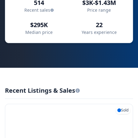
514
$3K-$1.43M
Recent sales
Price range
$295K
22
Median price
Years experience
Recent Listings & Sales
Sold