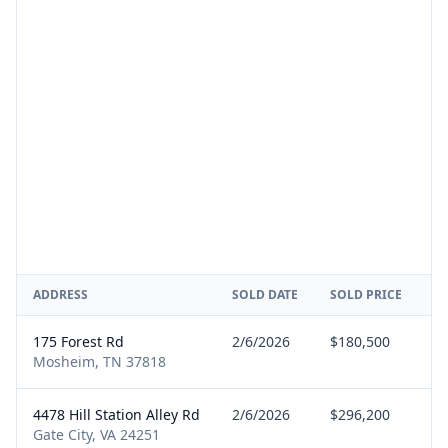
ADDRESS
SOLD DATE
SOLD PRICE
R
175 Forest Rd
2/6/2026
$180,500
Se
Mosheim, TN 37818
4478 Hill Station Alley Rd
2/6/2026
$296,200
B
Gate City, VA 24251