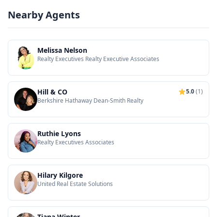
Nearby Agents
Melissa Nelson
Realty Executives Realty Executive Associates
Hill & CO
5.0
(1)
Berkshire Hathaway Dean-Smith Realty
Ruthie Lyons
Realty Executives Associates
Hilary Kilgore
United Real Estate Solutions
Tiana Winter