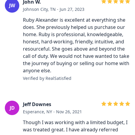
John W.
JW
Johnson City, TN - Jun 27, 2023
Ruby Alexander is excellent at everything she
does. She previously helped us purchase our
home. Ruby is professional, knowledgeable,
honest, hard-working, friendly, intuitive, and
resourceful. She goes above and beyond the
call of duty. We would not have wanted to take
the journey of buying or selling our home with
anyone else.
Verified by RealSatisfied
Jeff Downes
JD
Esperance, NY - Nov 26, 2021
Though I was working with a limited budget, I
was treated great. I have already referred