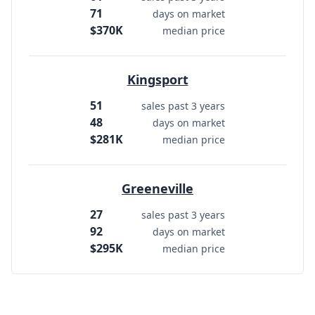
71
days on market
$370K
median price
Kingsport
51
sales past 3 years
48
days on market
$281K
median price
Greeneville
27
sales past 3 years
92
days on market
$295K
median price