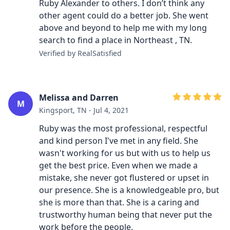
Ruby Alexander to others. I don’t think any
other agent could do a better job. She went
above and beyond to help me with my long
search to find a place in Northeast , TN.
Verified by RealSatisfied
Melissa and Darren
M
Kingsport, TN - Jul 4, 2021
Ruby was the most professional, respectful
and kind person I've met in any field. She
wasn't working for us but with us to help us
get the best price. Even when we made a
mistake, she never got flustered or upset in
our presence. She is a knowledgeable pro, but
she is more than that. She is a caring and
trustworthy human being that never put the
work before the people.