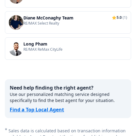
Diane McConaghy Team
5.0
(1)
RE/MAX Select Realty
Long Pham
RE/MAX ReMax CityLife
Need help finding the right agent?
Use our personalized matching service designed
specifically to find the best agent for your situation.
Find a Top Local Agent
*
Sales data is calculated based on transaction information