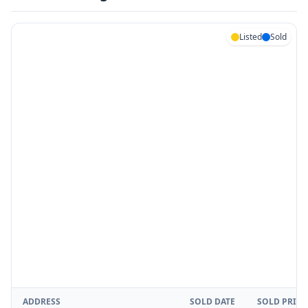
Listed
Sold
ADDRESS
SOLD DATE
SOLD PRICE