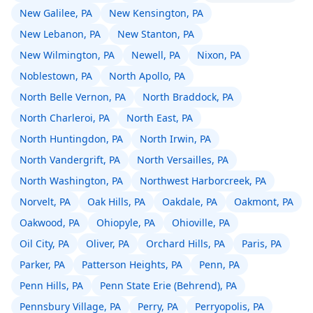
New Galilee, PA
New Kensington, PA
New Lebanon, PA
New Stanton, PA
New Wilmington, PA
Newell, PA
Nixon, PA
Noblestown, PA
North Apollo, PA
North Belle Vernon, PA
North Braddock, PA
North Charleroi, PA
North East, PA
North Huntingdon, PA
North Irwin, PA
North Vandergrift, PA
North Versailles, PA
North Washington, PA
Northwest Harborcreek, PA
Norvelt, PA
Oak Hills, PA
Oakdale, PA
Oakmont, PA
Oakwood, PA
Ohiopyle, PA
Ohioville, PA
Oil City, PA
Oliver, PA
Orchard Hills, PA
Paris, PA
Parker, PA
Patterson Heights, PA
Penn, PA
Penn Hills, PA
Penn State Erie (Behrend), PA
Pennsbury Village, PA
Perry, PA
Perryopolis, PA