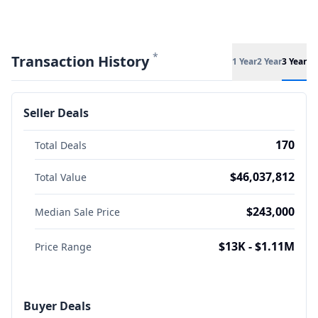
*
Transaction History
1 Year
2 Year
3 Year
Seller Deals
170
Total Deals
$46,037,812
Total Value
$243,000
Median Sale Price
$13K - $1.11M
Price Range
Buyer Deals