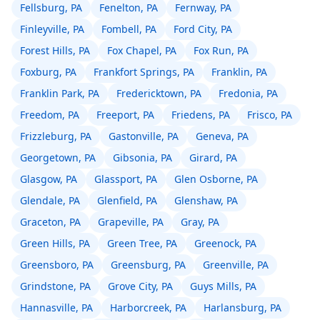
Fellsburg, PA
Fenelton, PA
Fernway, PA
Finleyville, PA
Fombell, PA
Ford City, PA
Forest Hills, PA
Fox Chapel, PA
Fox Run, PA
Foxburg, PA
Frankfort Springs, PA
Franklin, PA
Franklin Park, PA
Fredericktown, PA
Fredonia, PA
Freedom, PA
Freeport, PA
Friedens, PA
Frisco, PA
Frizzleburg, PA
Gastonville, PA
Geneva, PA
Georgetown, PA
Gibsonia, PA
Girard, PA
Glasgow, PA
Glassport, PA
Glen Osborne, PA
Glendale, PA
Glenfield, PA
Glenshaw, PA
Graceton, PA
Grapeville, PA
Gray, PA
Green Hills, PA
Green Tree, PA
Greenock, PA
Greensboro, PA
Greensburg, PA
Greenville, PA
Grindstone, PA
Grove City, PA
Guys Mills, PA
Hannasville, PA
Harborcreek, PA
Harlansburg, PA