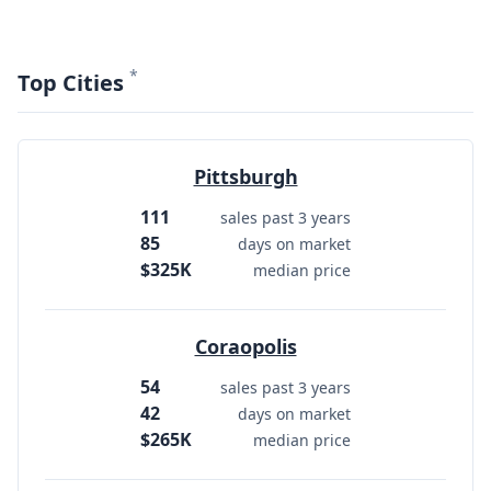
*
Top Cities
Pittsburgh
111
sales past 3 years
85
days on market
$325K
median price
Coraopolis
54
sales past 3 years
42
days on market
$265K
median price