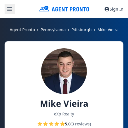
Sign In
Agent Pronto
Pennsylvania
Pittsburgh
Mike Vieira
Mike Vieira
eXp Realty
5.0
(3 reviews)