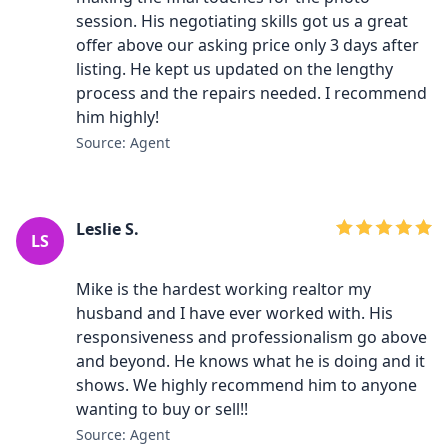
session. His negotiating skills got us a great
offer above our asking price only 3 days after
listing. He kept us updated on the lengthy
process and the repairs needed. I recommend
him highly!
Source: Agent
Leslie S.
LS
Mike is the hardest working realtor my
husband and I have ever worked with. His
responsiveness and professionalism go above
and beyond. He knows what he is doing and it
shows. We highly recommend him to anyone
wanting to buy or sell!!
Source: Agent