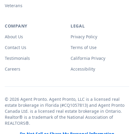
Veterans
COMPANY
LEGAL
About Us
Privacy Policy
Contact Us
Terms of Use
Testimonials
California Privacy
Careers
Accessibility
© 2026 Agent Pronto. Agent Pronto, LLC is a licensed real
estate brokerage in Florida (#CQ1057813) and Agent Pronto
Canada Ltd. is a licensed real estate brokerage in Ontario.
Realtor® is a trademark of the National Association of
REALTORS®.
Do Not Sell or Share My Personal Information