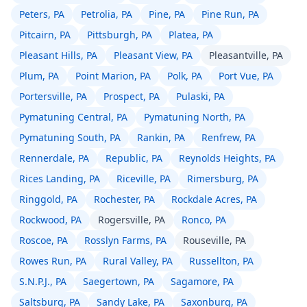
Peters, PA
Petrolia, PA
Pine, PA
Pine Run, PA
Pitcairn, PA
Pittsburgh, PA
Platea, PA
Pleasant Hills, PA
Pleasant View, PA
Pleasantville, PA
Plum, PA
Point Marion, PA
Polk, PA
Port Vue, PA
Portersville, PA
Prospect, PA
Pulaski, PA
Pymatuning Central, PA
Pymatuning North, PA
Pymatuning South, PA
Rankin, PA
Renfrew, PA
Rennerdale, PA
Republic, PA
Reynolds Heights, PA
Rices Landing, PA
Riceville, PA
Rimersburg, PA
Ringgold, PA
Rochester, PA
Rockdale Acres, PA
Rockwood, PA
Rogersville, PA
Ronco, PA
Roscoe, PA
Rosslyn Farms, PA
Rouseville, PA
Rowes Run, PA
Rural Valley, PA
Russellton, PA
S.N.P.J., PA
Saegertown, PA
Sagamore, PA
Saltsburg, PA
Sandy Lake, PA
Saxonburg, PA