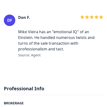
Don F.
DF
Mike Vieira has an "emotional IQ" of an
Einstein. He handled numerous twists and
turns of the sale transaction with
professionalism and tact.
Source: Agent
Professional Info
BROKERAGE