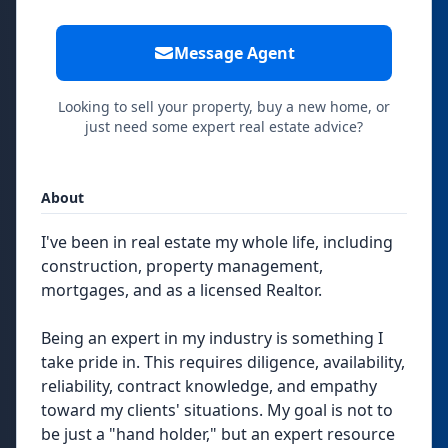
Message Agent
Looking to sell your property, buy a new home, or
just need some expert real estate advice?
About
I've been in real estate my whole life, including
construction, property management,
mortgages, and as a licensed Realtor.
Being an expert in my industry is something I
take pride in. This requires diligence, availability,
reliability, contract knowledge, and empathy
toward my clients' situations. My goal is not to
be just a "hand holder," but an expert resource