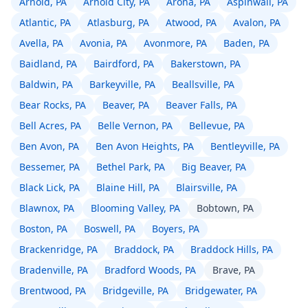
Arnold, PA
Arnold City, PA
Arona, PA
Aspinwall, PA
Atlantic, PA
Atlasburg, PA
Atwood, PA
Avalon, PA
Avella, PA
Avonia, PA
Avonmore, PA
Baden, PA
Baidland, PA
Bairdford, PA
Bakerstown, PA
Baldwin, PA
Barkeyville, PA
Beallsville, PA
Bear Rocks, PA
Beaver, PA
Beaver Falls, PA
Bell Acres, PA
Belle Vernon, PA
Bellevue, PA
Ben Avon, PA
Ben Avon Heights, PA
Bentleyville, PA
Bessemer, PA
Bethel Park, PA
Big Beaver, PA
Black Lick, PA
Blaine Hill, PA
Blairsville, PA
Blawnox, PA
Blooming Valley, PA
Bobtown, PA
Boston, PA
Boswell, PA
Boyers, PA
Brackenridge, PA
Braddock, PA
Braddock Hills, PA
Bradenville, PA
Bradford Woods, PA
Brave, PA
Brentwood, PA
Bridgeville, PA
Bridgewater, PA