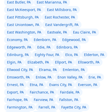
East Butler, PA
East Marianna, PA
East McKeesport, PA
East Millsboro, PA
East Pittsburgh, PA
East Rochester, PA
East Uniontown, PA
East Vandergrift, PA
East Washington, PA
Eastvale, PA
Eau Claire, PA
Economy, PA
Edenborn, PA
Edgewood, PA
Edgeworth, PA
Edie, PA
Edinboro, PA
Edinburg, PA
Eighty Four, PA
Elco, PA
Elderton, PA
Elgin, PA
Elizabeth, PA
Ellport, PA
Ellsworth, PA
Ellwood City, PA
Elrama, PA
Emlenton, PA
Emsworth, PA
Enlow, PA
Enon Valley, PA
Erie, PA
Ernest, PA
Etna, PA
Evans City, PA
Everson, PA
Export, PA
Fairchance, PA
Fairdale, PA
Fairhope, PA
Fairview, PA
Fallston, PA
Farmington, PA
Farrell, PA
Fayette City, PA