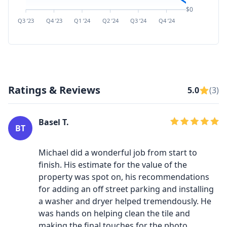
$0
Q3 ’23
Q4 ’23
Q1 ’24
Q2 ’24
Q3 ’24
Q4 ’24
Q1 ’25
Q2 ’
Ratings & Reviews
5.0
(3)
Basel T.
BT
Michael did a wonderful job from start to
finish. His estimate for the value of the
property was spot on, his recommendations
for adding an off street parking and installing
a washer and dryer helped tremendously. He
was hands on helping clean the tile and
making the final touches for the photo