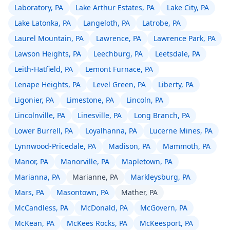
Laboratory, PA
Lake Arthur Estates, PA
Lake City, PA
Lake Latonka, PA
Langeloth, PA
Latrobe, PA
Laurel Mountain, PA
Lawrence, PA
Lawrence Park, PA
Lawson Heights, PA
Leechburg, PA
Leetsdale, PA
Leith-Hatfield, PA
Lemont Furnace, PA
Lenape Heights, PA
Level Green, PA
Liberty, PA
Ligonier, PA
Limestone, PA
Lincoln, PA
Lincolnville, PA
Linesville, PA
Long Branch, PA
Lower Burrell, PA
Loyalhanna, PA
Lucerne Mines, PA
Lynnwood-Pricedale, PA
Madison, PA
Mammoth, PA
Manor, PA
Manorville, PA
Mapletown, PA
Marianna, PA
Marianne, PA
Markleysburg, PA
Mars, PA
Masontown, PA
Mather, PA
McCandless, PA
McDonald, PA
McGovern, PA
McKean, PA
McKees Rocks, PA
McKeesport, PA