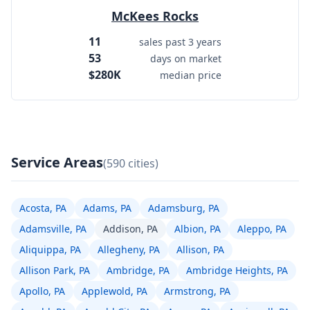
McKees Rocks
11
sales past 3 years
53
days on market
$280K
median price
Service Areas
(590 cities)
Acosta, PA
Adams, PA
Adamsburg, PA
Adamsville, PA
Addison, PA
Albion, PA
Aleppo, PA
Aliquippa, PA
Allegheny, PA
Allison, PA
Allison Park, PA
Ambridge, PA
Ambridge Heights, PA
Apollo, PA
Applewold, PA
Armstrong, PA