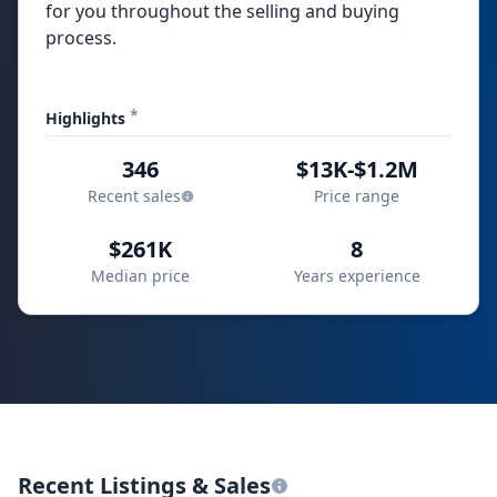
for you throughout the selling and buying
process.
*
Highlights
346
$13K-$1.2M
Recent sales
Price range
$261K
8
Median price
Years experience
Recent Listings & Sales