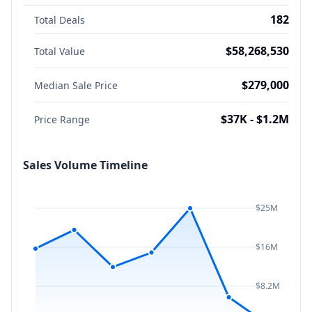
182
Total Deals
$58,268,530
Total Value
$279,000
Median Sale Price
$37K - $1.2M
Price Range
Sales Volume Timeline
$25M
$16M
$8.2M