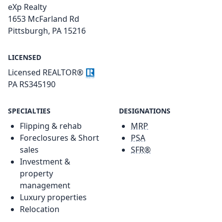
eXp Realty
1653 McFarland Rd
Pittsburgh, PA 15216
LICENSED
Licensed REALTOR®
PA RS345190
SPECIALTIES
DESIGNATIONS
Flipping & rehab
MRP
Foreclosures & Short
PSA
sales
SFR®
Investment &
property
management
Luxury properties
Relocation