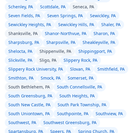
Schenley, PA
Scottdale, PA
Seneca, PA
Seven Fields, PA
Seven Springs, PA
Sewickley, PA
Sewickley Heights, PA
Sewickley Hills, PA
Shaler, PA
Shanksville, PA
Shanor-Northvue, PA
Sharon, PA
Sharpsburg, PA
Sharpsville, PA
Sheakleyville, PA
Shelocta, PA
Shippenville, PA
Shippingport, PA
Slickville, PA
Sligo, PA
Slippery Rock, PA
Slippery Rock University, PA
Slovan, PA
Smithfield, PA
Smithton, PA
Smock, PA
Somerset, PA
South Bethlehem, PA
South Connellsville, PA
South Greensburg, PA
South Heights, PA
South New Castle, PA
South Park Township, PA
South Uniontown, PA
Southpointe, PA
Southview, PA
Southwest, PA
Southwest Greensburg, PA
Spartansburg, PA
Speers, PA
Spring Church, PA