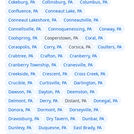
Cokeburg, PA
Collinsburg, PA
Columbus, PA
Confluence, PA
Conneaut Lake, PA
Conneaut Lakeshore, PA
Conneautville, PA
Connellsville, PA
Connoquenessing, PA
Conway, PA
Coolspring, PA
Cooperstown, PA
Coral, PA
Coraopolis, PA
Corry, PA
Corsica, PA
Coulters, PA
Crabtree, PA
Crafton, PA
Cranberry, PA
Cranberry Township, PA
Cranesville, PA
Creekside, PA
Crescent, PA
Cross Creek, PA
Crucible, PA
Curtisville, PA
Darlington, PA
Dawson, PA
Dayton, PA
Deemston, PA
Delmont, PA
Derry, PA
Distant, PA
Donegal, PA
Donora, PA
Dormont, PA
Dorseyville, PA
Dravosburg, PA
Dry Tavern, PA
Dunbar, PA
Dunlevy, PA
Duquesne, PA
East Brady, PA