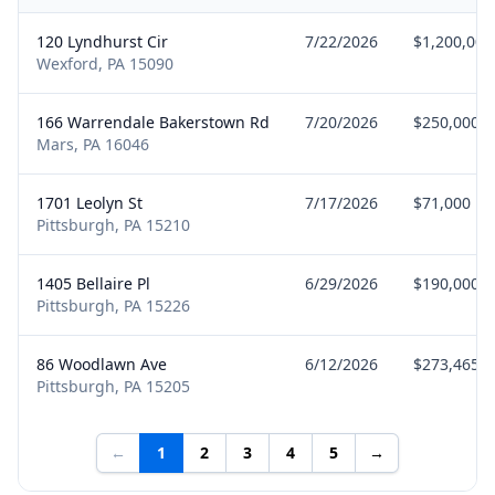
120 Lyndhurst Cir
7/22/2026
$1,200,000
Wexford, PA 15090
166 Warrendale Bakerstown Rd
7/20/2026
$250,000
Mars, PA 16046
1701 Leolyn St
7/17/2026
$71,000
Pittsburgh, PA 15210
1405 Bellaire Pl
6/29/2026
$190,000
Pittsburgh, PA 15226
86 Woodlawn Ave
6/12/2026
$273,465
Pittsburgh, PA 15205
←
1
2
3
4
5
→