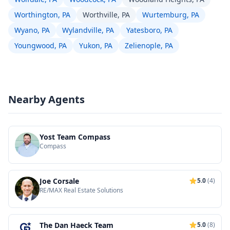
Worthington, PA
Worthville, PA
Wurtemburg, PA
Wyano, PA
Wylandville, PA
Yatesboro, PA
Youngwood, PA
Yukon, PA
Zelienople, PA
Nearby Agents
Yost Team Compass
Compass
Joe Corsale
5.0
(4)
RE/MAX Real Estate Solutions
The Dan Haeck Team
5.0
(8)