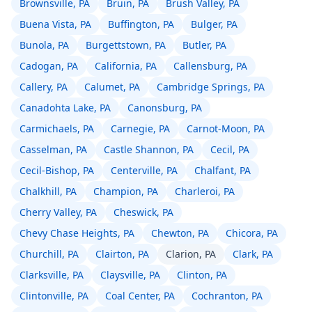
Brownsville, PA
Bruin, PA
Brush Valley, PA
Buena Vista, PA
Buffington, PA
Bulger, PA
Bunola, PA
Burgettstown, PA
Butler, PA
Cadogan, PA
California, PA
Callensburg, PA
Callery, PA
Calumet, PA
Cambridge Springs, PA
Canadohta Lake, PA
Canonsburg, PA
Carmichaels, PA
Carnegie, PA
Carnot-Moon, PA
Casselman, PA
Castle Shannon, PA
Cecil, PA
Cecil-Bishop, PA
Centerville, PA
Chalfant, PA
Chalkhill, PA
Champion, PA
Charleroi, PA
Cherry Valley, PA
Cheswick, PA
Chevy Chase Heights, PA
Chewton, PA
Chicora, PA
Churchill, PA
Clairton, PA
Clarion, PA
Clark, PA
Clarksville, PA
Claysville, PA
Clinton, PA
Clintonville, PA
Coal Center, PA
Cochranton, PA