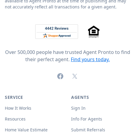
available to Agent Pronto at the time of publishing and may
not accurately reflect all transactions for a given agent.
Footer
Rated 4.8 out of 5 across 4,344 reviews on
Over 500,000 people have trusted Agent Pronto to find
their perfect agent.
Find yours today.
Facebook
X (formerly Twitter)
SERVICE
AGENTS
How It Works
Sign In
Resources
Info For Agents
Home Value Estimate
Submit Referrals