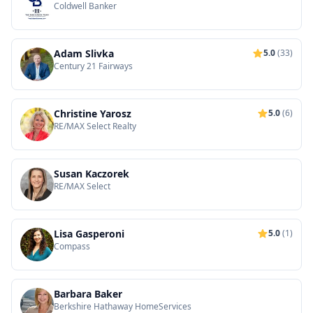
Coldwell Banker
Adam Slivka
5.0
(33)
Century 21 Fairways
Christine Yarosz
5.0
(6)
RE/MAX Select Realty
Susan Kaczorek
RE/MAX Select
Lisa Gasperoni
5.0
(1)
Compass
Barbara Baker
Berkshire Hathaway HomeServices