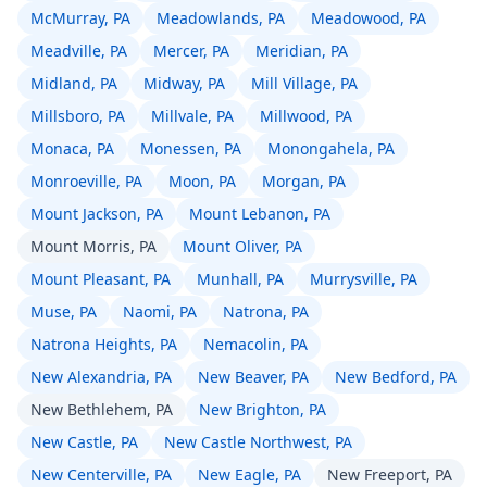
McMurray, PA
Meadowlands, PA
Meadowood, PA
Meadville, PA
Mercer, PA
Meridian, PA
Midland, PA
Midway, PA
Mill Village, PA
Millsboro, PA
Millvale, PA
Millwood, PA
Monaca, PA
Monessen, PA
Monongahela, PA
Monroeville, PA
Moon, PA
Morgan, PA
Mount Jackson, PA
Mount Lebanon, PA
Mount Morris, PA
Mount Oliver, PA
Mount Pleasant, PA
Munhall, PA
Murrysville, PA
Muse, PA
Naomi, PA
Natrona, PA
Natrona Heights, PA
Nemacolin, PA
New Alexandria, PA
New Beaver, PA
New Bedford, PA
New Bethlehem, PA
New Brighton, PA
New Castle, PA
New Castle Northwest, PA
New Centerville, PA
New Eagle, PA
New Freeport, PA