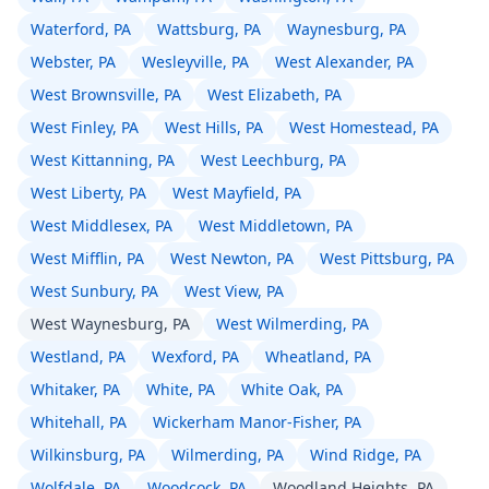
Waterford, PA
Wattsburg, PA
Waynesburg, PA
Webster, PA
Wesleyville, PA
West Alexander, PA
West Brownsville, PA
West Elizabeth, PA
West Finley, PA
West Hills, PA
West Homestead, PA
West Kittanning, PA
West Leechburg, PA
West Liberty, PA
West Mayfield, PA
West Middlesex, PA
West Middletown, PA
West Mifflin, PA
West Newton, PA
West Pittsburg, PA
West Sunbury, PA
West View, PA
West Waynesburg, PA
West Wilmerding, PA
Westland, PA
Wexford, PA
Wheatland, PA
Whitaker, PA
White, PA
White Oak, PA
Whitehall, PA
Wickerham Manor-Fisher, PA
Wilkinsburg, PA
Wilmerding, PA
Wind Ridge, PA
Wolfdale, PA
Woodcock, PA
Woodland Heights, PA