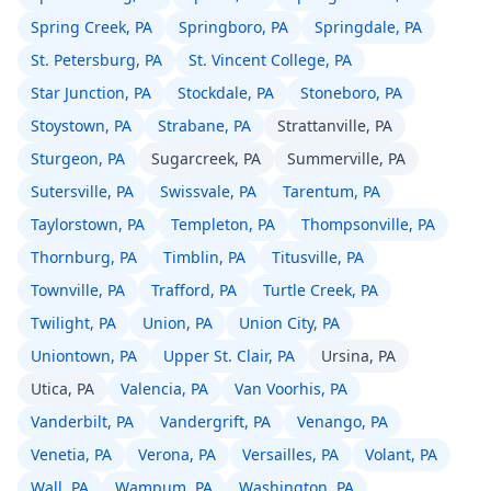
Spring Creek, PA
Springboro, PA
Springdale, PA
St. Petersburg, PA
St. Vincent College, PA
Star Junction, PA
Stockdale, PA
Stoneboro, PA
Stoystown, PA
Strabane, PA
Strattanville, PA
Sturgeon, PA
Sugarcreek, PA
Summerville, PA
Sutersville, PA
Swissvale, PA
Tarentum, PA
Taylorstown, PA
Templeton, PA
Thompsonville, PA
Thornburg, PA
Timblin, PA
Titusville, PA
Townville, PA
Trafford, PA
Turtle Creek, PA
Twilight, PA
Union, PA
Union City, PA
Uniontown, PA
Upper St. Clair, PA
Ursina, PA
Utica, PA
Valencia, PA
Van Voorhis, PA
Vanderbilt, PA
Vandergrift, PA
Venango, PA
Venetia, PA
Verona, PA
Versailles, PA
Volant, PA
Wall, PA
Wampum, PA
Washington, PA