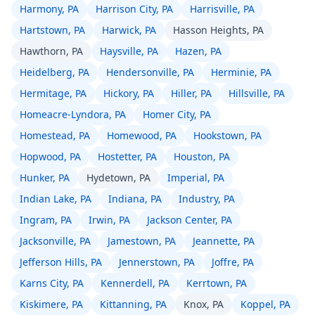
Harmony, PA
Harrison City, PA
Harrisville, PA
Hartstown, PA
Harwick, PA
Hasson Heights, PA
Hawthorn, PA
Haysville, PA
Hazen, PA
Heidelberg, PA
Hendersonville, PA
Herminie, PA
Hermitage, PA
Hickory, PA
Hiller, PA
Hillsville, PA
Homeacre-Lyndora, PA
Homer City, PA
Homestead, PA
Homewood, PA
Hookstown, PA
Hopwood, PA
Hostetter, PA
Houston, PA
Hunker, PA
Hydetown, PA
Imperial, PA
Indian Lake, PA
Indiana, PA
Industry, PA
Ingram, PA
Irwin, PA
Jackson Center, PA
Jacksonville, PA
Jamestown, PA
Jeannette, PA
Jefferson Hills, PA
Jennerstown, PA
Joffre, PA
Karns City, PA
Kennerdell, PA
Kerrtown, PA
Kiskimere, PA
Kittanning, PA
Knox, PA
Koppel, PA