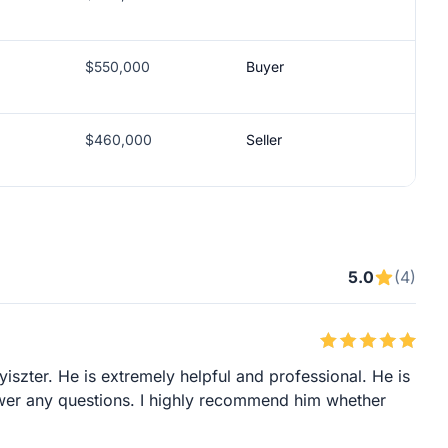
$550,000
Buyer
$460,000
Seller
5.0
(4)
iszter. He is extremely helpful and professional. He is
wer any questions. I highly recommend him whether