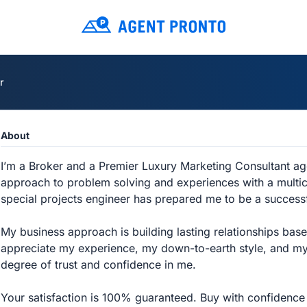
r
About
I’m a Broker and a Premier Luxury Marketing Consultant a
approach to problem solving and experiences with a multic
special projects engineer has prepared me to be a successf
My business approach is building lasting relationships bas
appreciate my experience, my down-to-earth style, and my
degree of trust and confidence in me.
Your satisfaction is 100% guaranteed. Buy with confidence 