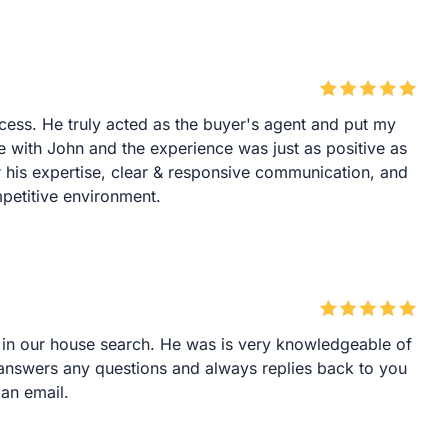
ocess. He truly acted as the buyer's agent and put my
e with John and the experience was just as positive as
 his expertise, clear & responsive communication, and
mpetitive environment.
 in our house search. He was is very knowledgeable of
 answers any questions and always replies back to you
 an email.