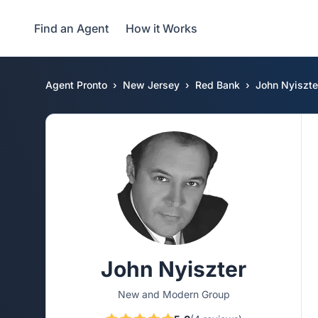
Find an Agent
How it Works
Agent Pronto
New Jersey
Red Bank
John Nyiszte
John Nyiszter
New and Modern Group