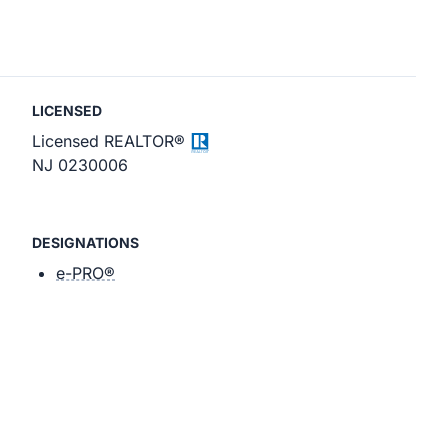
LICENSED
Licensed REALTOR®
NJ 0230006
DESIGNATIONS
e-PRO®