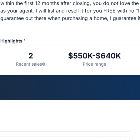
within the first 12 months after closing, you do not love 
as your agent, I will list and resell it for you FREE with no “
guarantee out there when purchasing a home, I guarantee it
*
Highlights
2
$550K-$640K
Recent sales
Price range