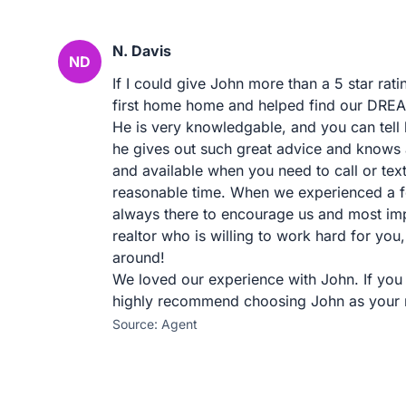
N. Davis
ND
If I could give John more than a 5 star rati
first home home and helped find our DREAM
He is very knowledgable, and you can tell 
he gives out such great advice and knows a
and available when you need to call or tex
reasonable time. When we experienced a f
always there to encourage us and most imp
realtor who is willing to work hard for yo
around!
We loved our experience with John. If you
highly recommend choosing John as your r
Source: Agent