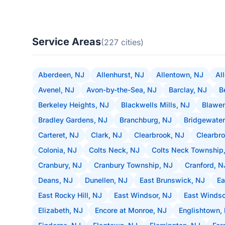
Service Areas
(227 cities)
Aberdeen, NJ
Allenhurst, NJ
Allentown, NJ
Al
Avenel, NJ
Avon-by-the-Sea, NJ
Barclay, NJ
B
Berkeley Heights, NJ
Blackwells Mills, NJ
Blawen
Bradley Gardens, NJ
Branchburg, NJ
Bridgewater
Carteret, NJ
Clark, NJ
Clearbrook, NJ
Clearbro
Colonia, NJ
Colts Neck, NJ
Colts Neck Township
Cranbury, NJ
Cranbury Township, NJ
Cranford, N
Deans, NJ
Dunellen, NJ
East Brunswick, NJ
Ea
East Rocky Hill, NJ
East Windsor, NJ
East Windso
Elizabeth, NJ
Encore at Monroe, NJ
Englishtown,