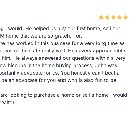
ng I would. He helped us buy our first home, sell our
 home that we are so grateful for.
he has worked in this business for a very long time as
reas of the state really well. He is very approachable
t him. He always answered our questions within a very
ew hiccups in the home buying process, John was
ortantly advocate for us. You honestly can't beat a
u, be an advocate for you and who is also fun to be
 are looking to purchase a home or sell a home I would
ealtor!