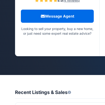
5.0
(4 reviews)
Message Agent
Looking to sell your property, buy a new home,
or just need some expert real estate advice?
Recent Listings & Sales