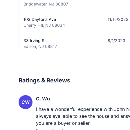
Bridgewater, NJ 08807
103 Daytona Ave
11/15/2023
Cherry Hill, NJ 08034
33 Irving St
8/1/2023
Edison, NJ 08817
Ratings & Reviews
C. Wu
CW
I have a wonderful experience with John Ny
always available to see the house and ans
you are a buyer or seller.