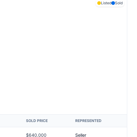
Listed
Sold
SOLD PRICE
REPRESENTED
$640,000
Seller