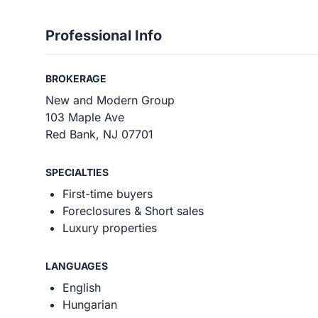
Professional Info
BROKERAGE
New and Modern Group
103 Maple Ave
Red Bank, NJ 07701
SPECIALTIES
First-time buyers
Foreclosures & Short sales
Luxury properties
LANGUAGES
English
Hungarian