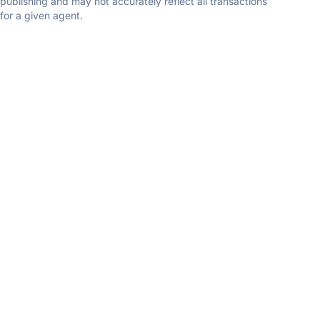
publishing and may not accurately reflect all transactions
for a given agent.
John Nyiszter
New and Modern Group
5.0
(4 reviews)