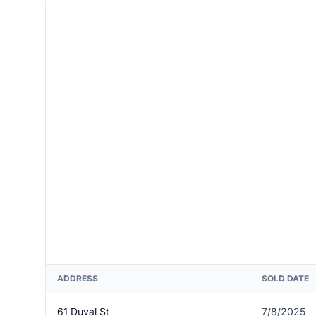
ADDRESS
SOLD DATE
61 Duval St
7/8/2025