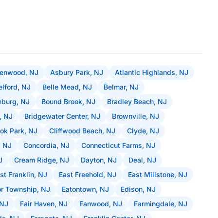
lenwood, NJ
Asbury Park, NJ
Atlantic Highlands, NJ
elford, NJ
Belle Mead, NJ
Belmar, NJ
burg, NJ
Bound Brook, NJ
Bradley Beach, NJ
, NJ
Bridgewater Center, NJ
Brownville, NJ
ok Park, NJ
Cliffwood Beach, NJ
Clyde, NJ
, NJ
Concordia, NJ
Connecticut Farms, NJ
J
Cream Ridge, NJ
Dayton, NJ
Deal, NJ
st Franklin, NJ
East Freehold, NJ
East Millstone, NJ
r Township, NJ
Eatontown, NJ
Edison, NJ
 NJ
Fair Haven, NJ
Fanwood, NJ
Farmingdale, NJ