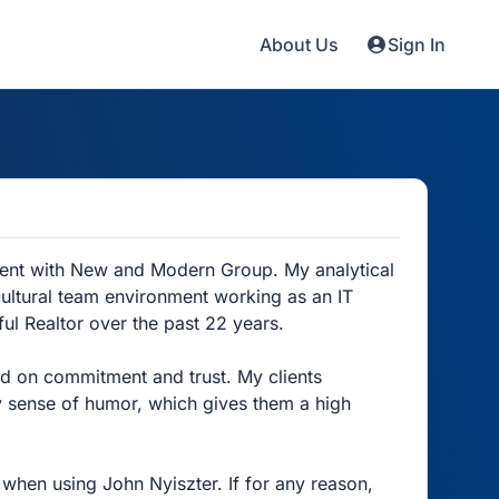
About Us
Sign In
gent with New and Modern Group. My analytical
ultural team environment working as an IT
ul Realtor over the past 22 years.
ed on commitment and trust. My clients
 sense of humor, which gives them a high
when using John Nyiszter. If for any reason,