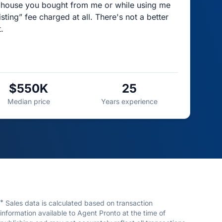
the house you bought from me or while using me
listing” fee charged at all. There's not a better
.
$550K
25
Median price
Years experience
*
Sales data is calculated based on transaction
information available to Agent Pronto at the time of