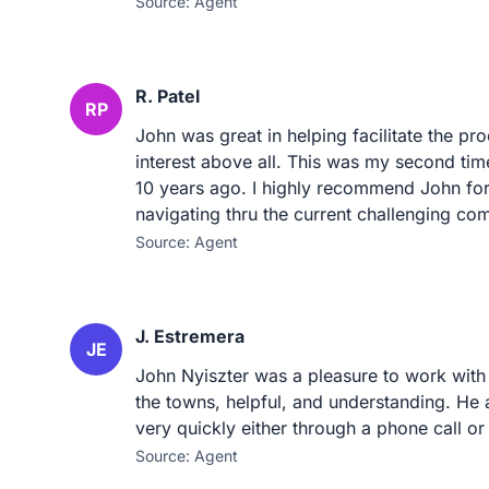
Source: Agent
R. Patel
RP
John was great in helping facilitate the pr
interest above all. This was my second tim
10 years ago. I highly recommend John for
navigating thru the current challenging co
Source: Agent
J. Estremera
JE
John Nyiszter was a pleasure to work with
the towns, helpful, and understanding. He
very quickly either through a phone call or
Source: Agent