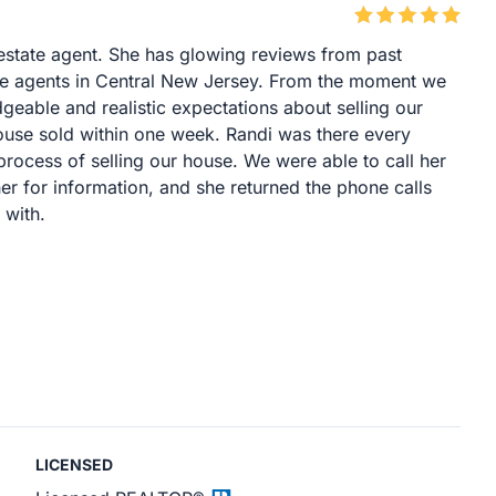
l estate agent. She has glowing reviews from past
tate agents in Central New Jersey. From the moment we
eable and realistic expectations about selling our
ouse sold within one week. Randi was there every
process of selling our house. We were able to call her
er for information, and she returned the phone calls
 with.
LICENSED