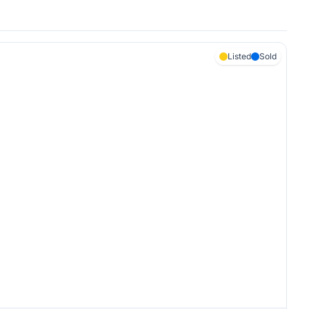
Listed
Sold