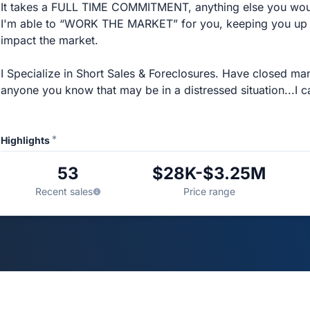
It takes a FULL TIME COMMITMENT, anything else you wou
I'm able to “WORK THE MARKET” for you, keeping you up to
impact the market.
I Specialize in Short Sales & Foreclosures. Have closed ma
anyone you know that may be in a distressed situation...I c
*
Highlights
53
$28K-$3.25M
Recent sales
Price range