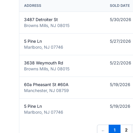
ADDRESS
SOLD DATE
3487 Detroiter St
5/30/2026
Browns Mills, NJ 08015
5 Pine Ln
5/27/2026
Marlboro, NJ 07746
3638 Weymouth Rd
5/22/2026
Browns Mills, NJ 08015
60a Pheasant St #60A
5/19/2026
Manchester, NJ 08759
5 Pine Ln
5/19/2026
Marlboro, NJ 07746
←
1
2