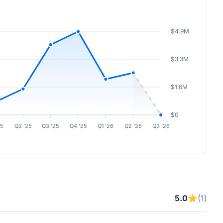
$4.9M
$3.3M
$1.6M
$0
25
Q2 ’25
Q3 ’25
Q4 ’25
Q1 ’26
Q2 ’26
Q3 ’26
5.0
(1)