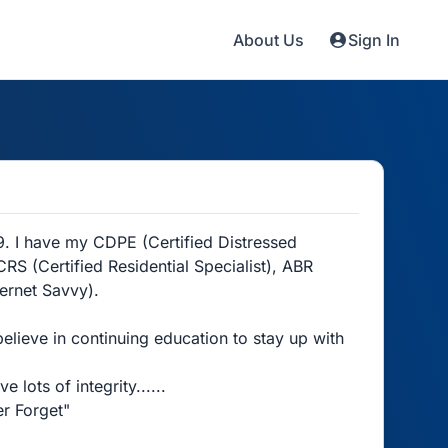
About Us
Sign In
9. I have my CDPE (Certified Distressed
RS (Certified Residential Specialist), ABR
ternet Savvy).
believe in continuing education to stay up with
lots of integrity......
r Forget"