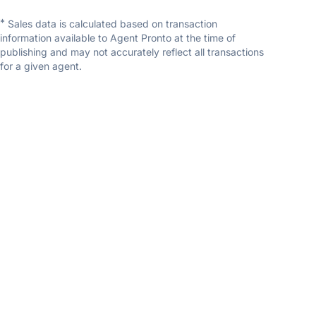
*
Sales data is calculated based on transaction
information available to Agent Pronto at the time of
publishing and may not accurately reflect all transactions
for a given agent.
Randi Dickman
Fathom Realty
5.0
(1 reviews)