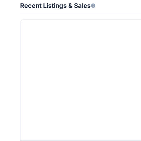
Recent Listings & Sales