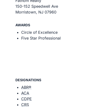
Fathom Realty
150-152 Speedwell Ave
Morristown, NJ 07960
AWARDS
Circle of Excellence
Five Star Professional
DESIGNATIONS
ABR®
ACA
CDPE
CRS