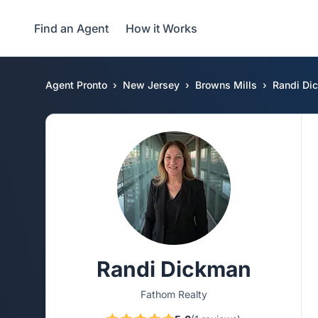
Find an Agent
How it Works
Agent Pronto
New Jersey
Browns Mills
Randi Di
Randi Dickman
Fathom Realty