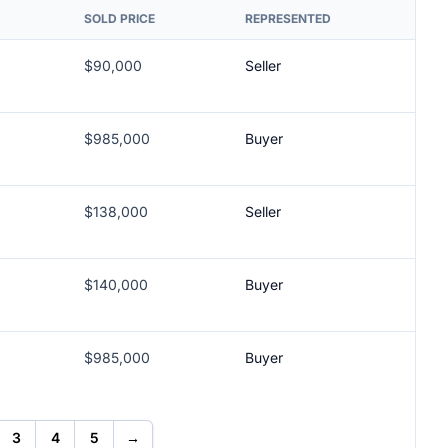
SOLD PRICE
REPRESENTED
$90,000
Seller
$985,000
Buyer
$138,000
Seller
$140,000
Buyer
$985,000
Buyer
3
4
5
→