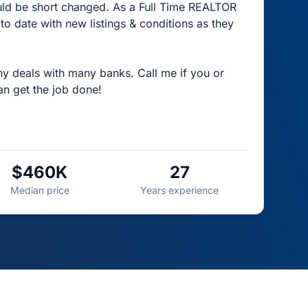
ld be short changed. As a Full Time REALTOR
 date with new listings & conditions as they
ny deals with many banks. Call me if you or
an get the job done!
$460K
27
Median price
Years experience