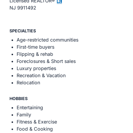
Licensed REALTOR®
NJ 9911492
SPECIALTIES
Age-restricted communities
First-time buyers
Flipping & rehab
Foreclosures & Short sales
Luxury properties
Recreation & Vacation
Relocation
HOBBIES
Entertaining
Family
Fitness & Exercise
Food & Cooking