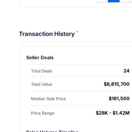
*
Transaction History
Seller Deals
24
Total Deals
$8,815,700
Total Value
$161,500
Median Sale Price
$28K - $1.42M
Price Range