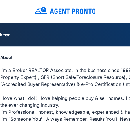
ckman
About
I'm a Broker REALTOR Associate. In the business since 199
Property Expert) , SFR (Short Sale/Foreclosure Resource), C
(Accredited Buyer Representative) & e-Pro Certification (In
I love what I do!! I love helping people buy & sell homes. I 
the ever changing industry.
I'm Professional, honest, knowledgeable, experienced & have 
I'm "Someone You'll Always Remember, Results You'll Neve