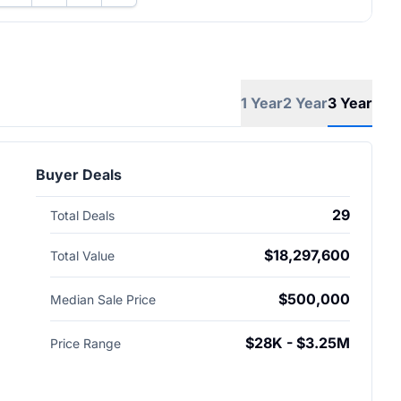
1 Year
2 Year
3 Year
Buyer Deals
29
Total Deals
$18,297,600
Total Value
$500,000
Median Sale Price
$28K - $3.25M
Price Range