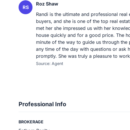
Roz Shaw
RS
Randi is the ultimate and professional rea
buyers, and she is one of the top real es
met her she impressed us with her knowledg
house quickly and for a good price. The h
minute of the way to guide us through the 
any time of the day with questions or ask h
promptly. She was truly a pleasure to work
Source: Agent
Professional Info
BROKERAGE