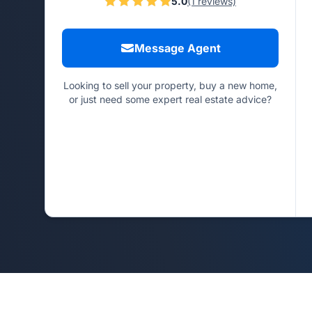
5.0
(1 reviews)
Message Agent
Looking to sell your property, buy a new home,
or just need some expert real estate advice?