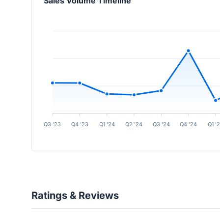
Sales Volume Timeline
Q3 ’23
Q4 ’23
Q1 ’24
Q2 ’24
Q3 ’24
Q4 ’24
Q1 ’
Ratings & Reviews